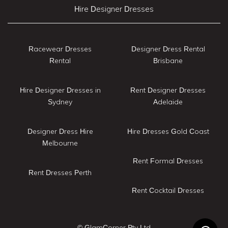
Hire Designer Dresses
Racewear Dresses
Designer Dress Rental
Rental
Brisbane
Hire Designer Dresses in
Rent Designer Dresses
Sydney
Adelaide
Designer Dress Hire
Hire Dresses Gold Coast
Melbourne
Rent Formal Dresses
Rent Dresses Perth
Rent Cocktail Dresses
© GlamCorner Pty Ltd