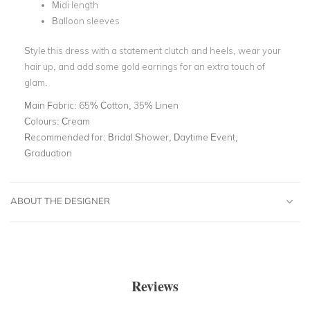
Midi length
Balloon sleeves
Style this dress with a statement clutch and heels, wear your
hair up, and add some gold earrings for an extra touch of
glam.
Main Fabric:
65% Cotton, 35% Linen
Colours:
Cream
Recommended for:
Bridal Shower, Daytime Event,
Graduation
ABOUT THE DESIGNER
Reviews