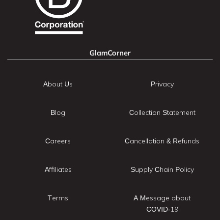
GlamCorner
About Us
Privacy
Blog
Collection Statement
Careers
Cancellation & Refunds
Affiliates
Supply Chain Policy
Terms
A Message about
COVID-19