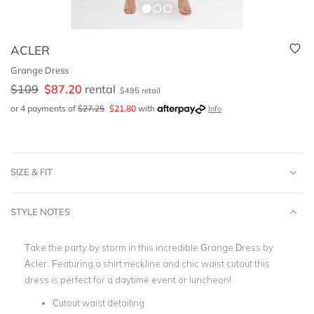
ACLER
Grange Dress
$
109
$
87.20
rental
$
495
retail
or 4 payments of
$
27.25
$
21.80
with
Info
SIZE & FIT
STYLE NOTES
Take the party by storm in this incredible Grange Dress by
Acler. Featuring a shirt neckline and chic waist cutout this
dress is perfect for a daytime event or luncheon!
Cutout waist detailing