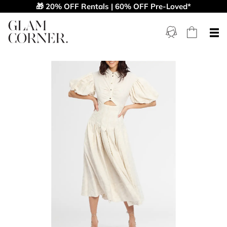
🎁 20% OFF Rentals | 60% OFF Pre-Loved*