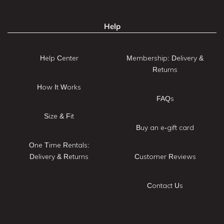
Help
Help Center
Membership: Delivery &
Returns
How It Works
FAQs
Size & Fit
Buy an e-gift card
One Time Rentals:
Delivery & Returns
Customer Reviews
Contact Us