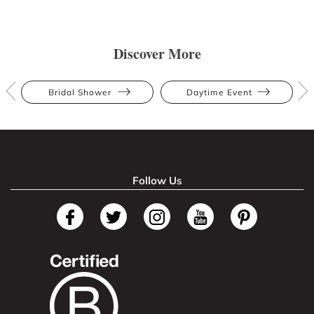
Discover More
Bridal Shower
Daytime Event
Follow Us