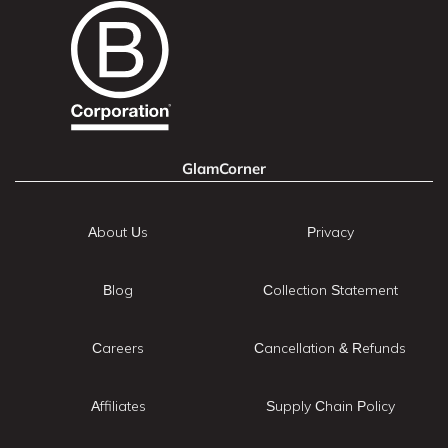
GlamCorner
About Us
Privacy
Blog
Collection Statement
Careers
Cancellation & Refunds
Affiliates
Supply Chain Policy