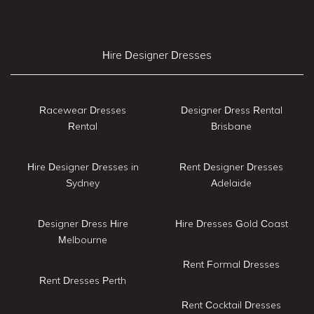
Hire Designer Dresses
Racewear Dresses
Designer Dress Rental
Rental
Brisbane
Hire Designer Dresses in
Rent Designer Dresses
Sydney
Adelaide
Designer Dress Hire
Hire Dresses Gold Coast
Melbourne
Rent Formal Dresses
Rent Dresses Perth
Rent Cocktail Dresses