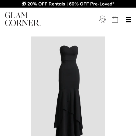
🎁 20% OFF Rentals | 60% OFF Pre-Loved*