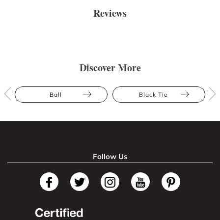
Reviews
Discover More
Ball
Black Tie
Follow Us