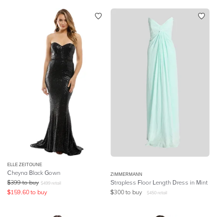
ELLE ZEITOUNE
Cheyna Black Gown
ZIMMERMANN
$
399
to buy
Strapless Floor Length Dress in Mint
$
499
retail
$
159.60
to buy
$
300
to buy
$
450
retail