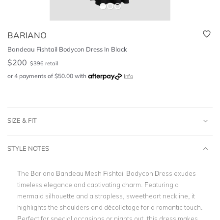
BARIANO
Bandeau Fishtail Bodycon Dress In Black
$
200
$
396
retail
or 4 payments of
$
50.00
with
Info
SIZE & FIT
STYLE NOTES
The Bariano Bandeau Mesh Fishtail Bodycon Dress exudes
timeless elegance and captivating charm. Featuring a
mermaid silhouette and a strapless, sweetheart neckline, it
highlights the shoulders and décolletage for a romantic touch.
Perfect for special occasions or nights out, this dress makes