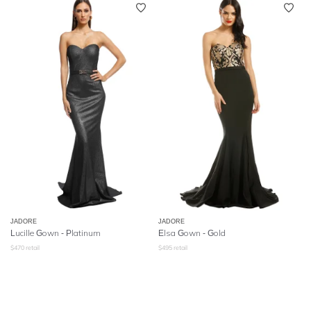
JADORE
JADORE
Lucille Gown - Platinum
Elsa Gown - Gold
$
470
retail
$
495
retail