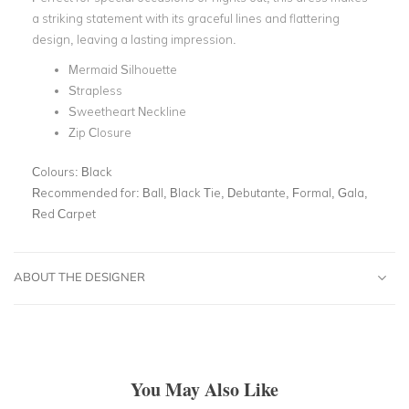
a striking statement with its graceful lines and flattering
design, leaving a lasting impression.
Mermaid Silhouette
Strapless
Sweetheart Neckline
Zip Closure
Colours:
Black
Recommended for:
Ball, Black Tie, Debutante, Formal, Gala,
Red Carpet
ABOUT THE DESIGNER
You May Also Like