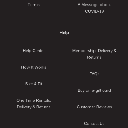
Terms
A Message about
COVID-19
Help
Help Center
Membership: Delivery &
Returns
How It Works
FAQs
Size & Fit
Buy an e-gift card
One Time Rentals:
Delivery & Returns
Customer Reviews
Contact Us