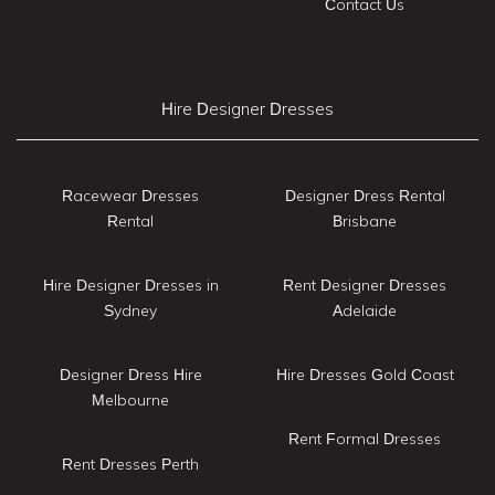
Contact Us
Hire Designer Dresses
Racewear Dresses
Designer Dress Rental
Rental
Brisbane
Hire Designer Dresses in
Rent Designer Dresses
Sydney
Adelaide
Designer Dress Hire
Hire Dresses Gold Coast
Melbourne
Rent Formal Dresses
Rent Dresses Perth