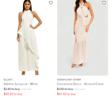
ELLIATT
SIGNIFICANT OTHER
Adeline Jumpsuit - White
Clementine Dress - Almond Check
$
149
to buy
$
169
to buy
$
239
retail
$
350
retail
$
59.60
to buy
$
67.60
to buy