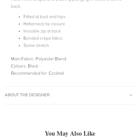
back.
Fitted at bust and hips
Halterneck tie closure
Invisible zip at back
Bonded crepe fabric
Some stretch
Main Fabric:
Polyester Blend
Colours:
Black
Recommended for:
Cocktail
ABOUT THE DESIGNER
You May Also Like