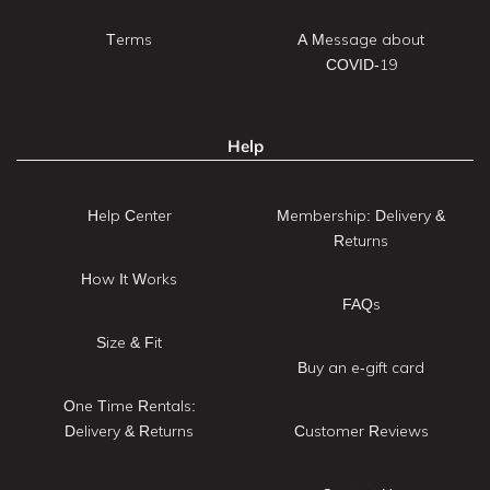
Terms
A Message about
COVID-19
Help
Help Center
Membership: Delivery &
Returns
How It Works
FAQs
Size & Fit
Buy an e-gift card
One Time Rentals:
Delivery & Returns
Customer Reviews