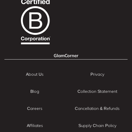
GlamCorner
About Us
Privacy
Blog
Collection Statement
Careers
Cancellation & Refunds
Affiliates
Supply Chain Policy