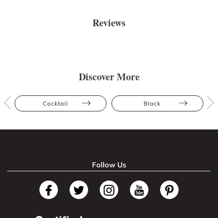
Reviews
Discover More
Cocktail
Black
Follow Us