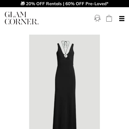
🎁 20% OFF Rentals | 60% OFF Pre-Loved*