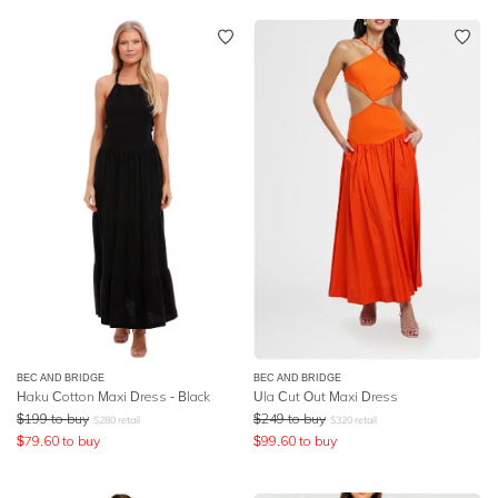
BEC AND BRIDGE
BEC AND BRIDGE
Haku Cotton Maxi Dress - Black
Ula Cut Out Maxi Dress
$
199
to buy
$
249
to buy
$
280
retail
$
320
retail
$
79.60
to buy
$
99.60
to buy