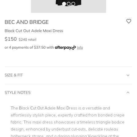
BEC AND BRIDGE
Black Cut Out Adele Maxi Dress
$
150
$
240
retail
or 4 payments of
$
37.50
with
Info
SIZE & FIT
STYLE NOTES
The Black Cut Out Adele Maxi Dress is a versatile and
effortlessly stylish piece, expertly crafted from bonded crepe
fabric. This maxi dress showcases a timeless triangle bodice
design, enhanced by underbust cut-outs, delicate rouleau
halterneck straps, and a daring plunging V-neckline at the