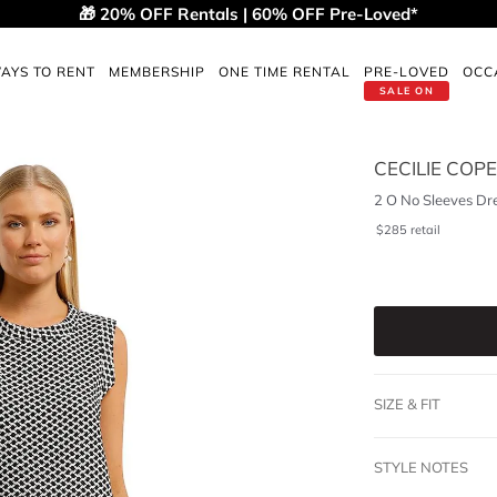
🎁 20% OFF Rentals | 60% OFF Pre-Loved*
AYS TO RENT
MEMBERSHIP
ONE TIME RENTAL
PRE-LOVED
OCC
SALE ON
CECILIE CO
2 O No Sleeves Dr
$
285
retail
SIZE & FIT
STYLE NOTES