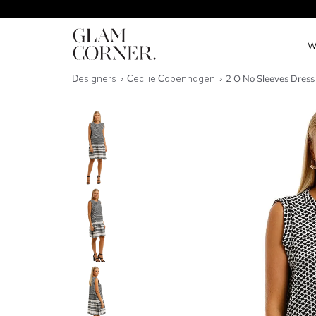
W
Designers
Cecilie Copenhagen
2 O No Sleeves Dress