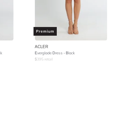
Premium
ACLER
ck
Everglade Dress - Black
$
395
retail