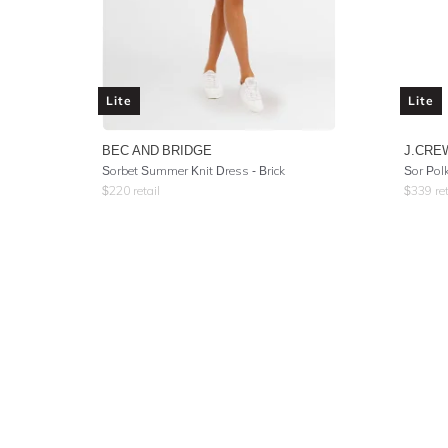
Lite
Lite
BEC AND BRIDGE
J.CRE
Sorbet Summer Knit Dress - Brick
Sor Pol
$
220
retail
$
339
ret