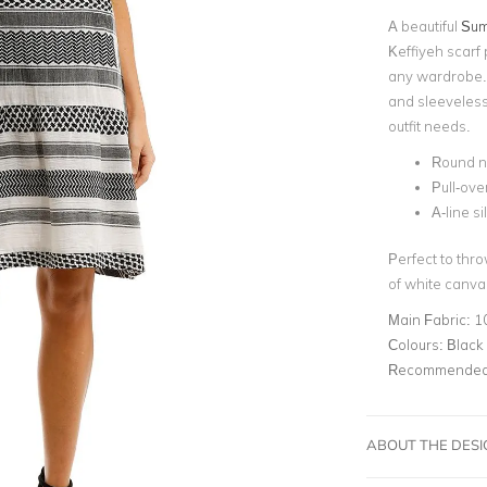
A beautiful
Sum
Keffiyeh scarf 
any wardrobe. 
and sleeveless
outfit needs.
Round n
Pull-ove
A-line s
Perfect to thro
of white canva
Main Fabric:
1
Colours:
Black
Recommended 
ABOUT THE DES