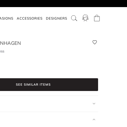
ASIONS
ACCESSORIES
DESIGNERS
PENHAGEN
ess
SEE SIMILAR ITEMS