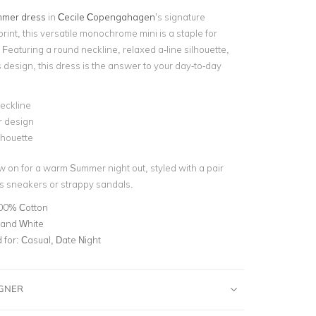
mer dress
in
Cecile Copengahagen
’s signature
print, this versatile monochrome mini is a staple for
Featuring a round neckline, relaxed a-line silhouette,
 design, this dress is the answer to your day-to-day
eckline
r design
ilhouette
w on for a warm Summer night out, styled with a pair
s sneakers or strappy sandals.
00% Cotton
 and White
for:
Casual, Date Night
IGNER