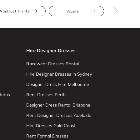
Abstract Prints
Apple
Athletic
Hire Designer Dresses
Racewear Dresses Rental
Hire Designer Dresses in Sydney
Designer Dress Hire Melbourne
turns
Rent Dresses Perth
Designer Dress Rental Brisbane
Rent Designer Dresses Adelaide
Hire Dresses Gold Coast
Rent Formal Dresses