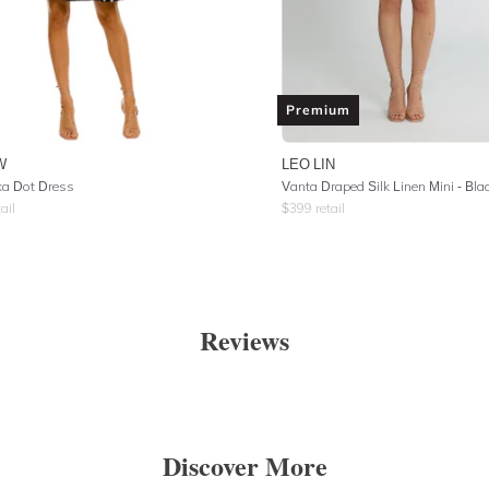
Premium
W
LEO LIN
ka Dot Dress
Vanta Draped Silk Linen Mini - Bla
ail
$
399
retail
Reviews
Discover More