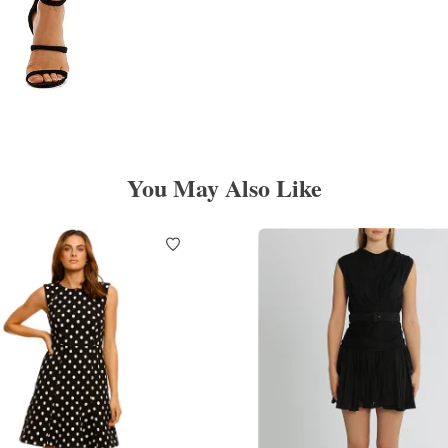
You May Also Like