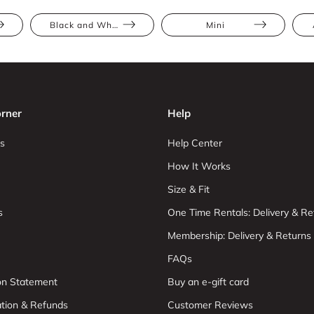
Black and White
Mini
rner
Help
s
Help Center
How It Works
Size & Fit
s
One Time Rentals: Delivery & Re
Membership: Delivery & Returns
FAQs
ion Statement
Buy an e-gift card
ation & Refunds
Customer Reviews