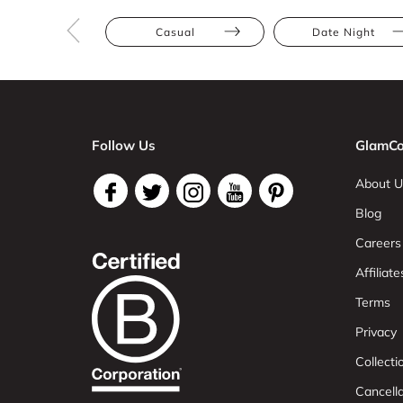
Casual
Date Night
Follow Us
GlamCo
About U
Blog
Careers
Affiliate
Terms
Privacy
Collect
Cancell