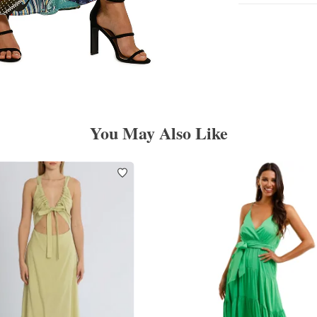
You May Also Like