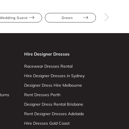
Wedding Guest
Green
Multi
Hire Designer Dresses
Racewear Dresses Rental
Hire Designer Dresses in Sydney
Designer Dress Hire Melbourne
turns
Rent Dresses Perth
Designer Dress Rental Brisbane
Rent Designer Dresses Adelaide
Hire Dresses Gold Coast