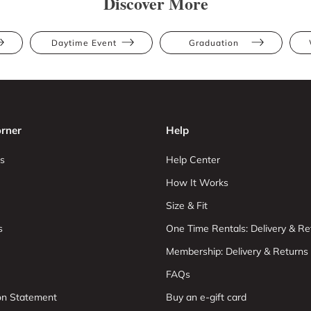
Discover More
Daytime Event
Graduation
rner
Help
s
Help Center
How It Works
Size & Fit
s
One Time Rentals: Delivery & Re
Membership: Delivery & Returns
FAQs
ion Statement
Buy an e-gift card