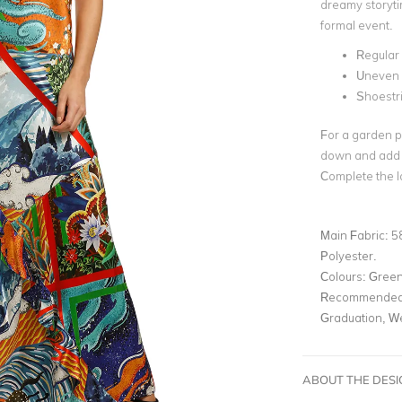
dreamy storytim
formal event.
Regular f
Uneven
Shoestr
For a garden pa
down and add s
Complete the l
Main Fabric:
5
Polyester.
Colours:
Green,
Recommended 
Graduation, W
ABOUT THE DES