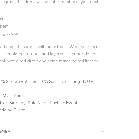
e print, this dress will be unforgettable at your next
it
 hem
ing straps
rty, pair this dress with nude heels. Wear your hair
ilver plated earrings and layered silver necklaces.
ook with a red clutch and some matching red lipstick.
8% Silk, 36% Viscose, 6% Spandex. Lining: 100%
 Multi, Print
for:
Birthday, Date Night, Daytime Event,
edding Guest
IGNER