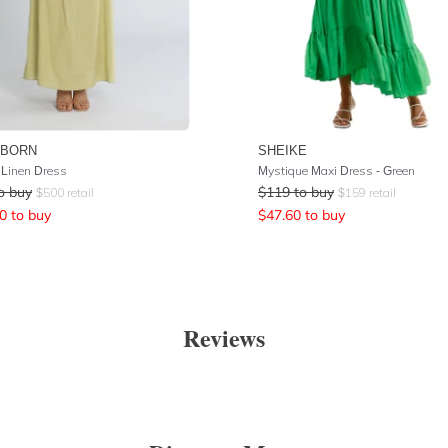
 BORN
SHEIKE
Linen Dress
Mystique Maxi Dress - Green
o buy
$
119
to buy
$
500
retail
$
159
retail
0
to buy
$
47.60
to buy
Reviews