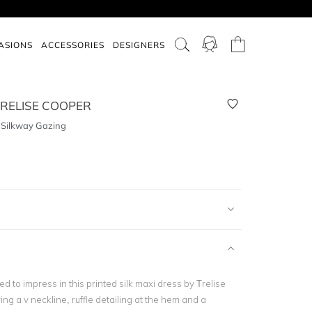
ASIONS
ACCESSORIES
DESIGNERS
RELISE COOPER
- Silkway Gazing
ed to impress in this printed silk maxi dress by Trelise
ng a v neckline, ruffle detailing at the hem and a