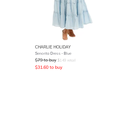
CHARLIE HOLIDAY
Senorita Dress - Blue
$
79
to buy
$
149
retail
$
31.60
to buy