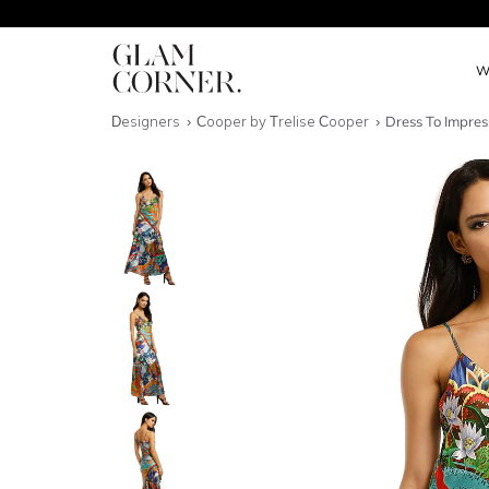
W
Designers
Cooper by Trelise Cooper
Dress To Impres