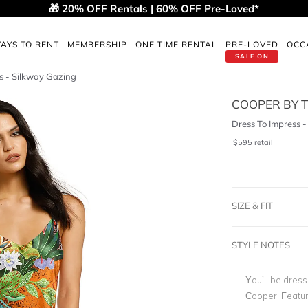
🎁 20% OFF Rentals | 60% OFF Pre-Loved*
AYS TO RENT
MEMBERSHIP
ONE TIME RENTAL
PRE-LOVED
OCC
SALE ON
s - Silkway Gazing
COOPER BY T
Dress To Impress 
$
595
retail
SIZE & FIT
STYLE NOTES
You’ll be dress
Cooper! Featuri