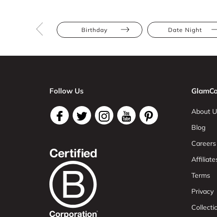
Birthday
Date Night
Follow Us
GlamCo
About U
Blog
Careers
Affiliate
Terms
Privacy
Collect