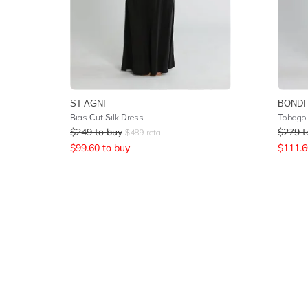
ST AGNI
BONDI
Bias Cut Silk Dress
Tobago 
$
249
to buy
$
279
t
$
489
retail
$
99.60
to buy
$
111.6