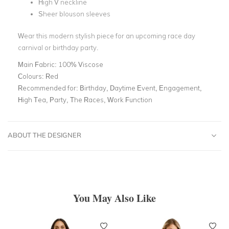
High V neckline
Sheer blouson sleeves
Wear this modern stylish piece for an upcoming race day
carnival or birthday party.
Main Fabric:
100% Viscose
Colours:
Red
Recommended for:
Birthday, Daytime Event, Engagement,
High Tea, Party, The Races, Work Function
ABOUT THE DESIGNER
You May Also Like