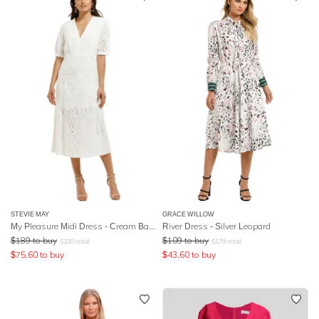
STEVIE MAY
GRACE WILLOW
My Pleasure Midi Dress - Cream Base
River Dress - Silver Leopard
$
189
to buy
$
109
to buy
$
320
retail
$
179
retail
$
75.60
to buy
$
43.60
to buy