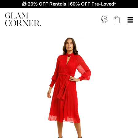
🎁 20% OFF Rentals | 60% OFF Pre-Loved*