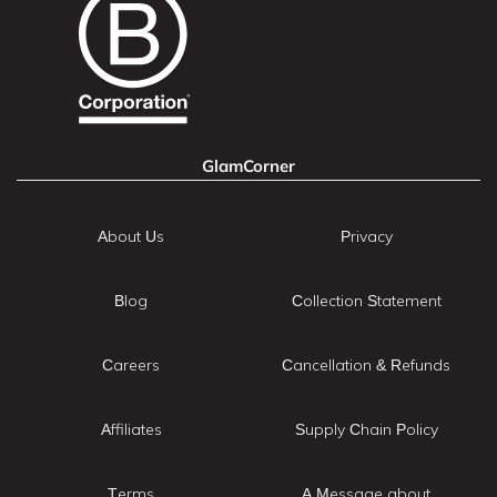
GlamCorner
About Us
Privacy
Blog
Collection Statement
Careers
Cancellation & Refunds
Affiliates
Supply Chain Policy
Terms
A Message about