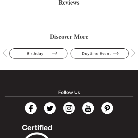
Reviews
Discover More
Birthday
Daytime Event
Follow Us