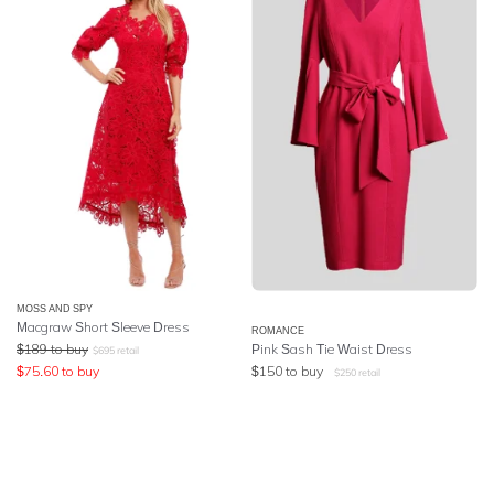
MOSS AND SPY
Macgraw Short Sleeve Dress
ROMANCE
$
189
to buy
Pink Sash Tie Waist Dress
$
695
retail
$
75.60
to buy
$
150
to buy
$
250
retail