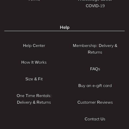
COVID-19
Help
Help Center
Membership: Delivery &
Returns
How It Works
FAQs
Size & Fit
Buy an e-gift card
One Time Rentals:
Delivery & Returns
Customer Reviews
Contact Us