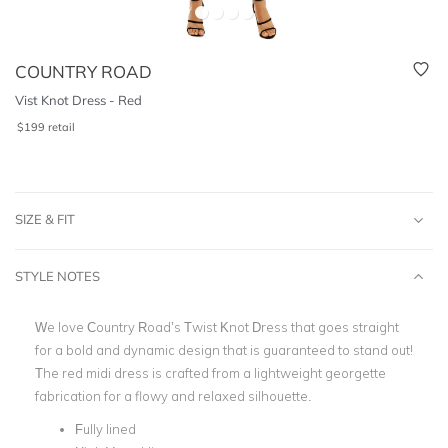
COUNTRY ROAD
Vist Knot Dress - Red
$
199
retail
SIZE & FIT
STYLE NOTES
We love Country Road’s Twist Knot Dress that goes straight
for a bold and dynamic design that is guaranteed to stand out!
The red midi dress is crafted from a lightweight georgette
fabrication for a flowy and relaxed silhouette.
Fully lined