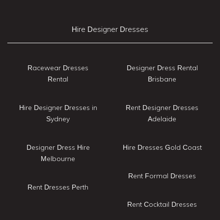
Hire Designer Dresses
Racewear Dresses
Designer Dress Rental
Rental
Brisbane
Hire Designer Dresses in
Rent Designer Dresses
Sydney
Adelaide
Designer Dress Hire
Hire Dresses Gold Coast
Melbourne
Rent Formal Dresses
Rent Dresses Perth
Rent Cocktail Dresses