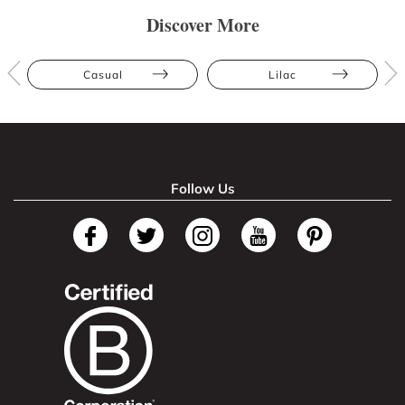
Discover More
Casual
Lilac
Follow Us