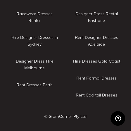
Racewear Dresses
Designer Dress Rental
Rental
Brisbane
Hire Designer Dresses in
Rent Designer Dresses
Sydney
Adelaide
Designer Dress Hire
Hire Dresses Gold Coast
Melbourne
Rent Formal Dresses
Rent Dresses Perth
Rent Cocktail Dresses
© GlamCorner Pty Ltd