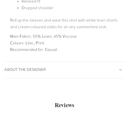
Relaxed fit
Dropped shoulder
Roll up the sleeves and wear this shirt with white linen shorts
and cream-coloured slides for an airy summertime look.
Main Fabric:
55% Linen, 45% Viscose
Colours:
Lilac, Print
Recommended for:
Casual
ABOUT THE DESIGNER
Reviews