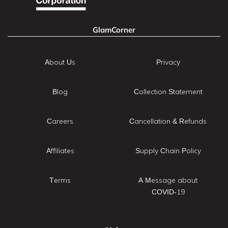
GlamCorner
About Us
Privacy
Blog
Collection Statement
Careers
Cancellation & Refunds
Affiliates
Supply Chain Policy
Terms
A Message about
COVID-19