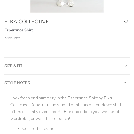
ELKA COLLECTIVE
Esperance Shirt
$
199
retail
SIZE & FIT
STYLE NOTES
Look fresh and summery in the Esperance Shirt by Elka
Collective. Done in a lilac-striped print, this button-down shirt
offers a slightly oversized fit. Hire and add to your weekend
wardrobe, or wear to the beach!
Collared neckline