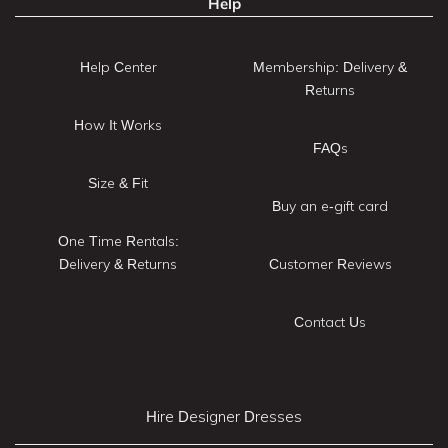
Help
Help Center
Membership: Delivery &
Returns
How It Works
FAQs
Size & Fit
Buy an e-gift card
One Time Rentals:
Delivery & Returns
Customer Reviews
Contact Us
Hire Designer Dresses