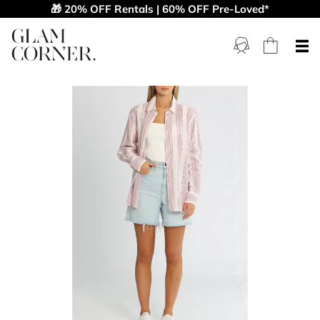
🎁 20% OFF Rentals | 60% OFF Pre-Loved*