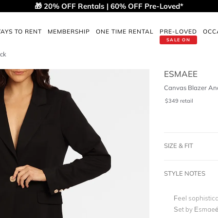
🎁 20% OFF Rentals | 60% OFF Pre-Loved*
AYS TO RENT
MEMBERSHIP
ONE TIME RENTAL
PRE-LOVED
OCC
SALE ON
ack
ESMAEE
Canvas Blazer And
$
349
retail
SIZE & FIT
STYLE NOTES
Feel sophistic
Set by Esmaeé.