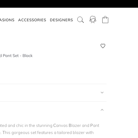
ASIONS
ACCESSORIES
DESIGNERS
 Pant Set - Black
ated and chic in the stunning Canvas Blazer and Pant
 This gorgeous set features a tailored blazer with