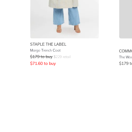
STAPLE THE LABEL
Margo Trench Coat
COMM
$
179
to buy
$
229
retail
The Wool
$
71.60
to buy
$
179
t