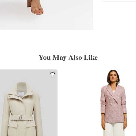
You May Also Like