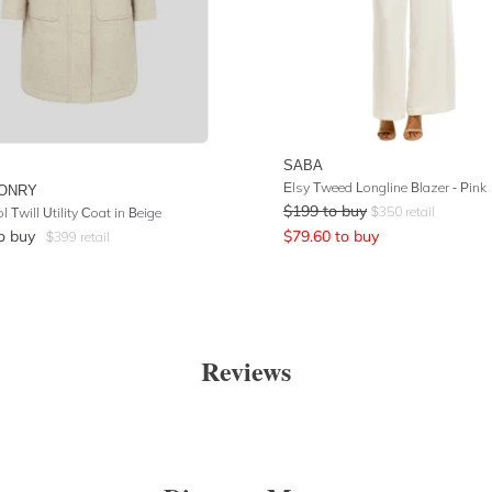
SABA
Elsy Tweed Longline Blazer - Pink
ONRY
$
199
to buy
$
350
retail
 Twill Utility Coat in Beige
o buy
$
79.60
to buy
$
399
retail
Reviews