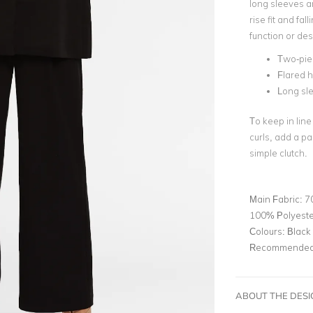
long sleeves a
rise fit and fa
function or des
Two-pie
Flared 
Long sl
To keep in line
curls, add a pa
simple clutch.
Main Fabric:
7
100% Polyeste
Colours:
Black
Recommended 
ABOUT THE DES