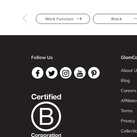
Work Function
Black
Follow Us
GlamCo
About U
Blog
Careers
Affiliate
Terms
Privacy
Collect