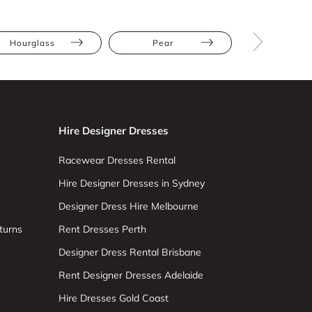
Hourglass
Pear
Straight
Hire Designer Dresses
Racewear Dresses Rental
Hire Designer Dresses in Sydney
Designer Dress Hire Melbourne
turns
Rent Dresses Perth
Designer Dress Rental Brisbane
Rent Designer Dresses Adelaide
Hire Dresses Gold Coast