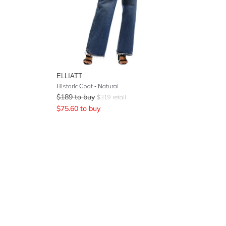
ELLIATT
Historic Coat - Natural
$
189
to buy
$
319
retail
$
75.60
to buy