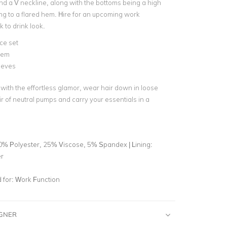
nd a V neckline, along with the bottoms being a high
lling to a flared hem. Hire for an upcoming work
k to drink look.
ce set
hem
eeves
 with the effortless glamor, wear hair down in loose
ir of neutral pumps and carry your essentials in a
0% Polyester, 25% Viscose, 5% Spandex | Lining:
r
for:
Work Function
IGNER