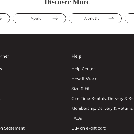
Discover More
Apple
Athletic
rner
Help
s
Help Center
How It Works
Size & Fit
s
One Time Rentals: Delivery & Re
Membership: Delivery & Returns
FAQs
ion Statement
Buy an e-gift card