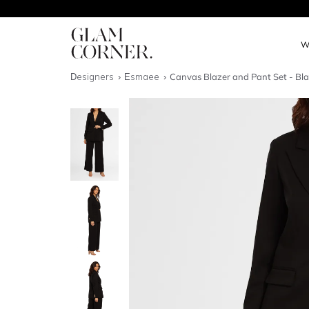
W
Designers
Esmaee
Canvas Blazer and Pant Set - Bl