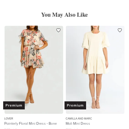
You May Also Like
Premium
Premium
LOVER
CAMILLA AND MARC
Painterly Floral Mini Dress - Bone
Mali Mini Dress