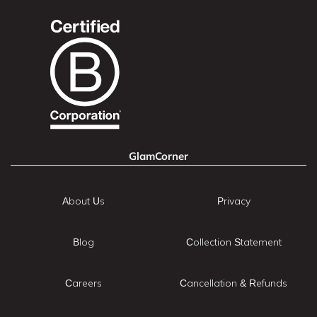
GlamCorner
About Us
Privacy
Blog
Collection Statement
Careers
Cancellation & Refunds