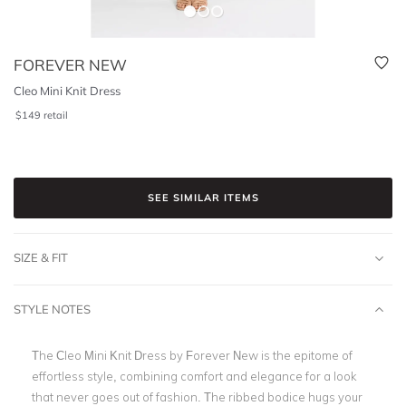
FOREVER NEW
Cleo Mini Knit Dress
$
149
retail
SEE SIMILAR ITEMS
SIZE & FIT
STYLE NOTES
The Cleo Mini Knit Dress by Forever New is the epitome of
effortless style, combining comfort and elegance for a look
that never goes out of fashion. The ribbed bodice hugs your