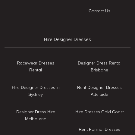
Contact Us
Hire Designer Dresses
Racewear Dresses
Designer Dress Rental
Rental
Brisbane
Hire Designer Dresses in
Rent Designer Dresses
Sydney
Adelaide
Designer Dress Hire
Hire Dresses Gold Coast
Melbourne
Rent Formal Dresses