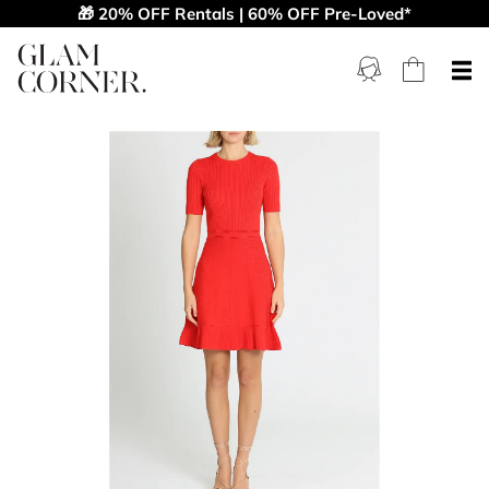
🎁 20% OFF Rentals | 60% OFF Pre-Loved*