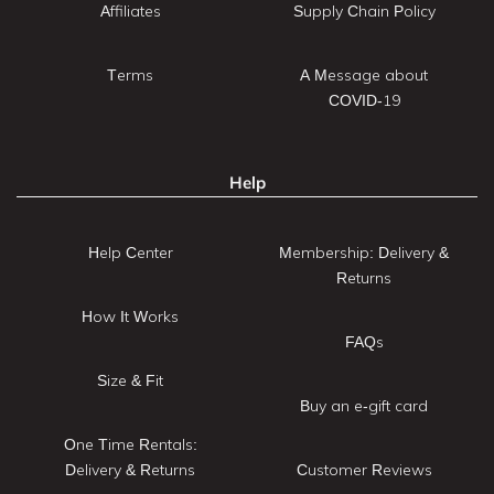
Affiliates
Supply Chain Policy
Terms
A Message about
COVID-19
Help
Help Center
Membership: Delivery &
Returns
How It Works
FAQs
Size & Fit
Buy an e-gift card
One Time Rentals:
Delivery & Returns
Customer Reviews