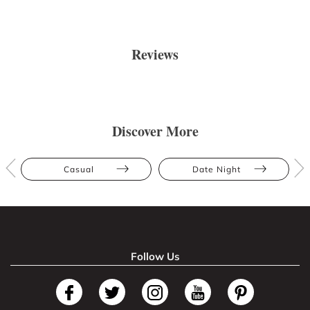
Reviews
Discover More
Casual
Date Night
Follow Us