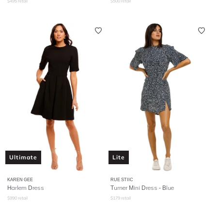
$
495
retail
$
500
retail
Ultimate
Lite
KAREN GEE
RUE STIIC
Harlem Dress
Turner Mini Dress - Blue
$
990
retail
$
179
retail