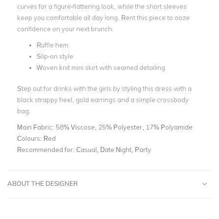
curves for a figure-flattering look, while the short sleeves
keep you comfortable all day long. Rent this piece to ooze
confidence on your next brunch.
Ruffle hem
Slip-on style
Woven knit mini skirt with seamed detailing
Step out for drinks with the girls by styling this dress with a
black strappy heel, gold earrings and a simple crossbody
bag.
Main Fabric:
58% Viscose, 25% Polyester, 17% Polyamide
Colours:
Red
Recommended for:
Casual, Date Night, Party
ABOUT THE DESIGNER