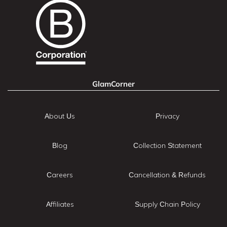
GlamCorner
About Us
Privacy
Blog
Collection Statement
Careers
Cancellation & Refunds
Affiliates
Supply Chain Policy