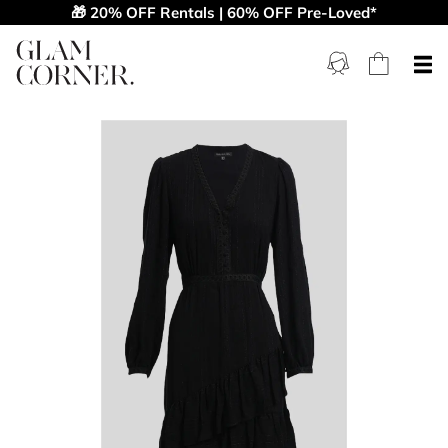
🎁 20% OFF Rentals | 60% OFF Pre-Loved*