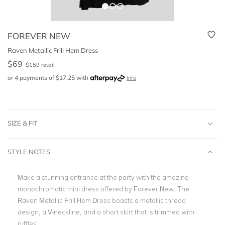
FOREVER NEW
Raven Metallic Frill Hem Dress
$
69
$
159
retail
or 4 payments of
$
17.25
with
Info
SIZE & FIT
STYLE NOTES
Make a stunning entrance at the party with the amazing
monochromatic mini dress offered by Forever New. The
Raven Metallic Frill Hem Dress boasts a metallic thread
design, a V-neckline, and a short skirt that is trimmed with
ruffles.