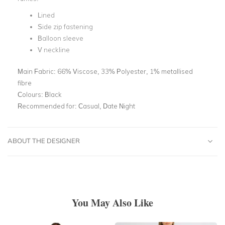
Lined
Side zip fastening
Balloon sleeve
V neckline
Main Fabric:
66% Viscose, 33% Polyester, 1% metallised
fibre
Colours:
Black
Recommended for:
Casual, Date Night
ABOUT THE DESIGNER
You May Also Like