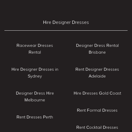
Hire Designer Dresses
Racewear Dresses
Designer Dress Rental
Rental
Brisbane
Hire Designer Dresses in
Rent Designer Dresses
Sydney
Adelaide
Designer Dress Hire
Hire Dresses Gold Coast
Melbourne
Rent Formal Dresses
Rent Dresses Perth
Rent Cocktail Dresses