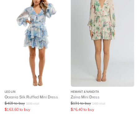
LEO LIN
HEMANT & NANDITA
Oceania Silk Ruffled Mini Dress
Zaina Mini Dress
$
409
to buy
$
191
to buy
$
699
retail
$
489
retail
$
163.60
to buy
$
76.40
to buy