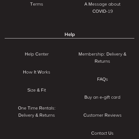
Terms
A Message about
COVID-19
Help
Help Center
Membership: Delivery &
Returns
How It Works
FAQs
Size & Fit
Buy an e-gift card
One Time Rentals:
Delivery & Returns
Customer Reviews
Contact Us