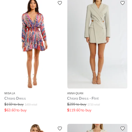
MISA LA
ANNA QUAN
Chiara Dress
Chiara Dress - Flint
$
159
to buy
$
299
to buy
$
459
retail
$
720
retail
$
63.60
to buy
$
119.60
to buy