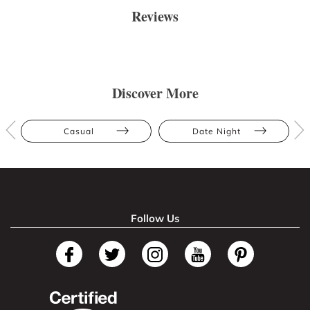
Reviews
Discover More
Casual
Date Night
Follow Us