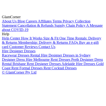
GlamCorner
About Us
Blog
Careers
Affiliates
Terms
Privacy
Collection
Statement
Cancellation & Refunds
Supply Chain Policy
A Message
about COVID-19
Help
Help Center
How It Works
Size & Fit
One Time Rentals: Delivery
& Returns
Membership: Delivery & Returns
FAQs
Buy an e-gift
card
Customer Reviews
Contact Us
Hire Designer Dresses
Racewear Dresses Rental
Hire Designer Dresses in Sydney
Designer Dress Hire Melbourne
Rent Dresses Perth
Designer Dress
Rental Brisbane
Rent Designer Dresses Adelaide
Hire Dresses Gold
Coast
Rent Formal Dresses
Rent Cocktail Dresses
© GlamCorner Pty Ltd