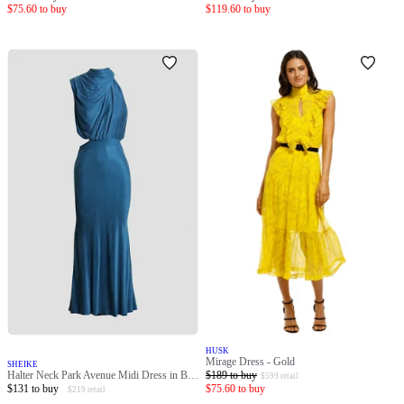
$
75.60
to buy
$
119.60
to buy
HUSK
Mirage Dress - Gold
SHEIKE
Halter Neck Park Avenue Midi Dress in Blue
$
189
to buy
$
599
retail
$
131
to buy
$
75.60
to buy
$
219
retail