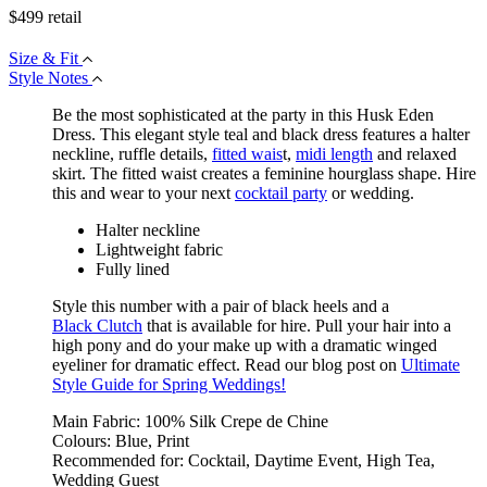
$
499
retail
Size & Fit
Style Notes
Be the most sophisticated at the party in this Husk Eden
Dress. This elegant style teal and black dress features a halter
neckline, ruffle details,
fitted wais
t,
midi length
and relaxed
skirt. The fitted waist creates a feminine hourglass shape. Hire
this and wear to your next
cocktail party
or wedding.
Halter neckline
Lightweight fabric
Fully lined
Style this number with a pair of black heels and a
Black Clutch
that is available for hire. Pull your hair into a
high pony and do your make up with a dramatic winged
eyeliner for dramatic effect. Read our blog post on
Ultimate
Style Guide for Spring Weddings!
Main Fabric:
100% Silk Crepe de Chine
Colours:
Blue, Print
Recommended for:
Cocktail, Daytime Event, High Tea,
Wedding Guest