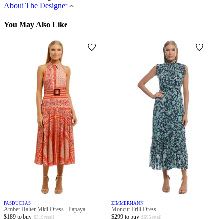
About The Designer
You May Also Like
PASDUCHAS
ZIMMERMANN
Amber Halter Midi Dress - Papaya
Moncur Frill Dress
$
189
to buy
$
299
to buy
$
319
retail
$
695
retail