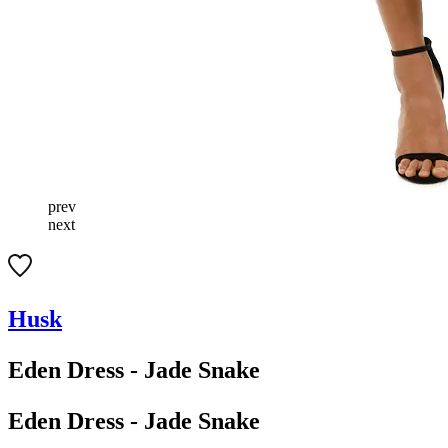
prev
next
Husk
Eden Dress - Jade Snake
Eden Dress - Jade Snake