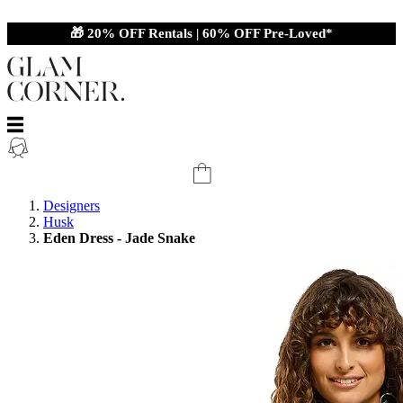
🎁 20% OFF Rentals | 60% OFF Pre-Loved*
Designers
Husk
Eden Dress - Jade Snake