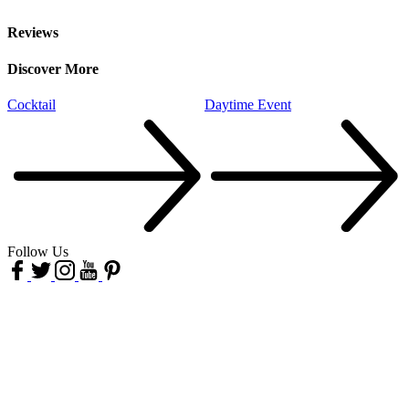
Reviews
Discover More
Cocktail
Daytime Event
H
Follow Us