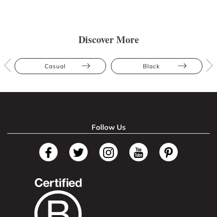
Discover More
Casual
Black
Follow Us