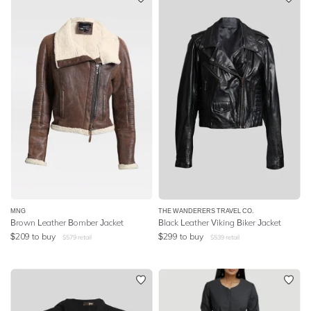
MNG
THE WANDERERS TRAVEL CO.
Brown Leather Bomber Jacket
Black Leather Viking Biker Jacket
$
209
to buy
$
299
to buy
$
579
retail
$
539
retail