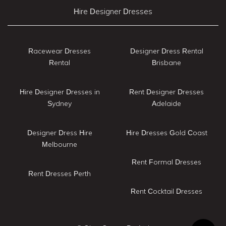
Hire Designer Dresses
Racewear Dresses
Designer Dress Rental
Rental
Brisbane
Hire Designer Dresses in
Rent Designer Dresses
Sydney
Adelaide
Designer Dress Hire
Hire Dresses Gold Coast
Melbourne
Rent Formal Dresses
Rent Dresses Perth
Rent Cocktail Dresses