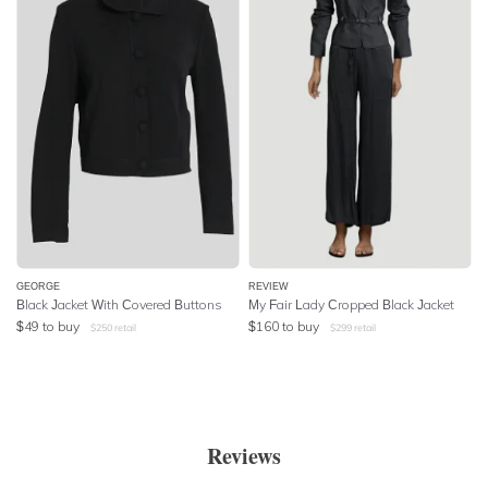
GEORGE
REVIEW
Black Jacket With Covered Buttons
My Fair Lady Cropped Black Jacket
$
49
to buy
$
160
to buy
$
250
retail
$
299
retail
Reviews