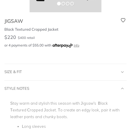
JIGSAW
Black Textured Cropped Jacket
$
220
$
400
retail
or 4 payments of
$
55.00
with
Info
SIZE & FIT
STYLE NOTES
Stay warm and stylish this season with Jigsaw's Black
Textured Cropped Jacket. To create an edgy look, pair it with
leather pants and chunky boots.
Long sleeves