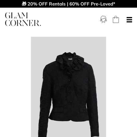
🎁 20% OFF Rentals | 60% OFF Pre-Loved*