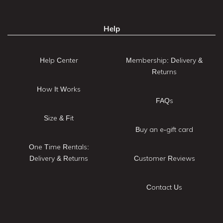
Help
Help Center
Membership: Delivery &
Returns
How It Works
FAQs
Size & Fit
Buy an e-gift card
One Time Rentals:
Delivery & Returns
Customer Reviews
Contact Us