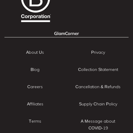
GlamCorner
About Us
Privacy
Blog
Collection Statement
Careers
Cancellation & Refunds
Affiliates
Supply Chain Policy
Terms
A Message about
COVID-19