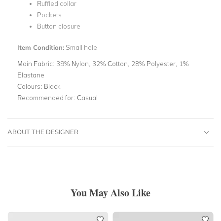
Ruffled collar
Pockets
Button closure
Item Condition:
Small hole
Main Fabric:
39% Nylon, 32% Cotton, 28% Polyester, 1%
Elastane
Colours:
Black
Recommended for:
Casual
ABOUT THE DESIGNER
You May Also Like