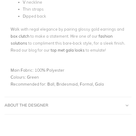
V neckline
Thin straps
Dipped back
Walk with regal elegance by pairing glossy gold earrings and
box clutch
to make a statement. Hire one of our
fashion
solutions
to compliment this bare-back style, for a sleek finish.
Read our blog for our
top met gala looks
to emulate!
Main Fabric:
100% Polyester
Colours:
Green
Recommended for:
Ball, Bridesmaid, Formal, Gala
ABOUT THE DESIGNER