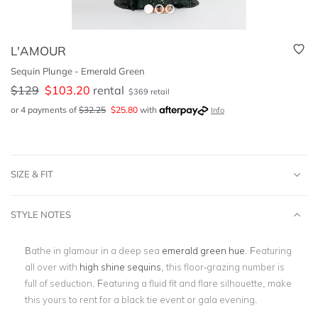
L'AMOUR
Sequin Plunge - Emerald Green
$
129
$
103.20
rental
$
369
retail
or 4 payments of
$
32.25
$
25.80
with
Info
SIZE & FIT
STYLE NOTES
Bathe in glamour in a deep sea
emerald green hue
. Featuring
all over with
high shine sequins
, this floor-grazing number is
full of seduction. Featuring a fluid fit and flare silhouette, make
this yours to rent for a black tie event or gala evening.