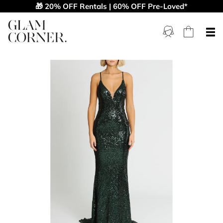
🎁 20% OFF Rentals | 60% OFF Pre-Loved*