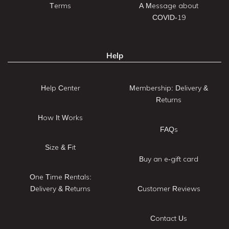
Terms
A Message about
COVID-19
Help
Help Center
Membership: Delivery &
Returns
How It Works
FAQs
Size & Fit
Buy an e-gift card
One Time Rentals:
Delivery & Returns
Customer Reviews
Contact Us