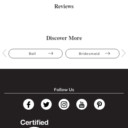
Reviews
Discover More
Ball
Bridesmaid
Follow Us