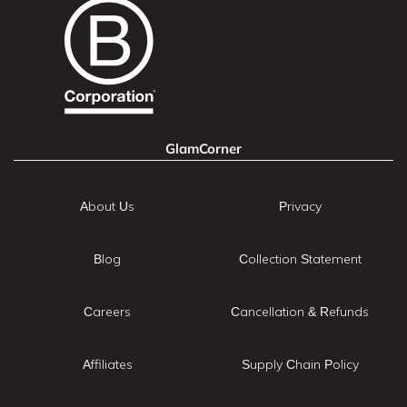
GlamCorner
About Us
Privacy
Blog
Collection Statement
Careers
Cancellation & Refunds
Affiliates
Supply Chain Policy