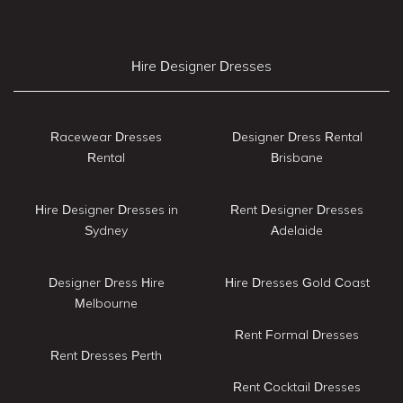
Hire Designer Dresses
Racewear Dresses
Designer Dress Rental
Rental
Brisbane
Hire Designer Dresses in
Rent Designer Dresses
Sydney
Adelaide
Designer Dress Hire
Hire Dresses Gold Coast
Melbourne
Rent Formal Dresses
Rent Dresses Perth
Rent Cocktail Dresses