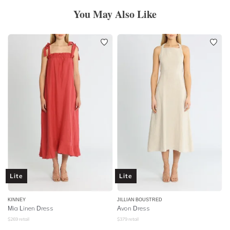
You May Also Like
Lite
Lite
KINNEY
JILLIAN BOUSTRED
Mia Linen Dress
Avon Dress
$
269
retail
$
379
retail