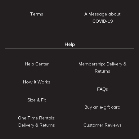
Terms
A Message about
COVID-19
Help
Help Center
Membership: Delivery &
Returns
How It Works
FAQs
Size & Fit
Buy an e-gift card
One Time Rentals:
Delivery & Returns
Customer Reviews