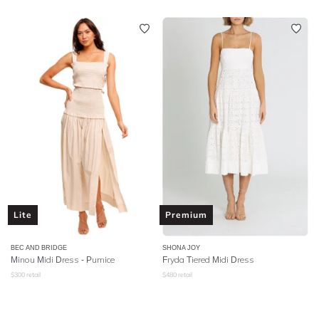
Lite
Premium
BEC AND BRIDGE
SHONA JOY
Minou Midi Dress - Pumice
Fryda Tiered Midi Dress
$
300
retail
$
480
retail