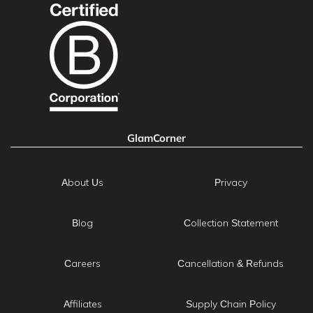
GlamCorner
About Us
Privacy
Blog
Collection Statement
Careers
Cancellation & Refunds
Affiliates
Supply Chain Policy