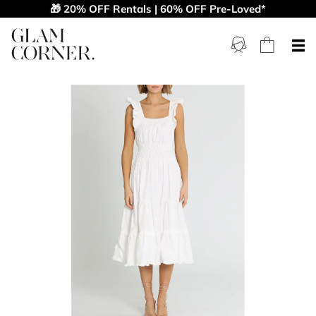
🎁 20% OFF Rentals | 60% OFF Pre-Loved*