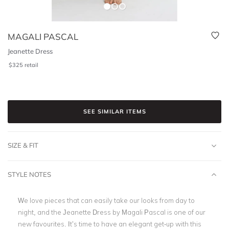
MAGALI PASCAL
Jeanette Dress
$
325
retail
SEE SIMILAR ITEMS
SIZE & FIT
STYLE NOTES
We love pieces that can easily take our looks from day to
night, and the Jeanette Dress by Magali Pascal is one of our
new favourites. It’s time to have an elegant get-up with this