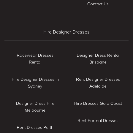
Contact Us
Hire Designer Dresses
Racewear Dresses
Designer Dress Rental
Rental
Brisbane
Hire Designer Dresses in
Rent Designer Dresses
Sydney
Adelaide
Designer Dress Hire
Hire Dresses Gold Coast
Melbourne
Rent Formal Dresses
Rent Dresses Perth