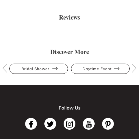
Reviews
Discover More
Bridal Shower
Daytime Event
Follow Us