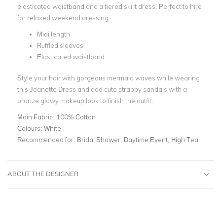
elasticated waistband and a tiered skirt dress. Perfect to hire
for relaxed weekend dressing.
Midi length
Ruffled sleeves
Elasticated waistband
Style your hair with gorgeous mermaid waves while wearing
this Jeanette Dress and add cute strappy sandals with a
bronze glowy makeup look to finish the outfit.
Main Fabric:
100% Cotton
Colours:
White
Recommended for:
Bridal Shower, Daytime Event, High Tea
ABOUT THE DESIGNER