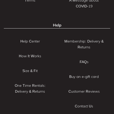
Terms
A Message about
COVID-19
Help
Help Center
Membership: Delivery &
Returns
How It Works
FAQs
Size & Fit
Buy an e-gift card
One Time Rentals:
Delivery & Returns
Customer Reviews
Contact Us