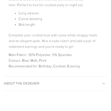
hem. Perfect to hire for cocktail party or night out.
Long sleeves
Cutout detailing
Midi length
Complete your cocktail look with some white strappy heels
and an elegant updo. Hire a nude clutch and add a pair of
statement earrings and you’re ready to go!
Main Fabric:
95% Polyester, 5% Spandex
Colours:
Blue, Multi, Print
Recommended for:
Birthday, Cocktail, Evening
ABOUT THE DESIGNER