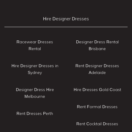
Hire Designer Dresses
Racewear Dresses
Designer Dress Rental
Rental
Brisbane
Hire Designer Dresses in
Rent Designer Dresses
Sydney
Adelaide
Designer Dress Hire
Hire Dresses Gold Coast
Melbourne
Rent Formal Dresses
Rent Dresses Perth
Rent Cocktail Dresses