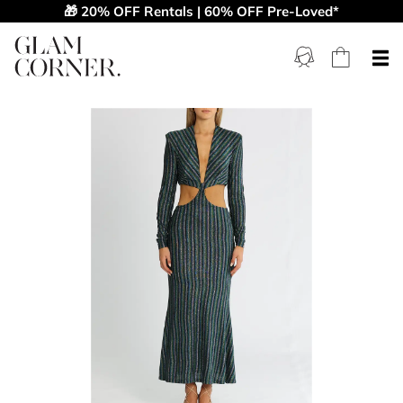
🎁 20% OFF Rentals | 60% OFF Pre-Loved*