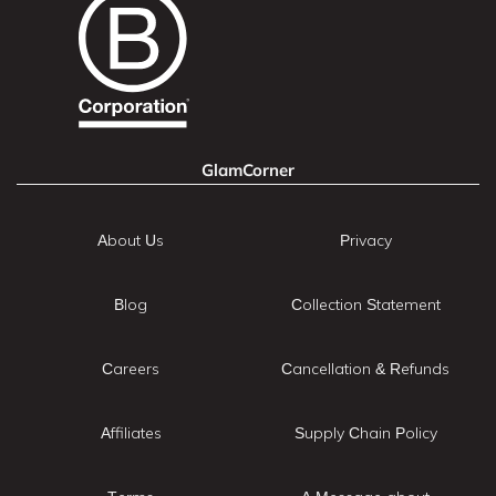
GlamCorner
About Us
Privacy
Blog
Collection Statement
Careers
Cancellation & Refunds
Affiliates
Supply Chain Policy