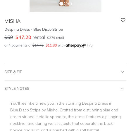
MISHA
Despina Dress - Blue Disco Stripe
$
59
$
47.20
rental
$
279
retail
or 4 payments of
$
14.75
$
11.80
with
Info
SIZE & FIT
STYLE NOTES
You’ll feel like a new you in the stunning
Despina Dress in
Blue Disco Stripe by Misha. Crafted from a stunning blue and
green striped metallic spandex, this dress features a plunging
neckline, and daring waist cutouts that separate the back
bodice and skirt, and is finished with a soft fishtail