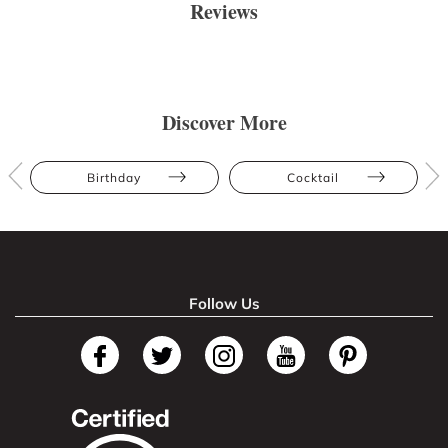
Reviews
Discover More
Birthday
Cocktail
Follow Us