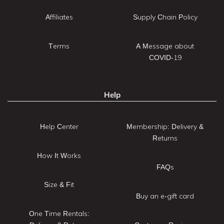
Affiliates
Supply Chain Policy
Terms
A Message about
COVID-19
Help
Help Center
Membership: Delivery &
Returns
How It Works
FAQs
Size & Fit
Buy an e-gift card
One Time Rentals: