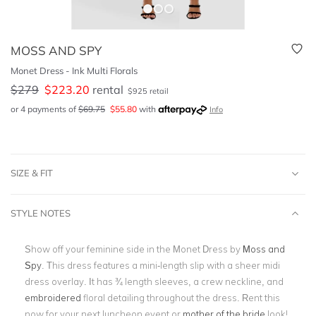
MOSS AND SPY
Monet Dress - Ink Multi Florals
$
279
$
223.20
rental
$
925
retail
or 4 payments of
$
69.75
$
55.80
with
Info
SIZE & FIT
STYLE NOTES
Show off your feminine side in the Monet Dress by
Moss and
Spy
. This dress features a mini-length slip with a sheer midi
dress overlay. It has ¾ length sleeves, a crew neckline, and
embroidered
floral detailing throughout the dress. Rent this
now for your next luncheon event or
mother of the bride
look!