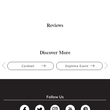
Reviews
Discover More
Cocktail
Daytime Event
Follow Us