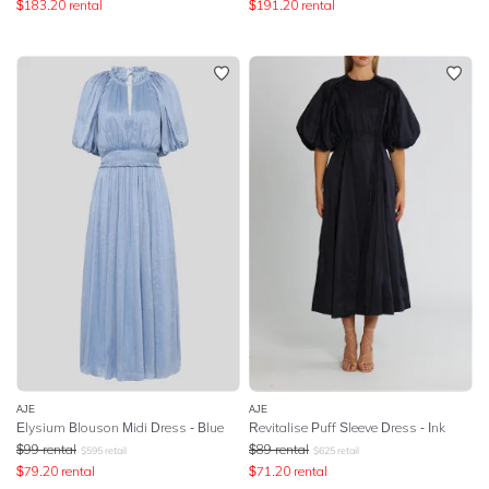
$
183.20
rental
$
191.20
rental
AJE
AJE
Elysium Blouson Midi Dress - Blue
Revitalise Puff Sleeve Dress - Ink
$
99
rental
$
89
rental
$
595
retail
$
625
retail
$
79.20
rental
$
71.20
rental