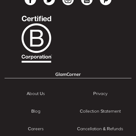
GlamCorner
About Us
Privacy
Blog
Collection Statement
Careers
Cancellation & Refunds