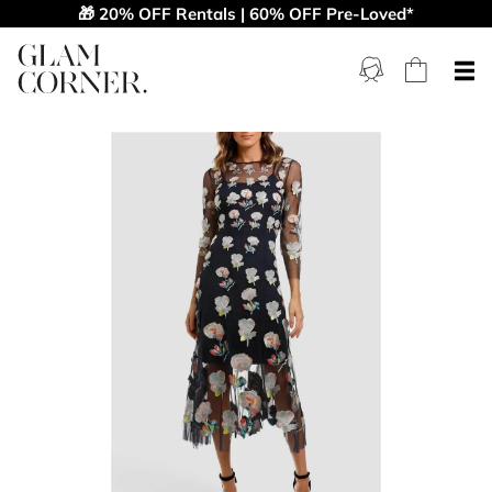
🎁 20% OFF Rentals | 60% OFF Pre-Loved*