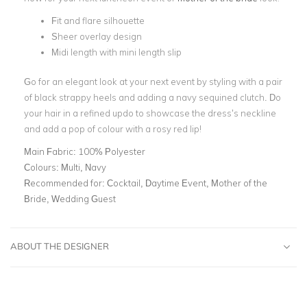
Fit and flare silhouette
Sheer overlay design
Midi length with mini length slip
Go for an elegant look at your next event by styling with a pair
of black strappy heels and adding a navy sequined clutch. Do
your hair in a refined updo to showcase the dress’s neckline
and add a pop of colour with a rosy red lip!
Main Fabric:
100% Polyester
Colours:
Multi, Navy
Recommended for:
Cocktail, Daytime Event, Mother of the
Bride, Wedding Guest
ABOUT THE DESIGNER