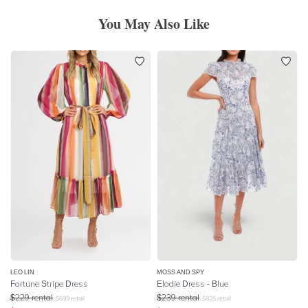
You May Also Like
LEO LIN
MOSS AND SPY
Fortune Stripe Dress
Elodie Dress - Blue
$
229
rental
$
239
rental
$
699
retail
$
825
retail