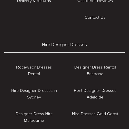
Delivery & Returns
Customer Reviews
Contact Us
Hire Designer Dresses
Racewear Dresses
Designer Dress Rental
Rental
Brisbane
Hire Designer Dresses in
Rent Designer Dresses
Sydney
Adelaide
Designer Dress Hire
Hire Dresses Gold Coast
Melbourne