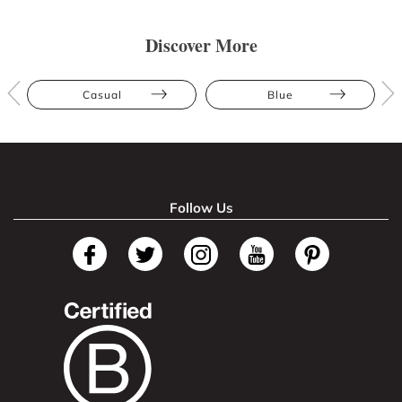
Discover More
Casual
Blue
Follow Us