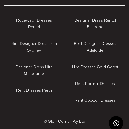
Racewear Dresses
Designer Dress Rental
Rental
Brisbane
Hire Designer Dresses in
Rent Designer Dresses
Sydney
Adelaide
Designer Dress Hire
Hire Dresses Gold Coast
Melbourne
Rent Formal Dresses
Rent Dresses Perth
Rent Cocktail Dresses
© GlamCorner Pty Ltd