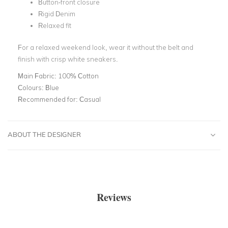
Button-front closure
Rigid Denim
Relaxed fit
For a relaxed weekend look, wear it without the belt and
finish with crisp white sneakers.
Main Fabric:
100% Cotton
Colours:
Blue
Recommended for:
Casual
ABOUT THE DESIGNER
Reviews