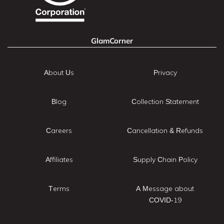
GlamCorner
About Us
Privacy
Blog
Collection Statement
Careers
Cancellation & Refunds
Affiliates
Supply Chain Policy
Terms
A Message about
COVID-19