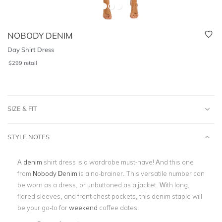
NOBODY DENIM
Day Shirt Dress
$
299
retail
SIZE & FIT
STYLE NOTES
A
denim
shirt dress is a wardrobe must-have! And this one
from
Nobody Denim
is a no-brainer. This versatile number can
be worn as a dress, or unbuttoned as a jacket. With long,
flared sleeves, and front chest pockets, this denim staple will
be your go-to for
weekend
coffee dates.