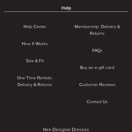
Help
Help Center
Membership: Delivery &
Returns
How It Works
FAQs
Size & Fit
Buy an e-gift card
One Time Rentals:
Delivery & Returns
Customer Reviews
Contact Us
Hire Designer Dresses