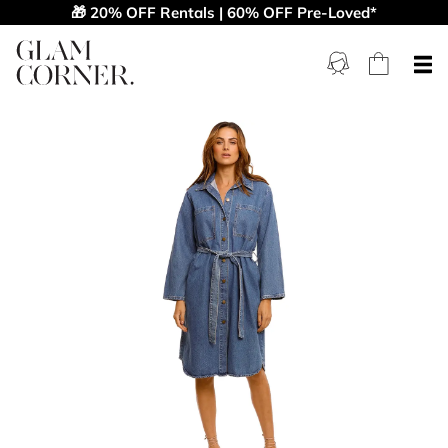
🎁 20% OFF Rentals | 60% OFF Pre-Loved*