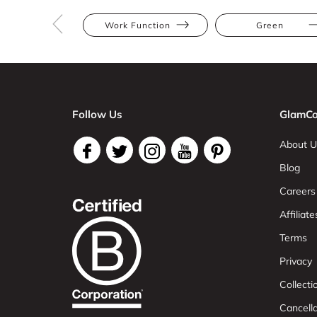
Work Function
Green
Follow Us
GlamCo
About U
Blog
Careers
Affiliate
Terms
Privacy
Collect
Cancell