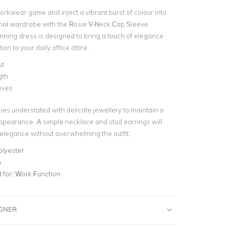
orkwear game and inject a vibrant burst of colour into
nal wardrobe with the Rosie V-Neck Cap Sleeve
unning dress is designed to bring a touch of elegance
on to your daily office attire.
ut
gth
eves
es understated with delicate jewellery to maintain a
ppearance. A simple necklace and stud earrings will
 elegance without overwhelming the outfit.
olyester
n
for:
Work Function
IGNER