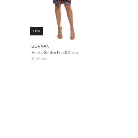
Lite
GORMAN
Monks Garden Pencil Dress
$
249
retail