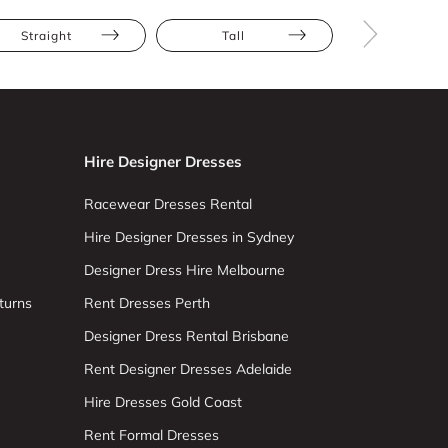
Straight
Tall
Cap Slee
Hire Designer Dresses
Racewear Dresses Rental
Hire Designer Dresses in Sydney
Designer Dress Hire Melbourne
turns
Rent Dresses Perth
Designer Dress Rental Brisbane
Rent Designer Dresses Adelaide
Hire Dresses Gold Coast
Rent Formal Dresses