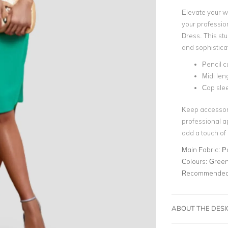
Elevate your w
your professio
Dress. This st
and sophisticati
Pencil c
Midi len
Cap sle
Keep accessori
professional a
add a touch of
Main Fabric:
P
Colours:
Gree
Recommended 
ABOUT THE DES