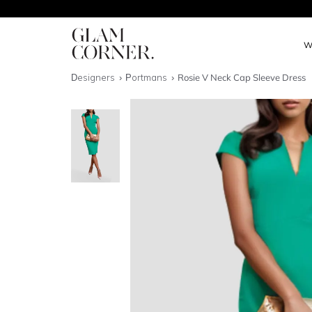
W
Designers
Portmans
Rosie V Neck Cap Sleeve Dress