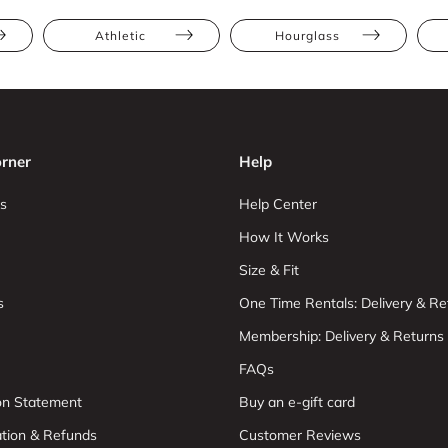
Athletic
Hourglass
rner
Help
s
Help Center
How It Works
Size & Fit
s
One Time Rentals: Delivery & Re
Membership: Delivery & Returns
FAQs
ion Statement
Buy an e-gift card
ation & Refunds
Customer Reviews