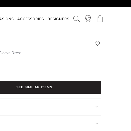
ASIONS
ACCESSORIES
DESIGNERS
Sleeve Dress
SEE SIMILAR ITEMS