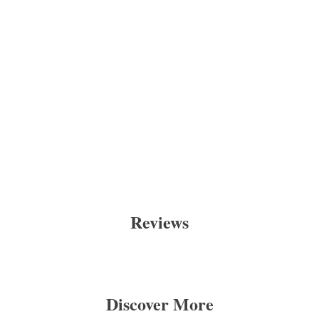
Reviews
Discover More