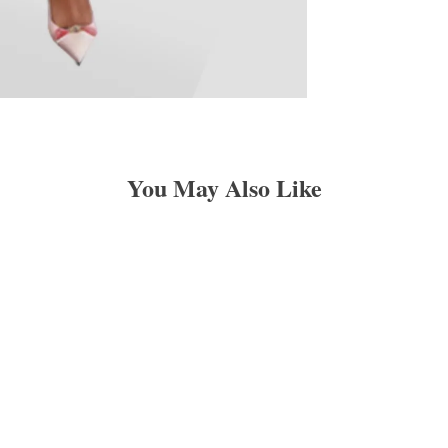
You May Also Like