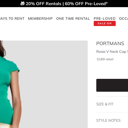
🎁 20% OFF Rentals | 60% OFF Pre-Loved*
AYS TO RENT
MEMBERSHIP
ONE TIME RENTAL
PRE-LOVED
OCC
SALE ON
PORTMANS
Rosie V Neck Cap 
$
169
retail
SIZE & FIT
STYLE NOTES