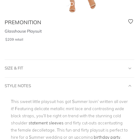
PREMONITION
Glasshouse Playsuit
$
209
retail
SIZE & FIT
STYLE NOTES
This sweet little playsuit has got Summer lovin’ written all over
it! Featuring delicate metallic mint lace and contrasting wide
black straps, you’ll be right on trend with the stunning cold
shoulder
statement sleeves
and flirty cut-outs accentuating
the female decolletage. This fun and flirty playsuit is perfect to
hire for a Summer wedding or an upcoming
birthday party
.