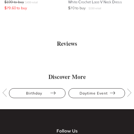
$
199
to buy
White Crochet Lace V Neck Dress
$
499
retail
$
79.60
to buy
$
70
to buy
$
150
retail
Reviews
Discover More
Birthday
Daytime Event
Follow Us