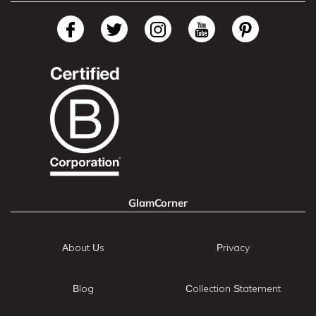
GlamCorner
About Us
Privacy
Blog
Collection Statement