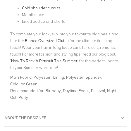
Cold shoulder cutouts
Metallic lace
Lined bodice and shorts
To complete your look, slip into your favourite high heels and
hire the
Blanca Oversized Clutch
for the ultimate finishing
touch! Wear your hair in long loose curls for a soft, romantic
touch! For more fashion and styling tips, read our blog post,
‘How To Rock A Playsuit This Summer’
for the perfect update
to your Summer wardrobe!
Main Fabric:
Polyester | Lining: Polyester, Spandex
Colours:
Green
Recommended for:
Birthday, Daytime Event, Festival, Night
Out, Party
ABOUT THE DESIGNER