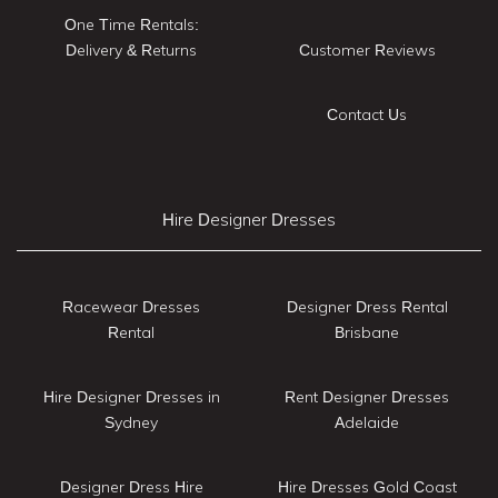
One Time Rentals:
Delivery & Returns
Customer Reviews
Contact Us
Hire Designer Dresses
Racewear Dresses
Designer Dress Rental
Rental
Brisbane
Hire Designer Dresses in
Rent Designer Dresses
Sydney
Adelaide
Designer Dress Hire
Hire Dresses Gold Coast