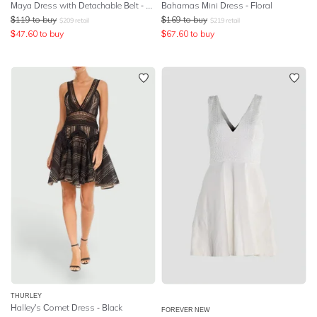
Maya Dress with Detachable Belt - Multi
Bahamas Mini Dress - Floral
$
119
to buy
$
169
to buy
$
209
retail
$
219
retail
$
47.60
to buy
$
67.60
to buy
THURLEY
Halley's Comet Dress - Black
FOREVER NEW