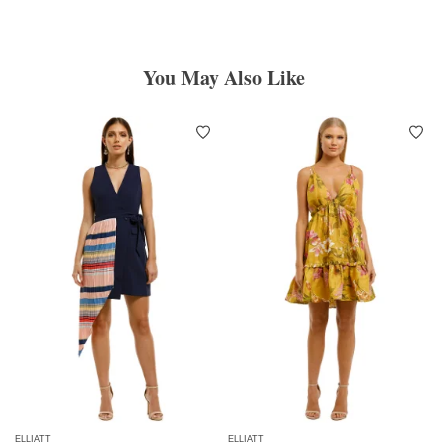
You May Also Like
ELLIATT
ELLIATT