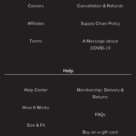
Careers
Cancellation & Refunds
Affiliates
Supply Chain Policy
Terms
A Message about
COVID-19
Help
Help Center
Membership: Delivery &
Returns
How It Works
FAQs
Size & Fit
Buy an e-gift card