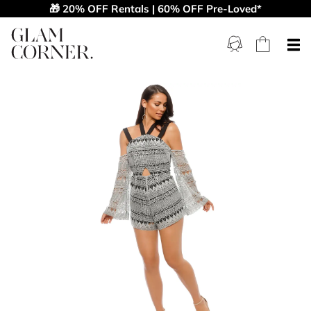
🎁 20% OFF Rentals | 60% OFF Pre-Loved*