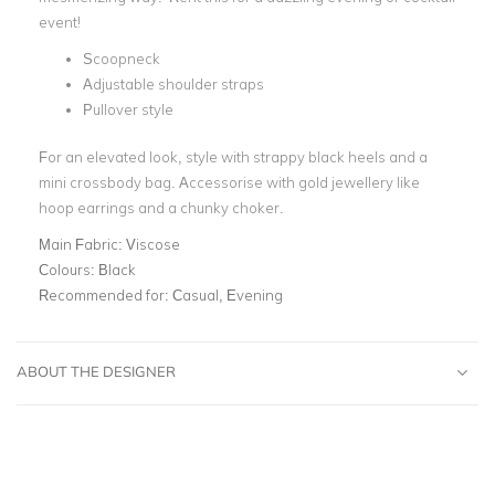
event!
Scoopneck
Adjustable shoulder straps
Pullover style
For an elevated look, style with strappy black heels and a
mini crossbody bag. Accessorise with gold jewellery like
hoop earrings and a chunky choker.
Main Fabric:
Viscose
Colours:
Black
Recommended for:
Casual, Evening
ABOUT THE DESIGNER