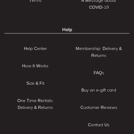
Terms
A Message about
COVID-19
Help
Help Center
Membership: Delivery &
Returns
How It Works
FAQs
Size & Fit
Buy an e-gift card
One Time Rentals:
Delivery & Returns
Customer Reviews
Contact Us