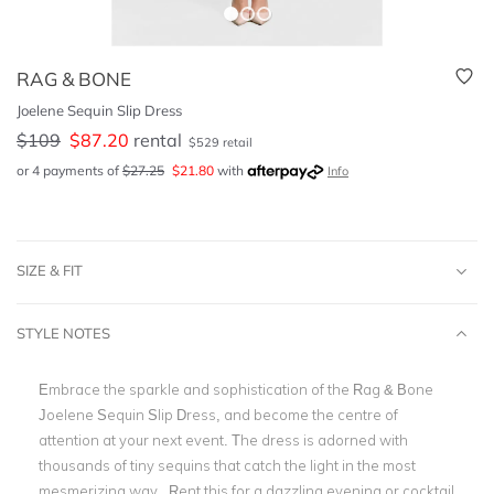
RAG & BONE
Joelene Sequin Slip Dress
$
109
$
87.20
rental
$
529
retail
or 4 payments of
$
27.25
$
21.80
with
Info
SIZE & FIT
STYLE NOTES
Embrace the sparkle and sophistication of the Rag & Bone
Joelene Sequin Slip Dress, and become the centre of
attention at your next event. The dress is adorned with
thousands of tiny sequins that catch the light in the most
mesmerizing way. Rent this for a dazzling evening or cocktail