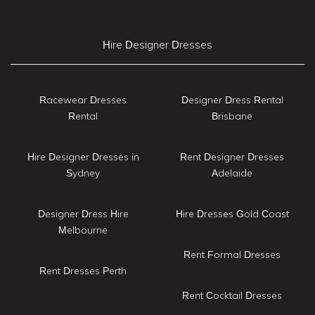
Hire Designer Dresses
Racewear Dresses
Designer Dress Rental
Rental
Brisbane
Hire Designer Dresses in
Rent Designer Dresses
Sydney
Adelaide
Designer Dress Hire
Hire Dresses Gold Coast
Melbourne
Rent Formal Dresses
Rent Dresses Perth
Rent Cocktail Dresses