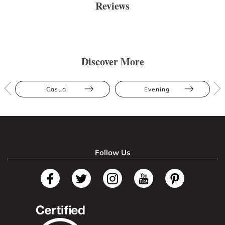
Reviews
Discover More
Casual
Evening
Follow Us