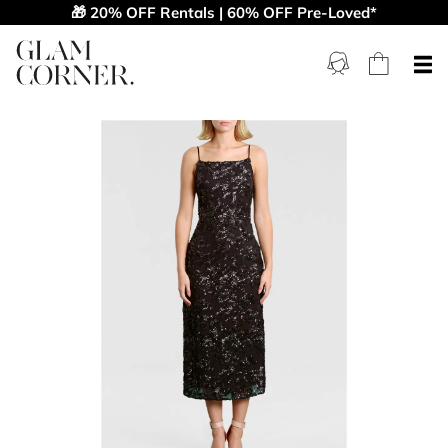
🎁 20% OFF Rentals | 60% OFF Pre-Loved*