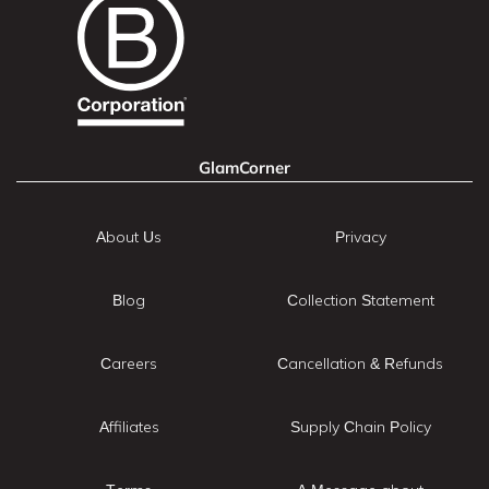
GlamCorner
About Us
Privacy
Blog
Collection Statement
Careers
Cancellation & Refunds
Affiliates
Supply Chain Policy