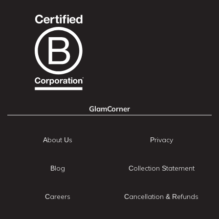
GlamCorner
About Us
Privacy
Blog
Collection Statement
Careers
Cancellation & Refunds