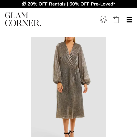
🎁 20% OFF Rentals | 60% OFF Pre-Loved*