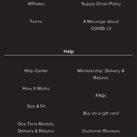
Affiliates
Supply Chain Policy
Terms
A Message about
COVID-19
Help
Help Center
Membership: Delivery &
Returns
How It Works
FAQs
Size & Fit
Buy an e-gift card
One Time Rentals:
Delivery & Returns
Customer Reviews