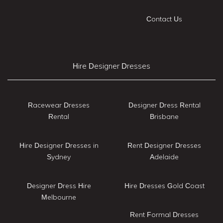
Contact Us
Hire Designer Dresses
Racewear Dresses
Designer Dress Rental
Rental
Brisbane
Hire Designer Dresses in
Rent Designer Dresses
Sydney
Adelaide
Designer Dress Hire
Hire Dresses Gold Coast
Melbourne
Rent Formal Dresses