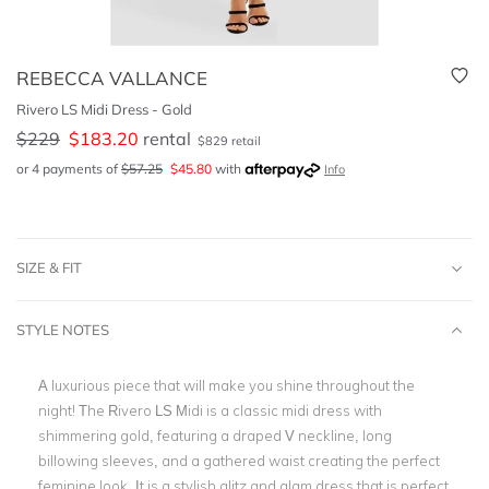
REBECCA VALLANCE
Rivero LS Midi Dress - Gold
$
229
$
183.20
rental
$
829
retail
or 4 payments of
$
57.25
$
45.80
with
Info
SIZE & FIT
STYLE NOTES
A luxurious piece that will make you shine throughout the
night! The Rivero LS Midi is a classic midi dress with
shimmering gold, featuring a draped V neckline, long
billowing sleeves, and a gathered waist creating the perfect
feminine look. It is a stylish glitz and glam dress that is perfect