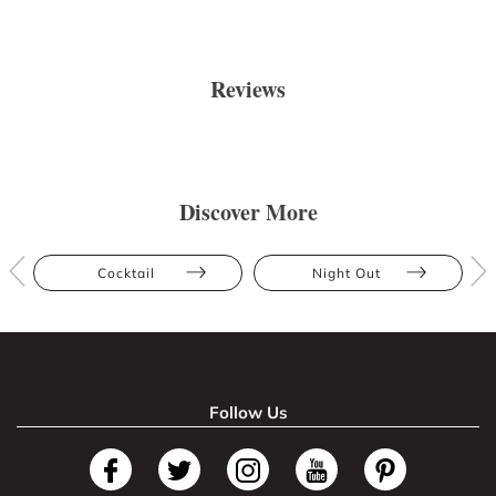
Reviews
Discover More
Cocktail
Night Out
Follow Us