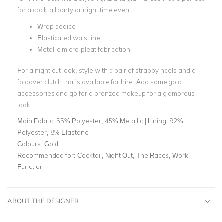
for a cocktail party or night time event.
Wrap bodice
Elasticated waistline
Metallic micro-pleat fabrication
For a night out look, style with a pair of strappy heels and a
foldover clutch that’s available for hire. Add some gold
accessories and go for a bronzed makeup for a glamorous
look.
Main Fabric:
55% Polyester, 45% Metallic | Lining: 92%
Polyester, 8% Elastane
Colours:
Gold
Recommended for:
Cocktail, Night Out, The Races, Work
Function
ABOUT THE DESIGNER