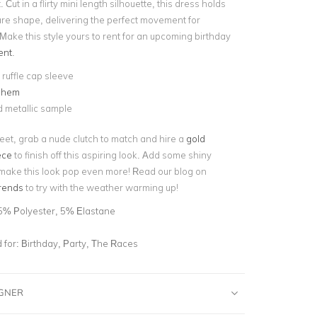
. Cut in a flirty mini length silhouette, this dress holds
flare shape, delivering the perfect movement for
Make this style yours to rent for an upcoming birthday
ent
.
ruffle cap sleeve
 hem
 metallic sample
et, grab a nude clutch to match and hire a
gold
ece
to finish off this aspiring look. Add some shiny
 make this look pop even more! Read our blog on
trends
to try with the weather warming up!
5% Polyester, 5% Elastane
for:
Birthday, Party, The Races
IGNER