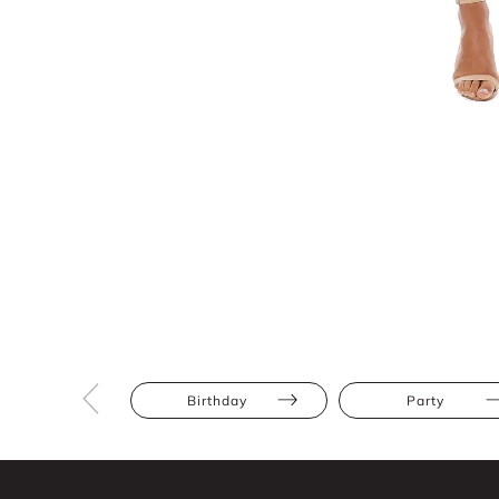
Birthday
Party