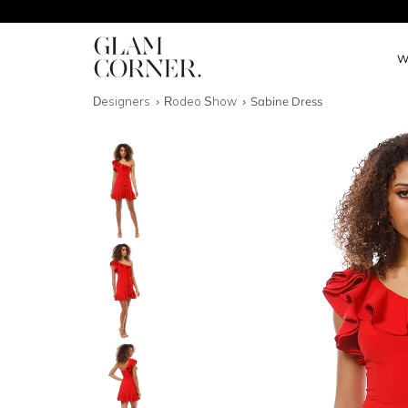
W
Designers
Rodeo Show
Sabine Dress