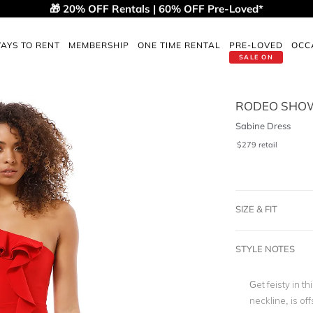
🎁 20% OFF Rentals | 60% OFF Pre-Loved*
AYS TO RENT
MEMBERSHIP
ONE TIME RENTAL
PRE-LOVED
OCC
SALE ON
RODEO SHO
Sabine Dress
$
279
retail
SIZE & FIT
STYLE NOTES
Get feisty in th
neckline, is of