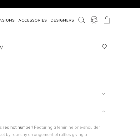
ASIONS
ACCESSORIES
DESIGNERS
W
is
red hot number
! Featuring a feminine one-shoulder
fset by raunchy arrangement of ruffles giving a