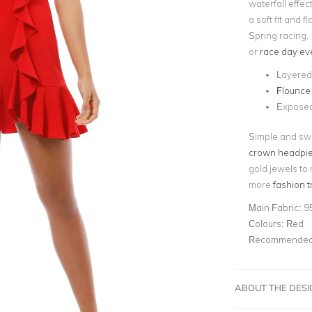
waterfall effect
a soft fit and 
Spring racing. 
or
race day ev
Layered 
Flounce
Exposed
Simple and swe
crown headpi
gold jewels to
more
fashion 
Main Fabric:
9
Colours:
Red
Recommended 
ABOUT THE DES