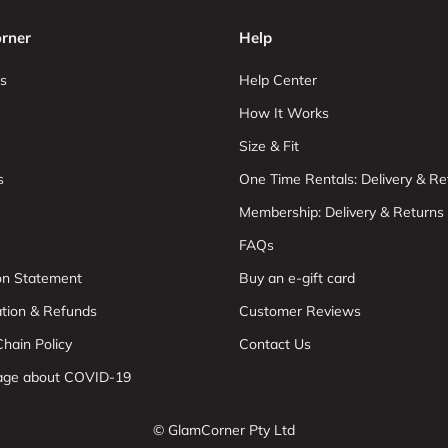
rner
Help
s
Help Center
How It Works
Size & Fit
s
One Time Rentals: Delivery & Re
Membership: Delivery & Returns
FAQs
ion Statement
Buy an e-gift card
ation & Refunds
Customer Reviews
hain Policy
Contact Us
age about COVID-19
© GlamCorner Pty Ltd