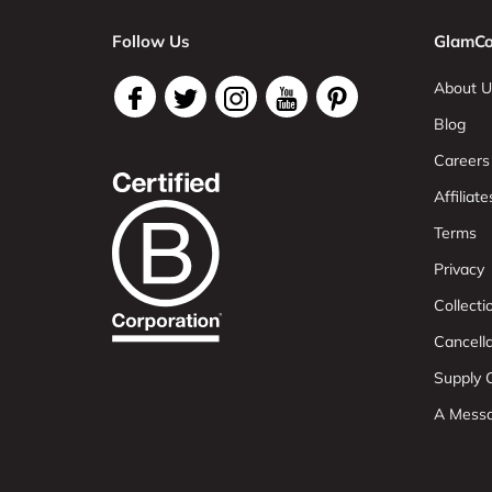
Follow Us
GlamCo
About U
Blog
Careers
Affiliate
Terms
Privacy
Collect
Cancell
Supply C
A Mess