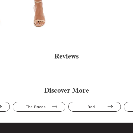
Reviews
Discover More
The Races
Red