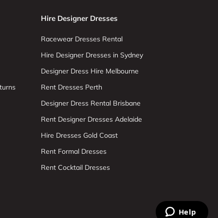
Hire Designer Dresses
Racewear Dresses Rental
Hire Designer Dresses in Sydney
Designer Dress Hire Melbourne
turns
Rent Dresses Perth
Designer Dress Rental Brisbane
Rent Designer Dresses Adelaide
Hire Dresses Gold Coast
Rent Formal Dresses
Rent Cocktail Dresses
Help