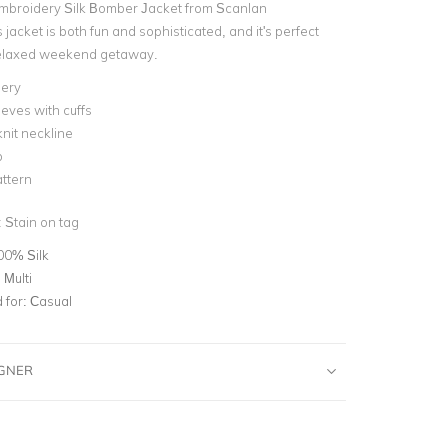
mbroidery Silk Bomber Jacket from Scanlan
jacket is both fun and sophisticated, and it's perfect
 relaxed weekend getaway.
ery
eves with cuffs
nit neckline
p
attern
:
Stain on tag
00% Silk
 Multi
for:
Casual
IGNER