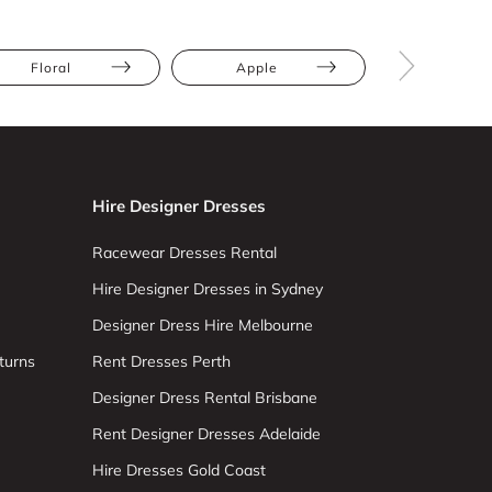
Floral
Apple
Athletic
Hire Designer Dresses
Racewear Dresses Rental
Hire Designer Dresses in Sydney
Designer Dress Hire Melbourne
turns
Rent Dresses Perth
Designer Dress Rental Brisbane
Rent Designer Dresses Adelaide
Hire Dresses Gold Coast