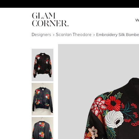
W
Designers
Scanlan Theodore
Embroidery Silk Bombe