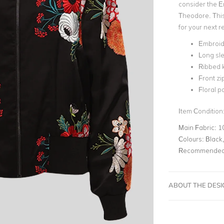
consider the E
Theodore. This 
for your next
Embroid
Long sle
Ribbed k
Front zi
Floral p
Item Condition
Main Fabric:
1
Colours:
Black,
Recommended 
ABOUT THE DES