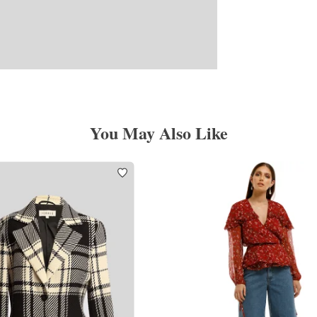
You May Also Like