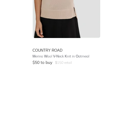
COUNTRY ROAD
Merino Wool V-Neck Knit in Oatmeal
$
50
to buy
$
150
retail