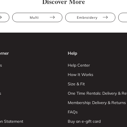
Discover More
Multi
Embroidery
rner
Help
s
Help Center
How It Works
Size & Fit
s
One Time Rentals: Delivery & Re
Membership: Delivery & Returns
FAQs
ion Statement
Buy an e-gift card