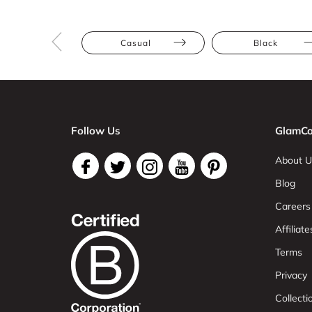
Casual
Black
Follow Us
GlamCo
About U
Blog
Careers
Affiliate
Terms
Privacy
Collect