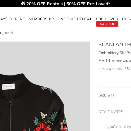
🎁 20% OFF Rentals | 60% OFF Pre-Loved*
AYS TO RENT
MEMBERSHIP
ONE TIME RENTAL
PRE-LOVED
OCC
SALE ON
r Jacket
SCANLAN T
Embroidery Silk B
$
509
$
1300
retail
or 4 payments of
$
1
SIZE & FIT
STYLE NOTES
If you're looki