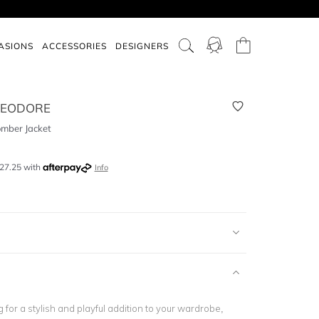
ASIONS
ACCESSORIES
DESIGNERS
HEODORE
omber Jacket
27.25
with
Info
ng for a stylish and playful addition to your wardrobe,