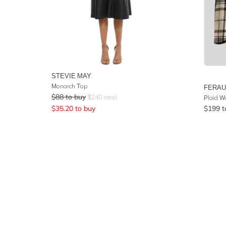
STEVIE MAY
Monarch Top
FERA
$
88
to buy
$
240
retail
Plaid W
$
35.20
to buy
$
199
t