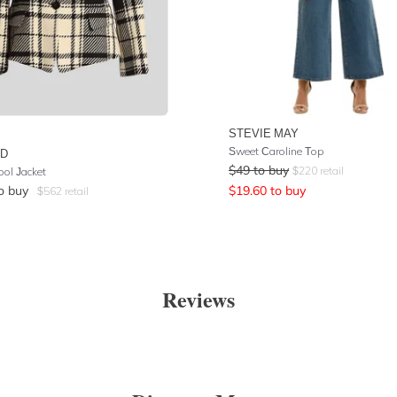
STEVIE MAY
Sweet Caroline Top
UD
$
49
to buy
$
220
retail
ool Jacket
o buy
$
19.60
to buy
$
562
retail
Reviews