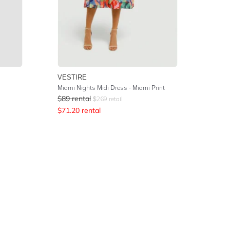
VESTIRE
Miami Nights Midi Dress - Miami Print
$
89
rental
$
269
retail
$
71.20
rental