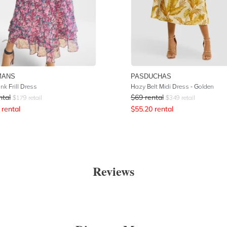
MANS
PASDUCHAS
ink Frill Dress
Hazy Belt Midi Dress - Golden
ntal
$
69
rental
$
179
retail
$
349
retail
rental
$
55.20
rental
Reviews