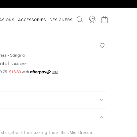
ASIONS
ACCESSORIES
DESIGNERS
ress - Sangria
ntal
$
360
retail
9.75
$
15.80
with
Info
 first sight with the dazzling
Thalia Bias Midi Dress in