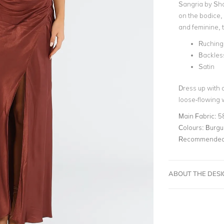
Sangria by
Sho
on the bodice, 
and feminine, t
Ruching 
Backles
Satin
Dress up with a
loose-flowing
Main Fabric:
5
Colours:
Burgu
Recommended 
ABOUT THE DES