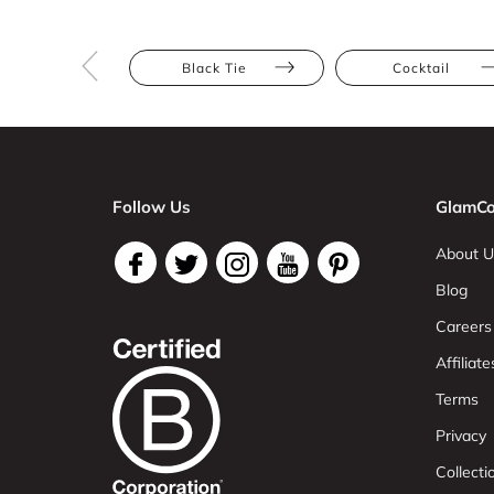
Black Tie
Cocktail
Follow Us
GlamCo
About U
Blog
Careers
Affiliate
Terms
Privacy
Collect