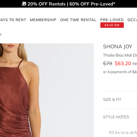
🎁 20% OFF Rentals | 60% OFF Pre-Loved*
AYS TO RENT
MEMBERSHIP
ONE TIME RENTAL
PRE-LOVED
OCC
SALE ON
a
SHONA JOY
Thalia Bias Midi D
$
79
$
63.20
re
or 4 payments of
$
1
SIZE & FIT
STYLE NOTES
It'll be love at