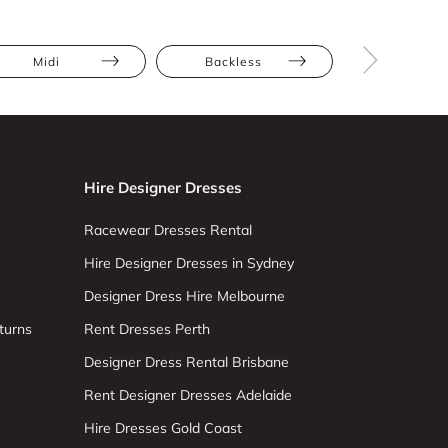
Midi
Backless
Bodycon
Hire Designer Dresses
Racewear Dresses Rental
Hire Designer Dresses in Sydney
Designer Dress Hire Melbourne
turns
Rent Dresses Perth
Designer Dress Rental Brisbane
Rent Designer Dresses Adelaide
Hire Dresses Gold Coast