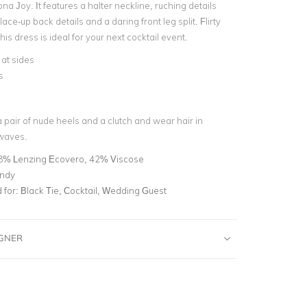
na Joy. It features a halter neckline, ruching details
lace-up back details and a daring front leg split. Flirty
his dress is ideal for your next cocktail event.
at sides
s
 pair of nude heels and a clutch and wear hair in
 waves.
8% Lenzing Ecovero, 42% Viscose
ndy
for:
Black Tie, Cocktail, Wedding Guest
IGNER