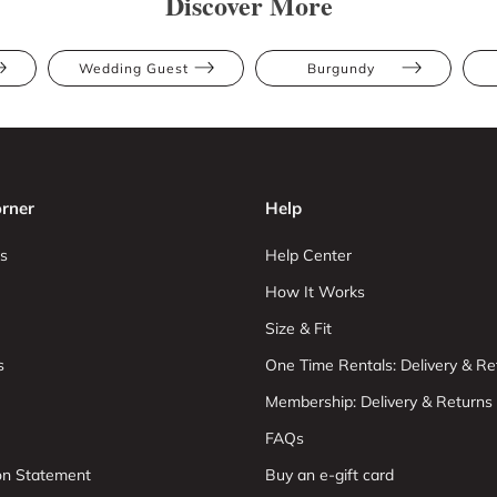
Discover More
Wedding Guest
Burgundy
rner
Help
s
Help Center
How It Works
Size & Fit
s
One Time Rentals: Delivery & Re
Membership: Delivery & Returns
FAQs
ion Statement
Buy an e-gift card