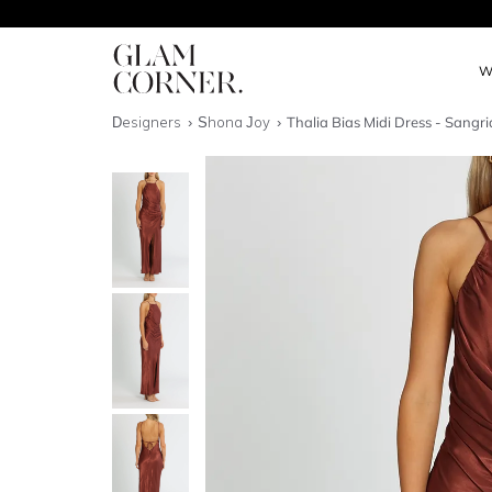
W
Designers
Shona Joy
Thalia Bias Midi Dress - Sangri