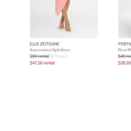
ELLE ZEITOUNE
PORT
Asymmetrical Split Dress
Floral P
$
59
rental
$
49
re
$
279
retail
$
47.20
rental
$
39.20