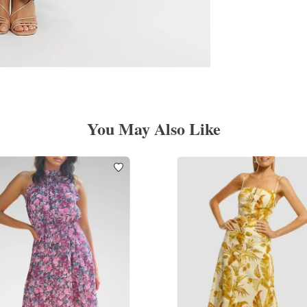
You May Also Like