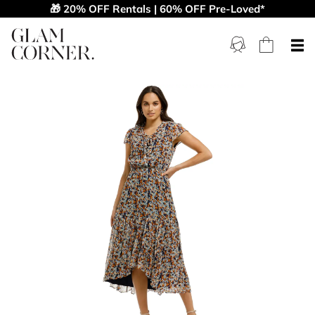
🎁 20% OFF Rentals | 60% OFF Pre-Loved*