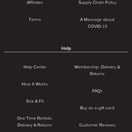
Affiliates
Supply Chain Policy
Terms
A Message about
COVID-19
Help
Help Center
Membership: Delivery &
Returns
How It Works
FAQs
Size & Fit
Buy an e-gift card
One Time Rentals:
Delivery & Returns
Customer Reviews