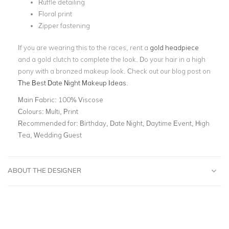
Ruffle detailing
Floral print
Zipper fastening
If you are wearing this to the races, rent a
gold headpiece
and a gold clutch to complete the look. Do your hair in a high
pony with a bronzed makeup look. Check out our blog post on
The Best Date Night Makeup Ideas
.
Main Fabric:
100% Viscose
Colours:
Multi, Print
Recommended for:
Birthday, Date Night, Daytime Event, High
Tea, Wedding Guest
ABOUT THE DESIGNER