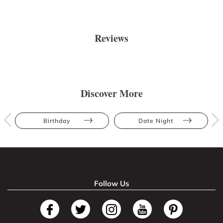
Reviews
Discover More
Birthday
Date Night
Follow Us