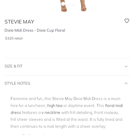
STEVIE MAY
Dixie Midi Dress - Dixie Cup Floral
$
320
retail
SIZE & FIT
STYLE NOTES
Feminine and fun, this Stevie May Dixie Midi Dress is a must-
hire for a luncheon,
high tea
or daytime event. This
floral midi
dress
features a
v neckline
with frill detailing, front rouleau,
frill sheer sleeves and is fitted at the waist. It is fully lined and
then continues to a midi length with a sheer overlay.