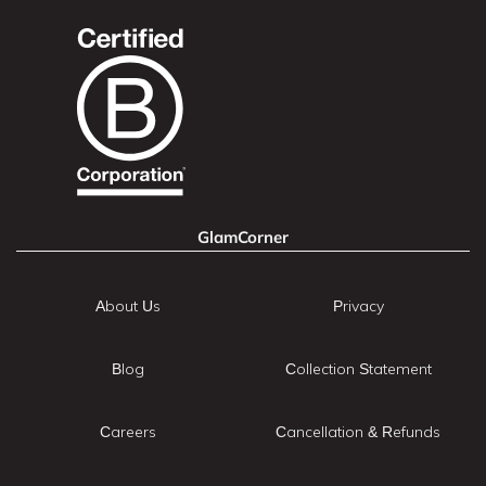
GlamCorner
About Us
Privacy
Blog
Collection Statement
Careers
Cancellation & Refunds