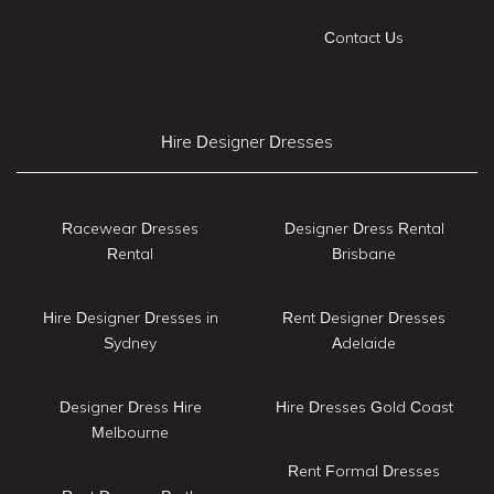
Contact Us
Hire Designer Dresses
Racewear Dresses
Designer Dress Rental
Rental
Brisbane
Hire Designer Dresses in
Rent Designer Dresses
Sydney
Adelaide
Designer Dress Hire
Hire Dresses Gold Coast
Melbourne
Rent Formal Dresses