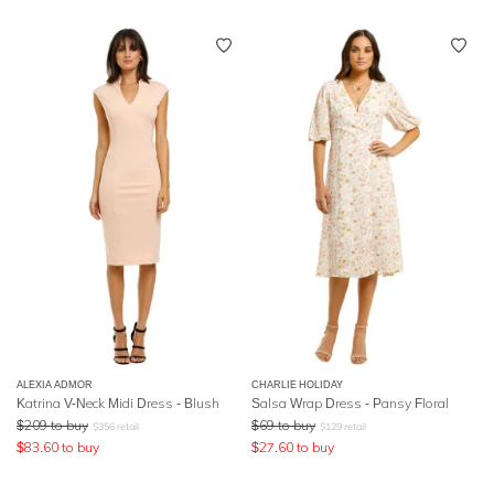
ALEXIA ADMOR
CHARLIE HOLIDAY
Katrina V-Neck Midi Dress - Blush
Salsa Wrap Dress - Pansy Floral
$
209
to buy
$
69
to buy
$
356
retail
$
129
retail
$
83.60
to buy
$
27.60
to buy