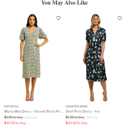
You May Also Like
FAITHFULL
COUNTRY ROAD
Marta Midi Dress - Vionett Floral Print
Shell Print Dress - Ink
$
109
to buy
$
109
to buy
$
189
retail
$
199
retail
$
43.60
to buy
$
43.60
to buy