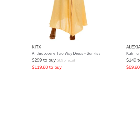
KITX
ALEXI
Anthropocene Two Way Dress - Sunkiss
Katrina
$
299
to buy
$
149
t
$
595
retail
$
119.60
to buy
$
59.60