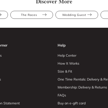
Discover More
The Races
Wedding Guest
rner
Help
s
Help Center
How It Works
Size & Fit
s
One Time Rentals: Delivery & Re
Membership: Delivery & Returns
FAQs
ion Statement
Buy an e-gift card