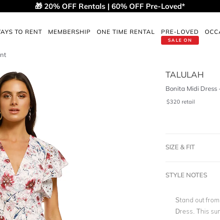
🎁 20% OFF Rentals | 60% OFF Pre-Loved*
AYS TO RENT
MEMBERSHIP
ONE TIME RENTAL
PRE-LOVED
OCC
SALE ON
int
TALULAH
Bonita Midi Dress 
$
320
retail
SIZE & FIT
STYLE NOTES
Stand out from 
Dress. This s