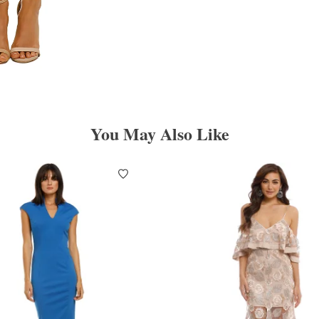
You May Also Like