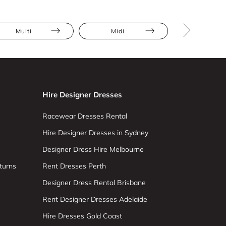
Multi
Midi
Asymmetr
Hire Designer Dresses
Racewear Dresses Rental
Hire Designer Dresses in Sydney
Designer Dress Hire Melbourne
turns
Rent Dresses Perth
Designer Dress Rental Brisbane
Rent Designer Dresses Adelaide
Hire Dresses Gold Coast