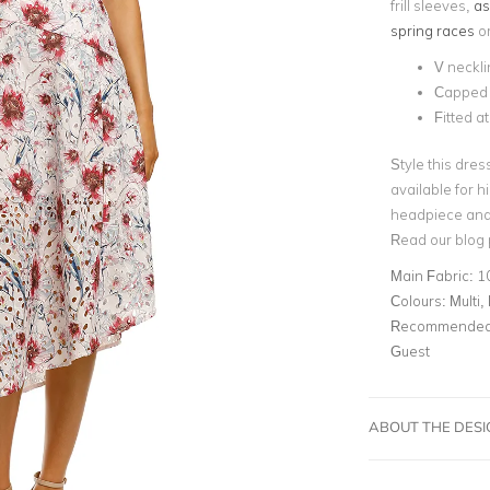
frill sleeves,
as
spring races
or
V neckli
Capped 
Fitted a
Style this dres
available for h
headpiece and 
Read our blog
Main Fabric:
1
Colours:
Multi, 
Recommended 
Guest
ABOUT THE DES