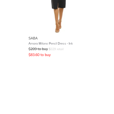
SABA
Amara Milano Pencil Dress - Ink
$
209
to buy
$
329
retail
$
83.60
to buy