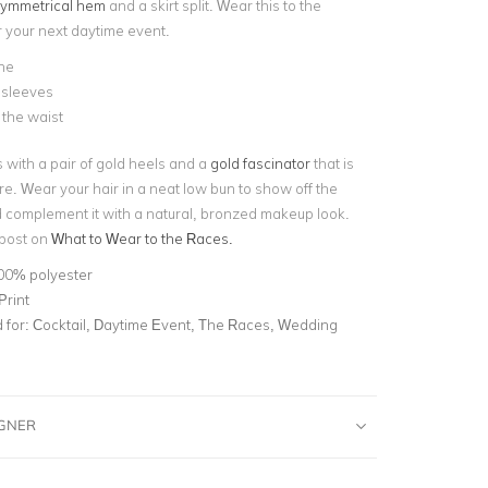
ymmetrical hem
and a skirt split. Wear this to the
 your next daytime event.
ne
sleeves
t the waist
s with a pair of gold heels and a
gold fascinator
that is
ire. Wear your hair in a neat low bun to show off the
complement it with a natural, bronzed makeup look.
 post on
What to Wear to the Races.
00% polyester
Print
for:
Cocktail, Daytime Event, The Races, Wedding
IGNER