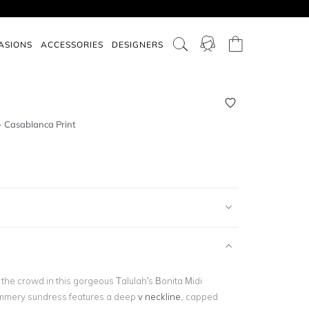
ASIONS
ACCESSORIES
DESIGNERS
- Casablanca Print
the crowd in this gorgeous Talulah's Bonita Midi
ummery sundress features a deep
v neckline
, capped