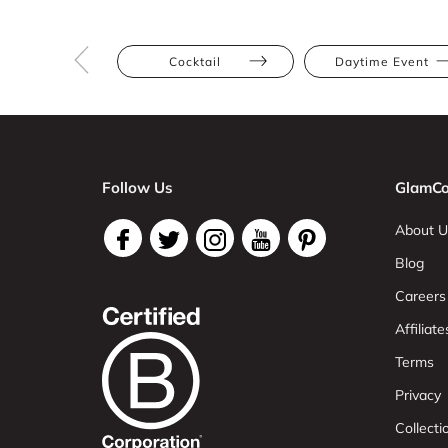
Cocktail
Daytime Event
Follow Us
GlamCo
About U
Blog
Careers
Affiliate
Terms
Privacy
Collect