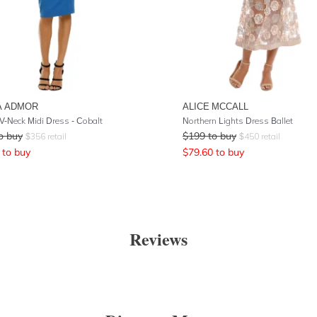
A ADMOR
ALICE MCCALL
 V-Neck Midi Dress - Cobalt
Northern Lights Dress Ballet
o buy
$
199
to buy
$
356
retail
$
450
retail
to buy
$
79.60
to buy
Reviews