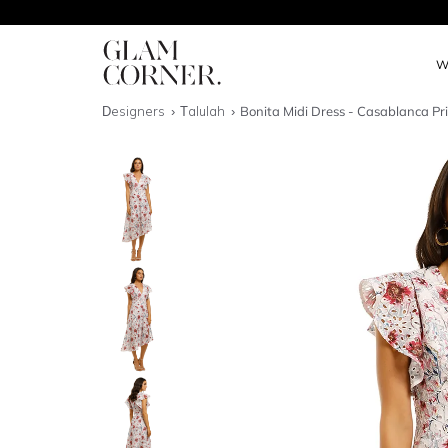
W
Designers
Talulah
Bonita Midi Dress - Casablanca Pr