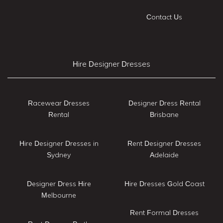
Contact Us
Hire Designer Dresses
Racewear Dresses
Designer Dress Rental
Rental
Brisbane
Hire Designer Dresses in
Rent Designer Dresses
Sydney
Adelaide
Designer Dress Hire
Hire Dresses Gold Coast
Melbourne
Rent Formal Dresses