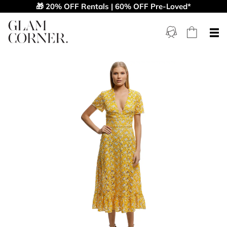
🎁 20% OFF Rentals | 60% OFF Pre-Loved*