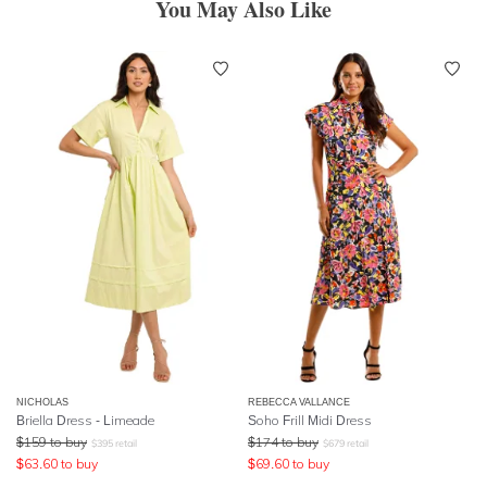
You May Also Like
NICHOLAS
REBECCA VALLANCE
Briella Dress - Limeade
Soho Frill Midi Dress
$
159
to buy
$
174
to buy
$
395
retail
$
679
retail
$
63.60
to buy
$
69.60
to buy