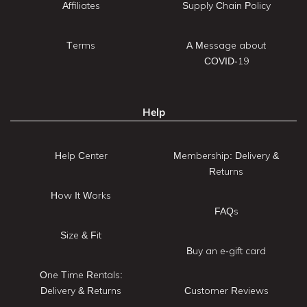
Affiliates
Supply Chain Policy
Terms
A Message about
COVID-19
Help
Help Center
Membership: Delivery &
Returns
How It Works
FAQs
Size & Fit
Buy an e-gift card
One Time Rentals:
Delivery & Returns
Customer Reviews