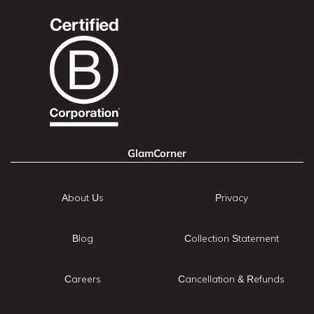
GlamCorner
About Us
Privacy
Blog
Collection Statement
Careers
Cancellation & Refunds