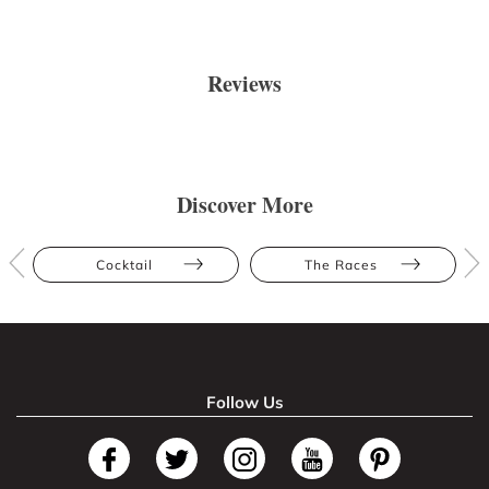
Reviews
Discover More
Cocktail
The Races
Follow Us