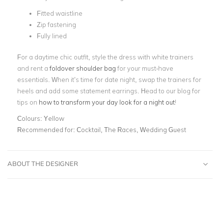
Fitted waistline
Zip fastening
Fully lined
For a daytime chic outfit, style the dress with white trainers
and rent a
foldover shoulder bag
for your must-have
essentials. When it’s time for date night, swap the trainers for
heels and add some statement earrings. Head to our blog for
tips on
how to transform your day look for a night out
!
Colours:
Yellow
Recommended for:
Cocktail, The Races, Wedding Guest
ABOUT THE DESIGNER