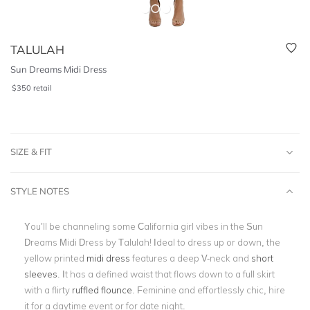
TALULAH
Sun Dreams Midi Dress
$
350
retail
SIZE & FIT
STYLE NOTES
You’ll be channeling some California girl vibes in the Sun
Dreams Midi Dress by Talulah! Ideal to dress up or down, the
yellow printed
midi dress
features a deep V-neck and
short
sleeves
. It has a defined waist that flows down to a full skirt
with a
flirty
ruffled flounce
. Feminine and effortlessly chic, hire
it for a daytime event or for date night.