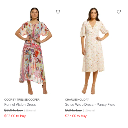
COOP BY TRELISE COOPER
CHARLIE HOLIDAY
Funnel Vision Dress
Salsa Wrap Dress - Pansy Floral
$
159
to buy
$
69
to buy
$
269
retail
$
129
retail
$
63.60
to buy
$
27.60
to buy