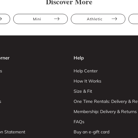
Discover More
Mini
Athletic
rner
Help
s
Help Center
How It Works
Size & Fit
s
One Time Rentals: Delivery & Re
Membership: Delivery & Returns
FAQs
ion Statement
Buy an e-gift card