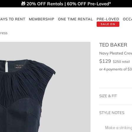
🎁 20% OFF Rentals | 60% OFF Pre-Loved*
AYS TO RENT
MEMBERSHIP
ONE TIME RENTAL
PRE-LOVED
OCC
SALE ON
ress
TED BAKER
Navy Pleated Crew
$
129
$
250
retail
or 4 payments of
$
3
SIZE & FIT
STYLE NOTES
Make a strikin