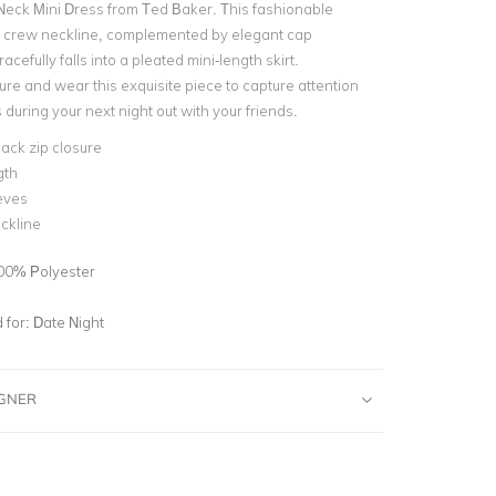
eck Mini Dress from Ted Baker. This fashionable
a crew neckline, complemented by elegant cap
acefully falls into a pleated mini-length skirt.
ure and wear this exquisite piece to capture attention
during your next night out with your friends.
back zip closure
gth
eves
ckline
00% Polyester
for:
Date Night
IGNER