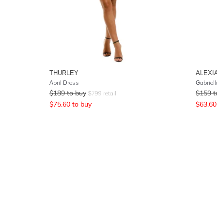
THURLEY
ALEXI
April Dress
Gabriel
$
189
to buy
$
159
t
$
799
retail
$
75.60
to buy
$
63.60