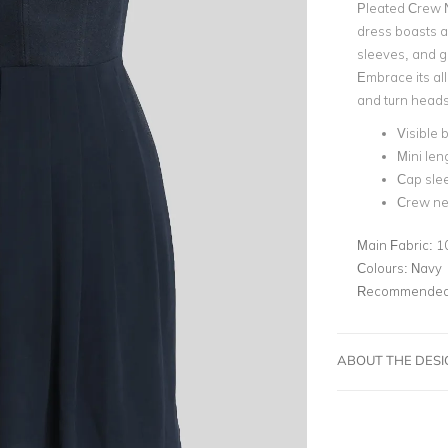
Pleated Crew N
dress boasts 
sleeves, and gr
Embrace its all
and turn heads 
Visible 
Mini len
Cap sle
Crew ne
Main Fabric:
1
Colours:
Navy
Recommended 
ABOUT THE DES