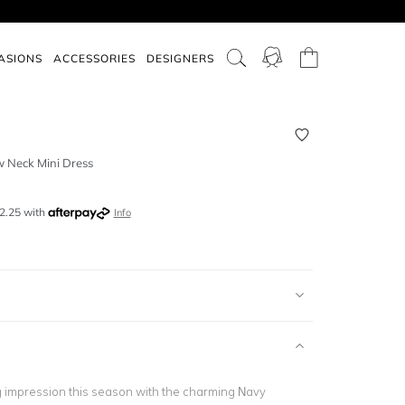
ASIONS
ACCESSORIES
DESIGNERS
 Neck Mini Dress
2.25
with
Info
g impression this season with the charming Navy