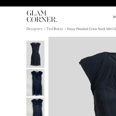
W
Designers
Ted Baker
Navy Pleated Crew Neck Mini D