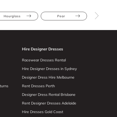
Hourglass
Pear
Petite
Hire Designer Dresses
Racewear Dresses Rental
Hire Designer Dresses in Sydney
Designer Dress Hire Melbourne
turns
Rent Dresses Perth
Designer Dress Rental Brisbane
Rent Designer Dresses Adelaide
Hire Dresses Gold Coast