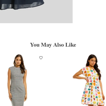
You May Also Like