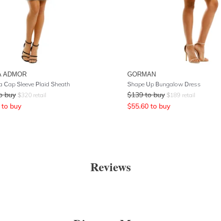
A ADMOR
GORMAN
la Cap Sleeve Plaid Sheath
Shape Up Bungalow Dress
o buy
$
139
to buy
$
320
retail
$
189
retail
to buy
$
55.60
to buy
Reviews