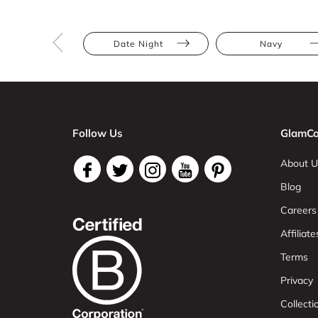
Date Night
Navy
Follow Us
GlamCo
About U
Blog
Careers
Affiliate
Terms
Privacy
Collect