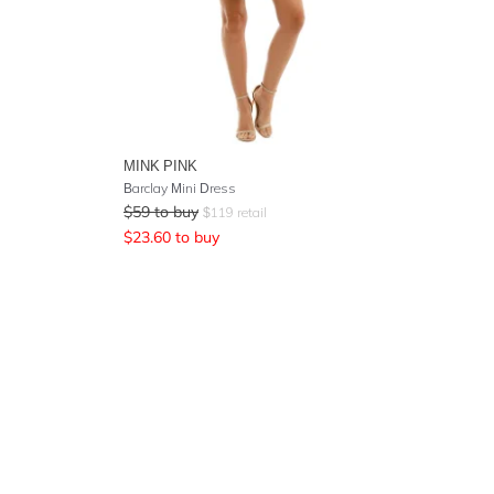
MINK PINK
Barclay Mini Dress
$
59
to buy
$
119
retail
$
23.60
to buy