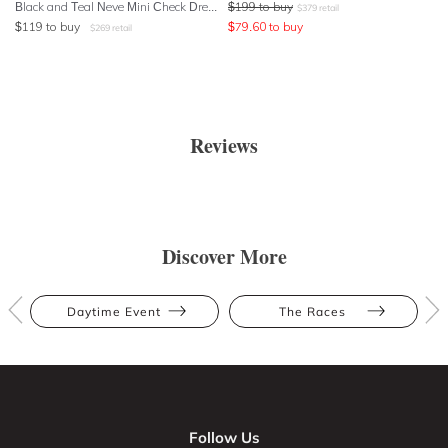
Black and Teal Neve Mini Check Dress
$
199
to buy
$
379
retail
$
119
to buy
$
79.60
to buy
$
269
retail
Reviews
Discover More
Daytime Event
The Races
Follow Us