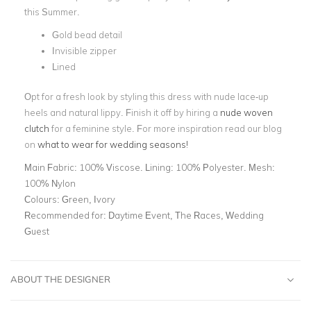
this Summer.
Gold bead detail
Invisible zipper
Lined
Opt for a fresh look by styling this dress with nude lace-up
heels and natural lippy. Finish it off by hiring a
nude woven
clutch
for a feminine style. For more inspiration read our blog
on
what to wear for wedding seasons!
Main Fabric:
100% Viscose. Lining: 100% Polyester. Mesh:
100% Nylon
Colours:
Green, Ivory
Recommended for:
Daytime Event, The Races, Wedding
Guest
ABOUT THE DESIGNER