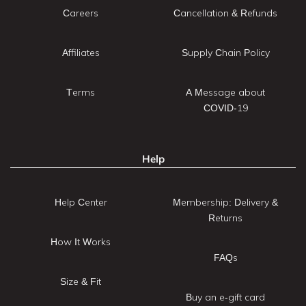
Careers
Cancellation & Refunds
Affiliates
Supply Chain Policy
Terms
A Message about
COVID-19
Help
Help Center
Membership: Delivery &
Returns
How It Works
FAQs
Size & Fit
Buy an e-gift card