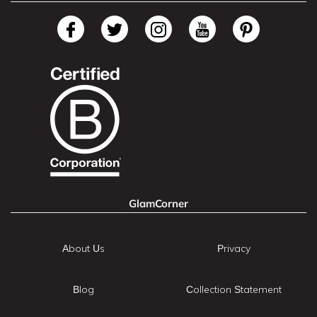
GlamCorner
About Us
Privacy
Blog
Collection Statement