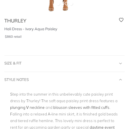
THURLEY
Hali Dress - Ivory Aqua Paisley
$
860
retail
SIZE & FIT
STYLE NOTES
Step into the summer in this unbelievably cute paisley print
dress by Thurley! The soft aqua paisley print dress features a
plunging V neckline
and
blouson sleeves with fitted cuffs
.
Falling into a relaxed A-line mini skirt, it is finished gold beads
and tiered ruffle hemline. This lovely mini dress is perfect to
rent for an upcoming garden party or special
daytime event