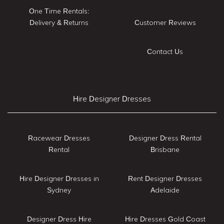
One Time Rentals:
Delivery & Returns
Customer Reviews
Contact Us
Hire Designer Dresses
Racewear Dresses
Designer Dress Rental
Rental
Brisbane
Hire Designer Dresses in
Rent Designer Dresses
Sydney
Adelaide
Designer Dress Hire
Hire Dresses Gold Coast