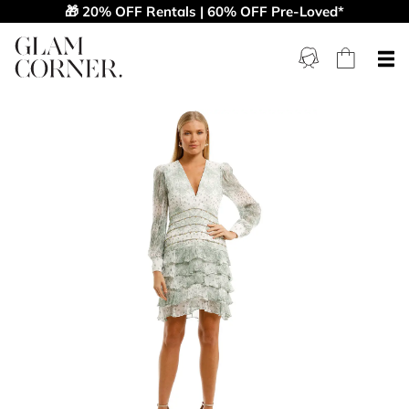
🎁 20% OFF Rentals | 60% OFF Pre-Loved*