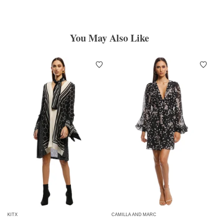
You May Also Like
KITX
CAMILLA AND MARC