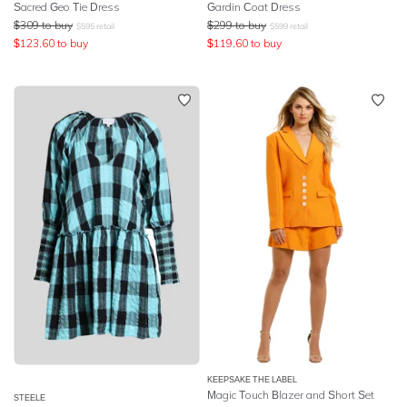
Sacred Geo Tie Dress
Gardin Coat Dress
$
309
to buy
$
299
to buy
$
595
retail
$
599
retail
$
123.60
to buy
$
119.60
to buy
KEEPSAKE THE LABEL
Magic Touch Blazer and Short Set
STEELE