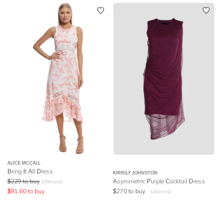
ALICE MCCALL
Bring It All Dress
KIRRILY JOHNSTON
$
229
to buy
Asymmetric Purple Cocktail Dress
$
390
retail
$
91.60
to buy
$
270
to buy
$
450
retail