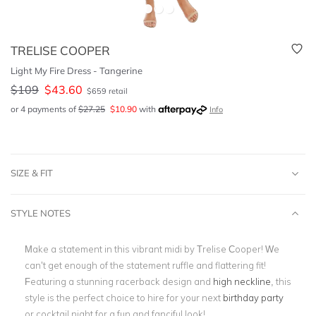
TRELISE COOPER
Light My Fire Dress - Tangerine
$
109
$
43.60
$
659
retail
or 4 payments of
$
27.25
$
10.90
with
Info
SIZE & FIT
STYLE NOTES
Make a statement in this vibrant midi by Trelise Cooper! We
can’t get enough of the statement ruffle and flattering fit!
Featuring a stunning racerback design and
high neckline
, this
style is the perfect choice to hire for your next
birthday party
or cocktail night for a fun and fanciful look!