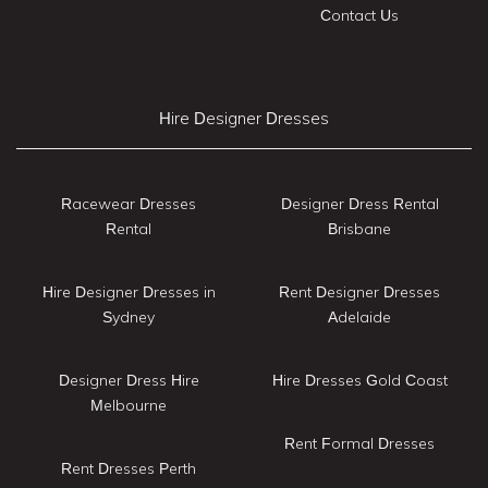
Contact Us
Hire Designer Dresses
Racewear Dresses
Designer Dress Rental
Rental
Brisbane
Hire Designer Dresses in
Rent Designer Dresses
Sydney
Adelaide
Designer Dress Hire
Hire Dresses Gold Coast
Melbourne
Rent Formal Dresses
Rent Dresses Perth