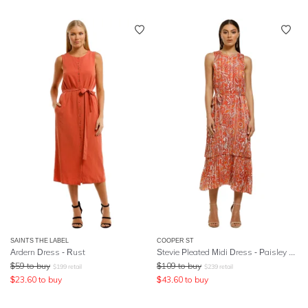
SAINTS THE LABEL
COOPER ST
Ardern Dress - Rust
Stevie Pleated Midi Dress - Paisley Print
$
59
to buy
$
109
to buy
$
199
retail
$
239
retail
$
23.60
to buy
$
43.60
to buy