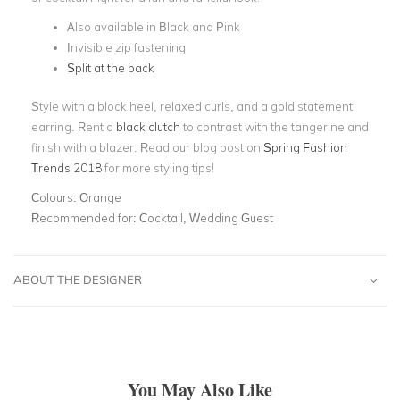
Also available in Black and Pink
Invisible zip fastening
Split at the back
Style with a block heel, relaxed curls, and a gold statement
earring. Rent a
black clutch
to contrast with the tangerine and
finish with a blazer. Read our blog post on
Spring Fashion
Trends 2018
for more styling tips!
Colours:
Orange
Recommended for:
Cocktail, Wedding Guest
ABOUT THE DESIGNER
You May Also Like