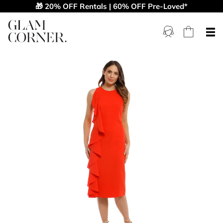
🎁 20% OFF Rentals | 60% OFF Pre-Loved*