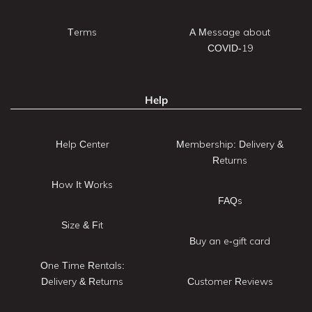
Terms
A Message about
COVID-19
Help
Help Center
Membership: Delivery &
Returns
How It Works
FAQs
Size & Fit
Buy an e-gift card
One Time Rentals:
Delivery & Returns
Customer Reviews