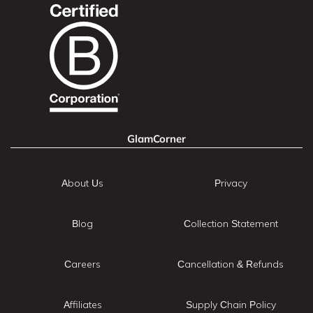
GlamCorner
About Us
Privacy
Blog
Collection Statement
Careers
Cancellation & Refunds
Affiliates
Supply Chain Policy