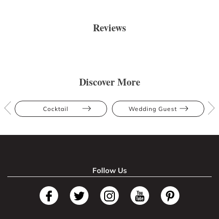
Reviews
Discover More
Cocktail
Wedding Guest
Follow Us