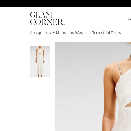
W
Designers
Viktoria and Woods
Terrestrial Dress