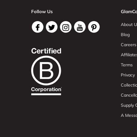
Follow Us
GlamCo
About U
Blog
Careers
Affiliate
Terms
Privacy
Collect
Cancell
Supply C
A Mess