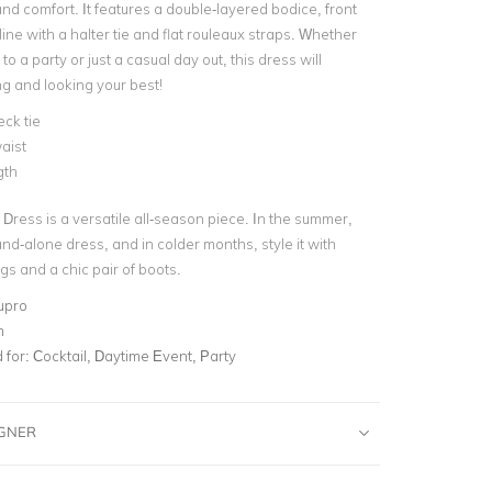
 and comfort.
It features a double-layered bodice, front
ne with a halter tie and flat rouleaux straps.
Whether
to a party or just a casual day out, this dress will
ng and looking your best!
eck tie
aist
gth
 Dress is a versatile all-season piece. In the summer,
and-alone dress, and in colder months, style it with
ngs and a chic pair of boots.
upro
m
for:
Cocktail, Daytime Event, Party
IGNER