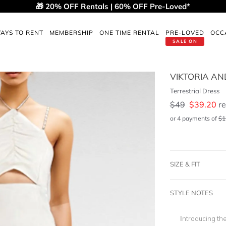
🎁 20% OFF Rentals | 60% OFF Pre-Loved*
AYS TO RENT
MEMBERSHIP
ONE TIME RENTAL
PRE-LOVED
OCC
SALE ON
VIKTORIA A
Terrestrial Dress
$
49
$
39.20
re
or 4 payments of
$
1
SIZE & FIT
STYLE NOTES
Introducing th