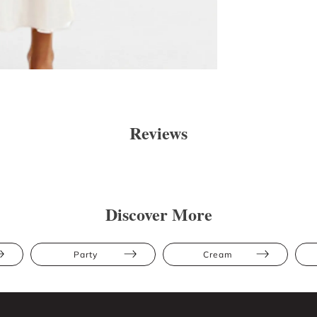
Reviews
Discover More
Party
Cream