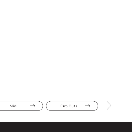
Midi
Cut-Outs
Athletic