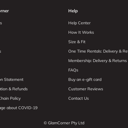
rner
Help
s
Help Center
How It Works
Size & Fit
s
One Time Rentals: Delivery & Re
Membership: Delivery & Returns
FAQs
ion Statement
Buy an e-gift card
ation & Refunds
Customer Reviews
hain Policy
Contact Us
age about COVID-19
© GlamCorner Pty Ltd