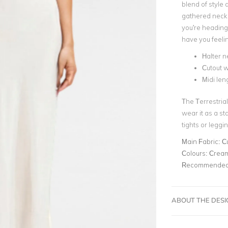
blend of style
gathered neckli
you're heading 
have you feeli
Halter n
Cutout w
Midi len
The Terrestrial
wear it as a st
tights or leggi
Main Fabric:
C
Colours:
Crea
Recommended 
ABOUT THE DES