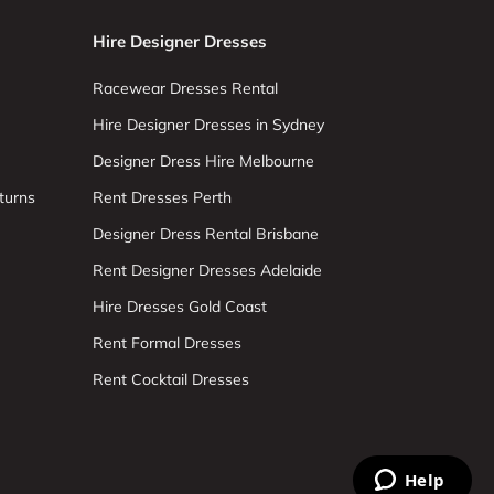
Hire Designer Dresses
Racewear Dresses Rental
Hire Designer Dresses in Sydney
Designer Dress Hire Melbourne
turns
Rent Dresses Perth
Designer Dress Rental Brisbane
Rent Designer Dresses Adelaide
Hire Dresses Gold Coast
Rent Formal Dresses
Rent Cocktail Dresses
Help