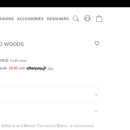
ASIONS
ACCESSORIES
DESIGNERS
ND WOODS
ntal
$
149
retail
2.25
$
9.80
with
Info
e Viktoria and Woods Terrestrial Dress - a harmonious