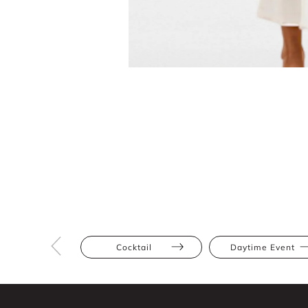
Cocktail
Daytime Event