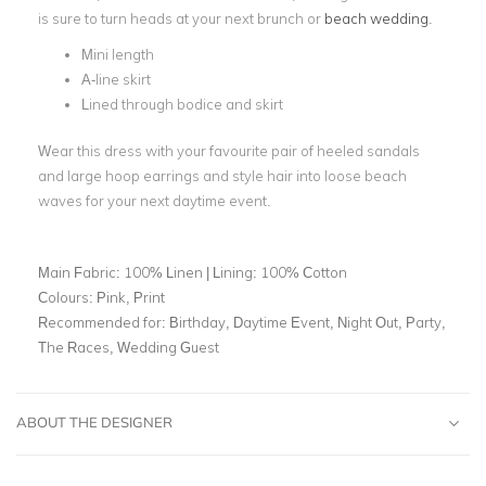
is sure to turn heads at your next brunch or
beach wedding
.
Mini length
A-line skirt
Lined through bodice and skirt
Wear this dress with your favourite pair of heeled sandals
and large hoop earrings and style hair into loose beach
waves for your next daytime event.
Main Fabric:
100% Linen | Lining: 100% Cotton
Colours:
Pink, Print
Recommended for:
Birthday, Daytime Event, Night Out, Party,
The Races, Wedding Guest
ABOUT THE DESIGNER