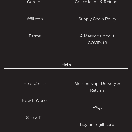
Careers
Cancellation & Refunds
Affiliates
Supply Chain Policy
Terms
A Message about
COVID-19
Help
Help Center
Membership: Delivery &
Returns
How It Works
FAQs
Size & Fit
Buy an e-gift card