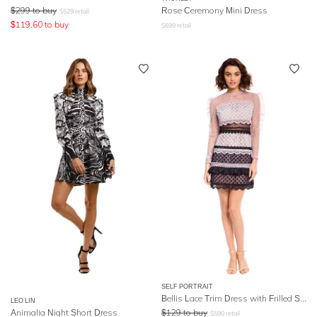
$
299
to buy
Rose Ceremony Mini Dress
$
529
retail
$
119.60
to buy
$
699
retail
SELF PORTRAIT
Bellis Lace Trim Dress with Frilled Sleeves
LEO LIN
Animalia Night Short Dress
$
129
to buy
$
590
retail