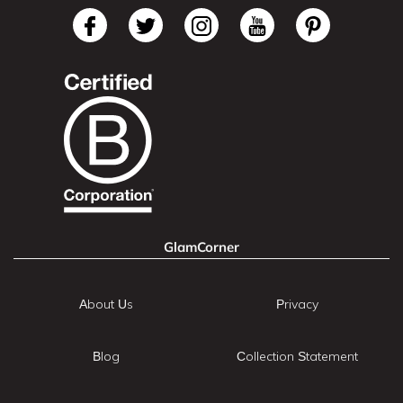
GlamCorner
About Us
Privacy
Blog
Collection Statement