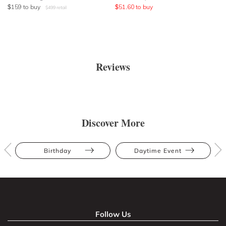
$
159
to buy
$
51.60
to buy
$
499
retail
Reviews
Discover More
Birthday
Daytime Event
Follow Us