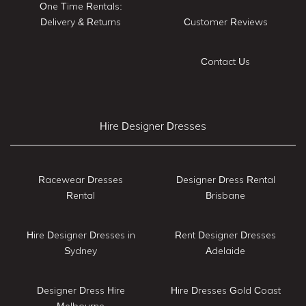
One Time Rentals:
Delivery & Returns
Customer Reviews
Contact Us
Hire Designer Dresses
Racewear Dresses
Designer Dress Rental
Rental
Brisbane
Hire Designer Dresses in
Rent Designer Dresses
Sydney
Adelaide
Designer Dress Hire
Hire Dresses Gold Coast
Melbourne