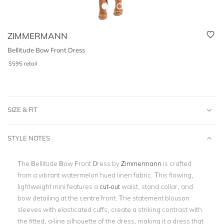
ZIMMERMANN
Bellitude Bow Front Dress
$
595
retail
SIZE & FIT
STYLE NOTES
The Bellitude Bow Front Dress by
Zimmermann
is crafted
from a vibrant watermelon hued linen fabric. This flowing,
lightweight mini features a
cut-out
waist, stand collar, and
bow detailing at the centre front. The statement blouson
sleeves with elasticated cuffs, create a striking contrast with
the fitted, a-line silhouette of the dress, making it a dress that