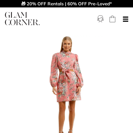
🎁 20% OFF Rentals | 60% OFF Pre-Loved*