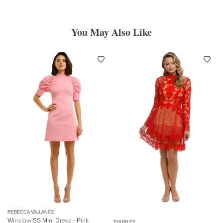
You May Also Like
REBECCA VALLANCE
Winslow SS Mini Dress - Pink
THURLEY