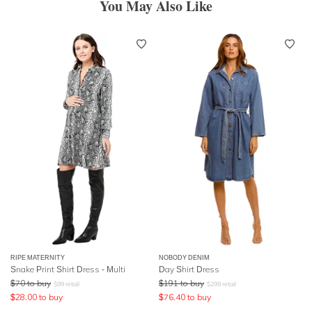
You May Also Like
RIPE MATERNITY
NOBODY DENIM
Snake Print Shirt Dress - Multi
Day Shirt Dress
$
70
to buy
$
191
to buy
$
99
retail
$
299
retail
$
28.00
to buy
$
76.40
to buy