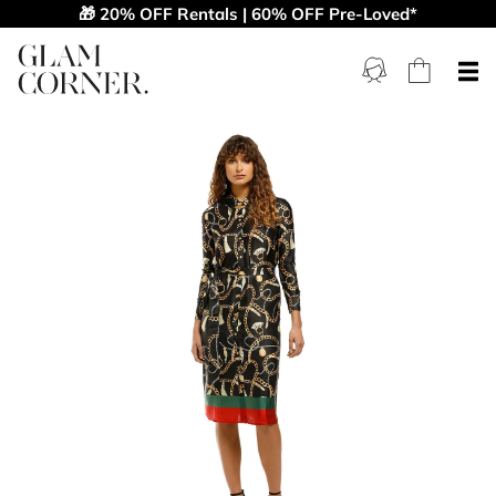
🎁 20% OFF Rentals | 60% OFF Pre-Loved*