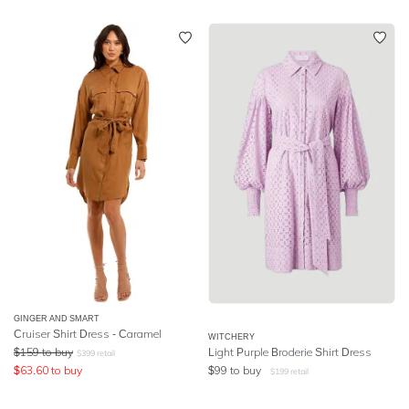
GINGER AND SMART
Cruiser Shirt Dress - Caramel
WITCHERY
$
159
to buy
Light Purple Broderie Shirt Dress
$
399
retail
$
63.60
to buy
$
99
to buy
$
199
retail