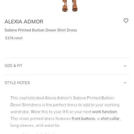
ALEXIA ADMOR
Sabine Printed Button Down Shirt Dress
$
378
retail
SIZE & FIT
STYLE NOTES
This sophisticated Alexia Admor's Sabine Printed Button-
Down Shirtdress is the perfect dress to add to your working
wardrobe. Wear this to your 9-5 or your next
work function
.
This chain printed dress features
front buttons
, a
shirt collar
,
long sleeves, and waist tie.