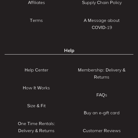
Affiliates
Supply Chain Policy
Terms
A Message about
COVID-19
Help
Help Center
Membership: Delivery &
Returns
How It Works
FAQs
Size & Fit
Buy an e-gift card
One Time Rentals:
Delivery & Returns
Customer Reviews