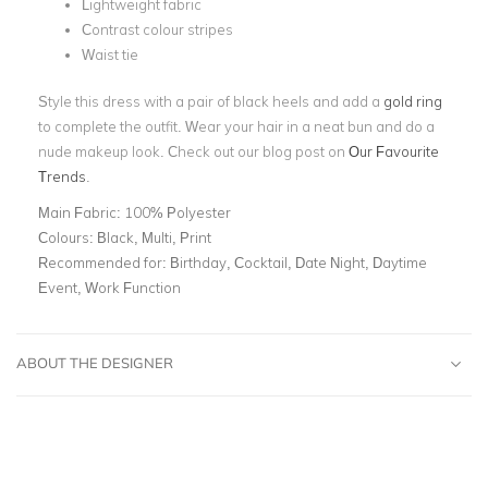
Lightweight fabric
Contrast colour stripes
Waist tie
Style this dress with a pair of black heels and add a
gold ring
to complete the outfit. Wear your hair in a neat bun and do a
nude makeup look. Check out our blog post on
Our Favourite
Trends
.
Main Fabric:
100% Polyester
Colours:
Black, Multi, Print
Recommended for:
Birthday, Cocktail, Date Night, Daytime
Event, Work Function
ABOUT THE DESIGNER