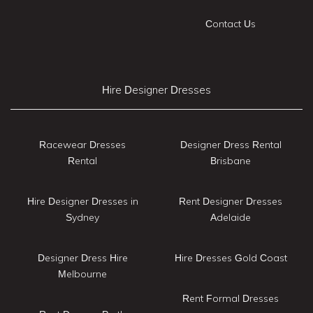
Contact Us
Hire Designer Dresses
Racewear Dresses
Designer Dress Rental
Rental
Brisbane
Hire Designer Dresses in
Rent Designer Dresses
Sydney
Adelaide
Designer Dress Hire
Hire Dresses Gold Coast
Melbourne
Rent Formal Dresses