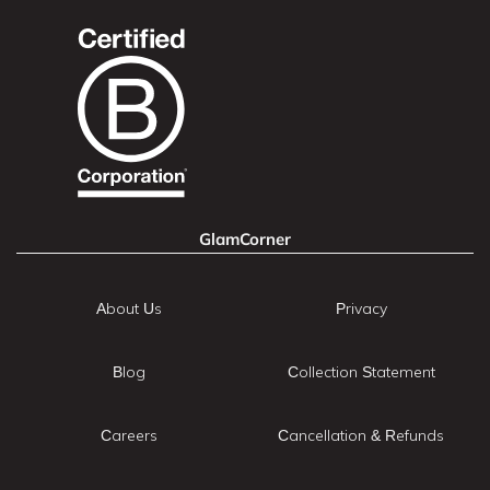
GlamCorner
About Us
Privacy
Blog
Collection Statement
Careers
Cancellation & Refunds