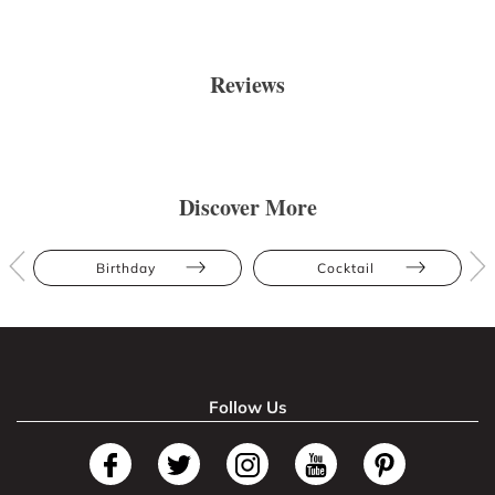
Reviews
Discover More
Birthday
Cocktail
Follow Us