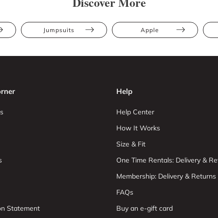
Discover More
Jumpsuits
Apple
rner
Help
s
Help Center
How It Works
Size & Fit
s
One Time Rentals: Delivery & Re
Membership: Delivery & Returns
FAQs
ion Statement
Buy an e-gift card