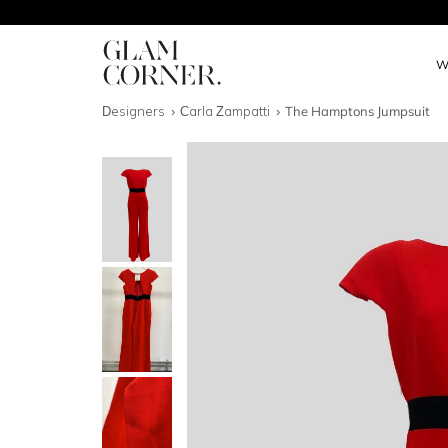
W
Designers
Carla Zampatti
The Hamptons Jumpsuit