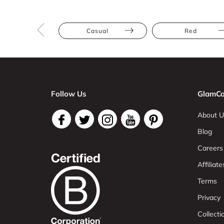
Casual
Red
Follow Us
GlamCo
About U
Blog
Careers
Affiliate
Terms
Privacy
Collect