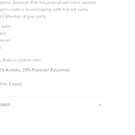
ptons Jumpsuit. Pair the jumpsuit with black sandals
g to create a showstopping outfit that will surely
s attention at your party.
 waist
back
leeves
g
n:
Stain on bottom hem
1% Acetate, 29% Polyester Polyamide
for:
Casual
IGNER