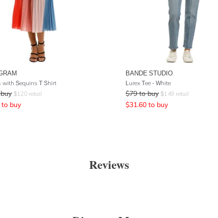
GRAM
BANDE STUDIO
s with Sequins T Shirt
Lurex Tee - White
 buy
$
79
to buy
$
120
retail
$
149
retail
to buy
$
31.60
to buy
Reviews