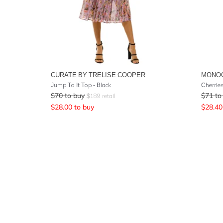
CURATE BY TRELISE COOPER
MONO
Jump To It Top - Black
Cherrie
$
70
to buy
$
71
to
$
189
retail
$
28.00
to buy
$
28.40