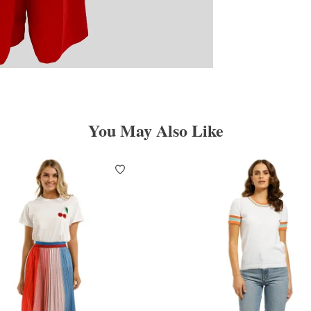
You May Also Like