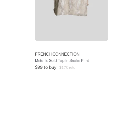
FRENCH CONNECTION
Metallic Gold Top in Snake Print
$
99
to buy
$
170
retail