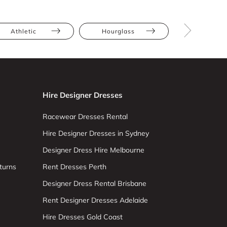
Athletic
Hourglass
Pear
Hire Designer Dresses
Racewear Dresses Rental
Hire Designer Dresses in Sydney
Designer Dress Hire Melbourne
turns
Rent Dresses Perth
Designer Dress Rental Brisbane
Rent Designer Dresses Adelaide
Hire Dresses Gold Coast