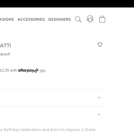
ASIONS
ACCESSORIES
DESIGNERS
ATTI
psuit
12.25
with
Info
ur birthday celebration and dress to impress in Carla