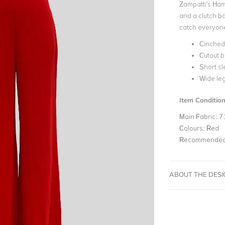
Zampatti's Ham
and a clutch ba
catch everyone'
Cinched
Cutout 
Short s
Wide le
Item Conditio
Main Fabric:
7
Colours:
Red
Recommended 
ABOUT THE DES