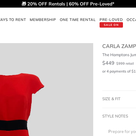
🎁 20% OFF Rentals | 60% OFF Pre-Loved*
AYS TO RENT
MEMBERSHIP
ONE TIME RENTAL
PRE-LOVED
OCC
SALE ON
CARLA ZAMP
The Hamptons Jum
$
449
$
999
retail
or 4 payments of
$
1
SIZE & FIT
STYLE NOTES
Prepare for yo