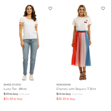
BANDE STUDIO
MONOGRAM
Lurex Tee - White
Cherries with Sequins T Shirt
$
79
to buy
$
71
to buy
$
149
retail
$
120
retail
$
31.60
to buy
$
28.40
to buy