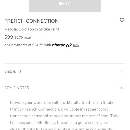
FRENCH CONNECTION
Metallic Gold Top In Snake Print
$
99
$
170
retail
or 4 payments of
$
24.75
with
Info
SIZE & FIT
STYLE NOTES
Elevate your wardrobe with the Metallic Gold Top in Snake
Print by French Connection, a valuable investment that
transcends seasonal trends and stands the test of time. This
timeless piece effortlessly becomes a go-to item in your
closet, thanks to its enduring style and impeccable quality.