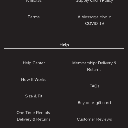
Affiliates
Supply Chain Policy
Terms
A Message about
COVID-19
Help
Help Center
Membership: Delivery &
Returns
How It Works
FAQs
Size & Fit
Buy an e-gift card
One Time Rentals:
Delivery & Returns
Customer Reviews