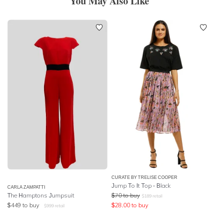
You May Also Like
CURATE BY TRELISE COOPER
Jump To It Top - Black
CARLA ZAMPATTI
The Hamptons Jumpsuit
$
70
to buy
$
189
retail
$
449
to buy
$
28.00
to buy
$
999
retail