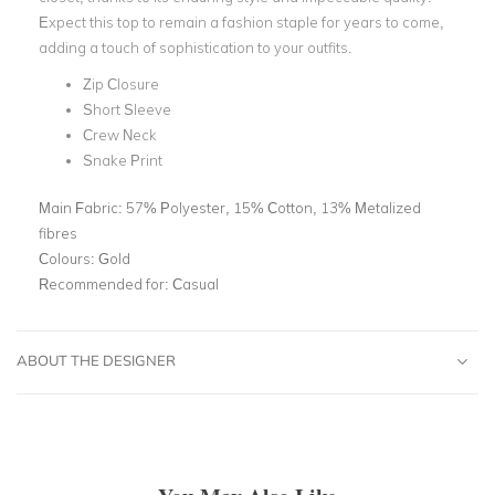
Expect this top to remain a fashion staple for years to come,
adding a touch of sophistication to your outfits.
Zip Closure
Short Sleeve
Crew Neck
Snake Print
Main Fabric:
57% Polyester, 15% Cotton, 13% Metalized
fibres
Colours:
Gold
Recommended for:
Casual
ABOUT THE DESIGNER