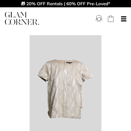
🎁 20% OFF Rentals | 60% OFF Pre-Loved*