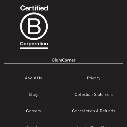
GlamCorner
About Us
Privacy
Blog
Collection Statement
Careers
Cancellation & Refunds