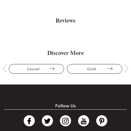
Reviews
Discover More
Casual
Gold
Follow Us