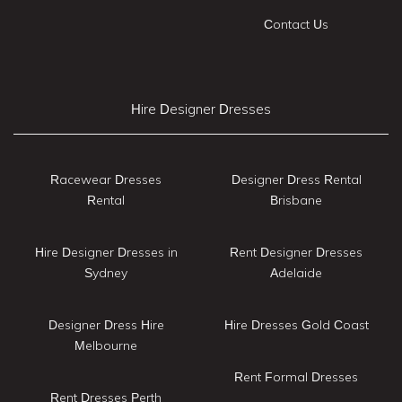
Contact Us
Hire Designer Dresses
Racewear Dresses
Designer Dress Rental
Rental
Brisbane
Hire Designer Dresses in
Rent Designer Dresses
Sydney
Adelaide
Designer Dress Hire
Hire Dresses Gold Coast
Melbourne
Rent Formal Dresses
Rent Dresses Perth