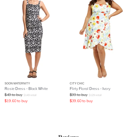
SOON MATERNITY
CITY CHIC
Rosie Dress - Black White
Flirty Floral Dress - Ivory
$
49
to buy
$
99
to buy
$
149
retail
$
129
retail
$
19.60
to buy
$
39.60
to buy