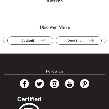
Reviews
Discover More
Cocktail
Date Night
Follow Us