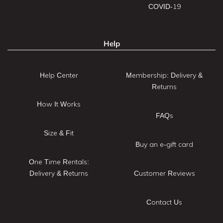
COVID-19
Help
Help Center
Membership: Delivery &
Returns
How It Works
FAQs
Size & Fit
Buy an e-gift card
One Time Rentals:
Delivery & Returns
Customer Reviews
Contact Us