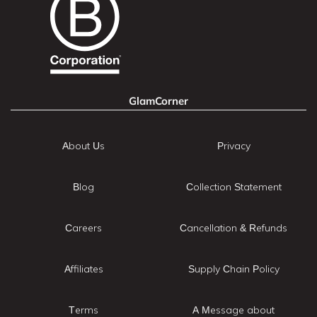
GlamCorner
About Us
Privacy
Blog
Collection Statement
Careers
Cancellation & Refunds
Affiliates
Supply Chain Policy
Terms
A Message about