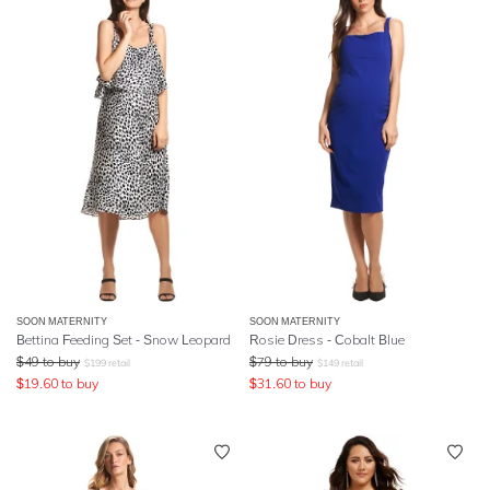
SOON MATERNITY
SOON MATERNITY
Bettina Feeding Set - Snow Leopard
Rosie Dress - Cobalt Blue
$
49
to buy
$
79
to buy
$
199
retail
$
149
retail
$
19.60
to buy
$
31.60
to buy