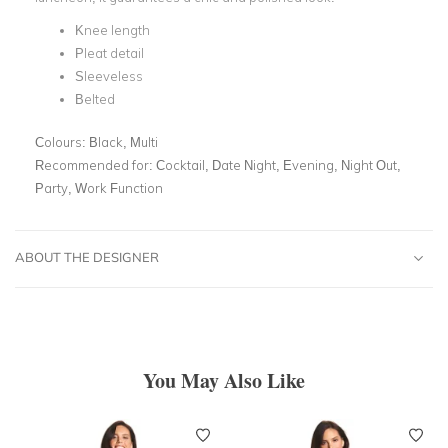
Knee length
Pleat detail
Sleeveless
Belted
Colours:
Black, Multi
Recommended for:
Cocktail, Date Night, Evening, Night Out,
Party, Work Function
ABOUT THE DESIGNER
You May Also Like