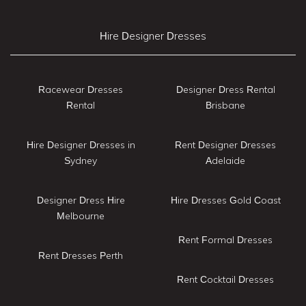
Hire Designer Dresses
Racewear Dresses
Designer Dress Rental
Rental
Brisbane
Hire Designer Dresses in
Rent Designer Dresses
Sydney
Adelaide
Designer Dress Hire
Hire Dresses Gold Coast
Melbourne
Rent Formal Dresses
Rent Dresses Perth
Rent Cocktail Dresses