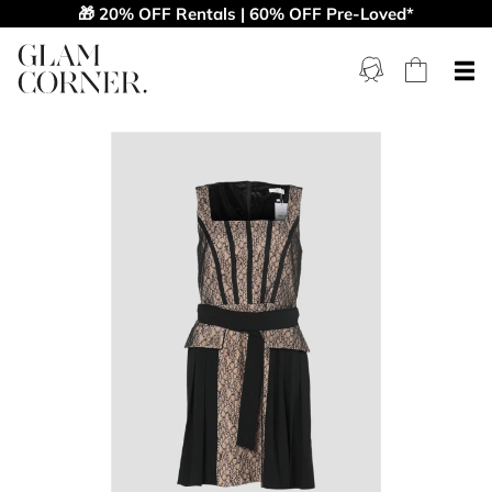
🎁 20% OFF Rentals | 60% OFF Pre-Loved*