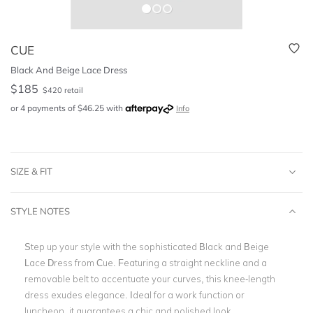
CUE
Black And Beige Lace Dress
$
185
$
420
retail
or 4 payments of
$
46.25
with
Info
SIZE & FIT
STYLE NOTES
Step up your style with the sophisticated Black and Beige
Lace Dress from Cue. Featuring a straight neckline and a
removable belt to accentuate your curves, this knee-length
dress exudes elegance. Ideal for a work function or
luncheon, it guarantees a chic and polished look.