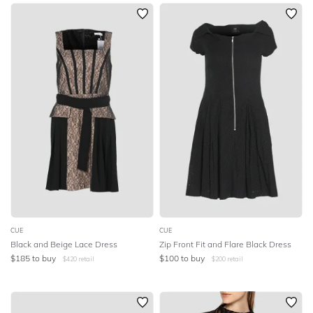
SLEEVE
Newest
Featured
BODY TYPE
Lowest Rental Price
Highest Rental Price
COLOUR
SEASON
PRINT
STYLE PREFERENCE
TREND
CUE
CUE
Black and Beige Lace Dress
Zip Front Fit and Flare Black Dress
$
185
to buy
$
100
to buy
$
420
retail
$
200
retail
OCCASION
DESIGNER