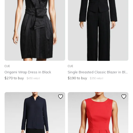
CUE
CUE
Origami Wrap Dress in Black
Single Breasted Classic Blazer in Black
$
270
to buy
$
190
to buy
$
450
retail
$
350
retail