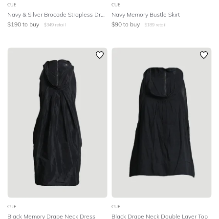
CUE
CUE
Navy & Silver Brocade Strapless Dress
Navy Memory Bustle Skirt
$
190
to buy
$
90
to buy
$
349
retail
$
189
retail
CUE
CUE
Black Memory Drape Neck Dress
Black Drape Neck Double Layer Top