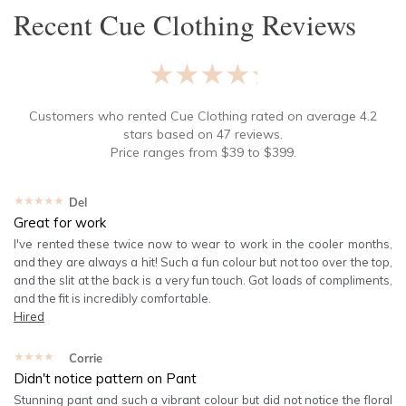
Recent
Cue Clothing
Reviews
★★★★★
Customers who rented
Cue Clothing
rated on average
4.2
stars based on
47
reviews.
Price ranges from
$
39
to $
399
.
★★★★★
Del
Great for work
I've rented these twice now to wear to work in the cooler months,
and they are always a hit! Such a fun colour but not too over the top,
and the slit at the back is a very fun touch. Got loads of compliments,
and the fit is incredibly comfortable.
Hired
★★★★★
Corrie
Didn't notice pattern on Pant
Stunning pant and such a vibrant colour but did not notice the floral