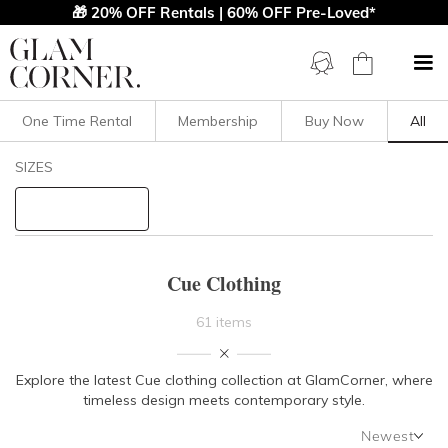
🎁 20% OFF Rentals | 60% OFF Pre-Loved*
One Time Rental
Membership
Buy Now
All
Filters
Clear All
SIZES
Cue
STYLE TYPE
Cue Clothing
PRICE
61 items
LENGTH
Explore the latest
Cue clothing
collection at GlamCorner, where
timeless design meets contemporary style.
NECKLINE
Newest