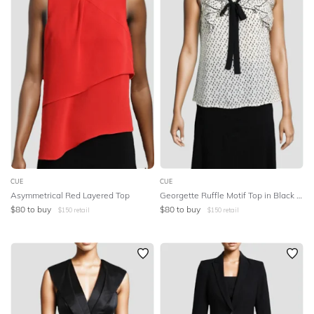
CUE
CUE
Asymmetrical Red Layered Top
Georgette Ruffle Motif Top in Black and White
$
80
to buy
$
80
to buy
$
150
retail
$
150
retail