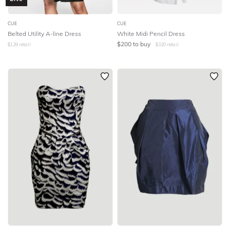
CUE
CUE
Belted Utility A-line Dress
White Midi Pencil Dress
$
200
to buy
$
129
retail
$
320
retail