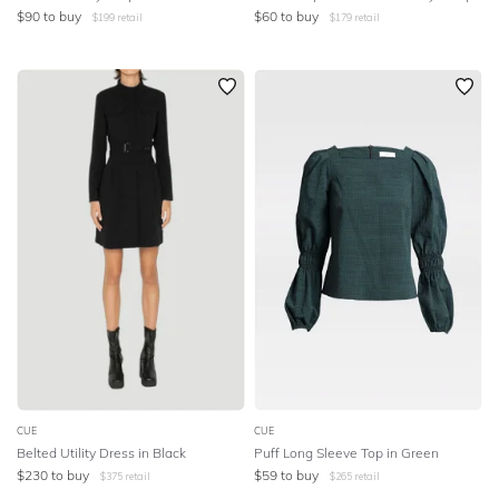
$
90
to buy
$
60
to buy
$
199
retail
$
179
retail
CUE
CUE
Belted Utility Dress in Black
Puff Long Sleeve Top in Green
$
230
to buy
$
59
to buy
$
375
retail
$
265
retail