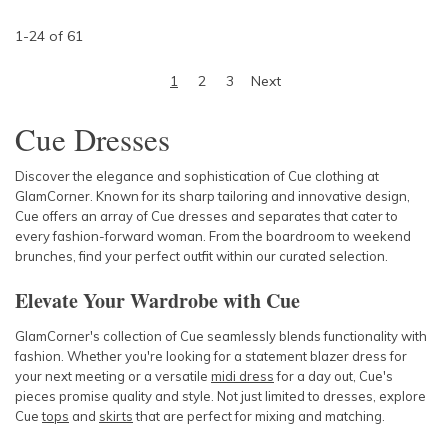
1
-
24
of
61
1
2
3
Next
Cue Dresses
Discover the elegance and sophistication of
Cue clothing
at
GlamCorner. Known for its sharp tailoring and innovative design,
Cue
offers an array of
Cue dresses
and separates that cater to
every fashion-forward woman. From the boardroom to weekend
brunches, find your perfect outfit within our curated selection.
Elevate Your Wardrobe with Cue
GlamCorner's collection of
Cue
seamlessly blends functionality with
fashion. Whether you're looking for a statement
blazer dress
for
your next meeting or a versatile
midi dress
for a day out,
Cue's
pieces promise quality and style. Not just limited to
dresses
, explore
Cue
tops
and
skirts
that are perfect for mixing and matching.