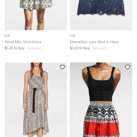
CUE
CUE
Floral Mini Shirt Dress
Sleeveless Lace Shirt in Navy
$
120
to buy
$
110
to buy
$
200
retail
$
200
retail