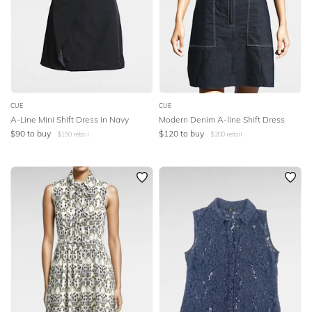
CUE
CUE
A-Line Mini Shift Dress in Navy
Modern Denim A-line Shift Dress
$
90
to buy
$
120
to buy
$
150
retail
$
200
retail