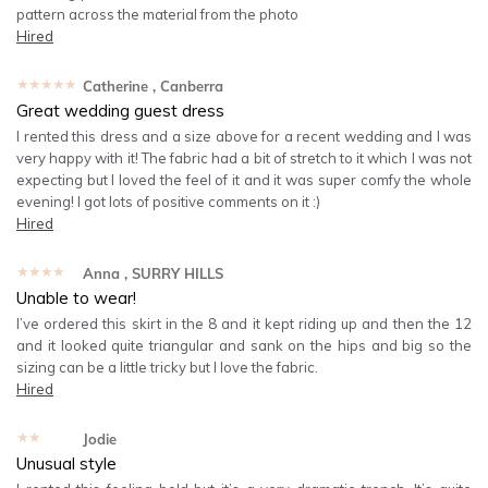
pattern across the material from the photo
Hired
★★★★★
Catherine
, Canberra
Great wedding guest dress
I rented this dress and a size above for a recent wedding and I was
very happy with it! The fabric had a bit of stretch to it which I was not
expecting but I loved the feel of it and it was super comfy the whole
evening! I got lots of positive comments on it :)
Hired
★★★★★
Anna
, SURRY HILLS
Unable to wear!
I’ve ordered this skirt in the 8 and it kept riding up and then the 12
and it looked quite triangular and sank on the hips and big so the
sizing can be a little tricky but I love the fabric.
Hired
★★★★★
Jodie
Unusual style