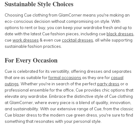
Sustainable Style Choices
Choosing
Cue clothing
from GlamCorner means you're making an
eco-conscious decision without compromising on style. With
options to rent or buy, you can keep your wardrobe fresh and up to
date with the latest
Cue fashion
pieces, including
cue
black dresses
,
cue
work dresses
& even
cue
cocktail dresses
, all while supporting
sustainable fashion practices.
For Every Occasion
Cue
is celebrated for its versatility, offering
dresses
and separates
that are as suitable for
formal occasions
as they are for
casual
outings
. Whether you're in search of the perfect
party dress
or a
professional ensemble for the office,
Cue
provides chic options that
elevate any wardrobe.
Embrace the distinctive style of
Cue clothing
at GlamCorner, where every piece is a blend of quality, innovation,
and sustainability. With our extensive range of
Cue
, from the classic
Cue blazer dress
to the modern
cue green dress
, you're sure to find
something that resonates with your personal style.