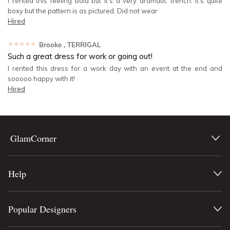
I rented this feeling bold but it’s a very dramatic trench. It’s quite
boxy but the pattern is as pictured. Did not wear
Hired
★★★★★
Brooke
, TERRIGAL
Such a great dress for work or going out!
I rented this dress for a work day with an event at the end and
sooooo happy with it!
Hired
GlamCorner
Help
Popular Designers