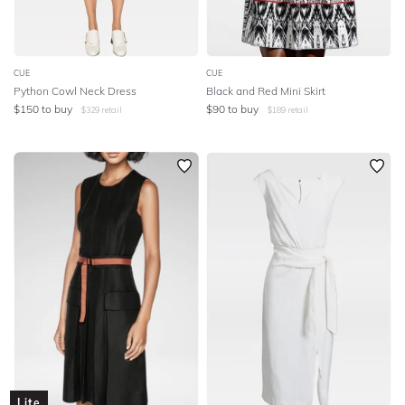
CUE
CUE
Python Cowl Neck Dress
Black and Red Mini Skirt
$
150
to buy
$
90
to buy
$
329
retail
$
189
retail
Lite