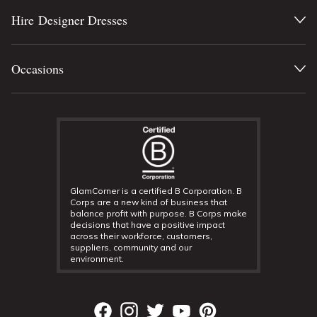
Hire Designer Dresses
Occasions
GlamCorner is a certified B Corporation. B
Corps are a new kind of business that
balance profit with purpose. B Corps make
decisions that have a positive impact
across their workforce, customers,
suppliers, community and our
environment.