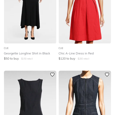
CUE
CUE
Georgette Longline Shirt in Black
Chic A-Line Dress in Red
$
50
to buy
$
120
to buy
$
150
retail
$
200
retail