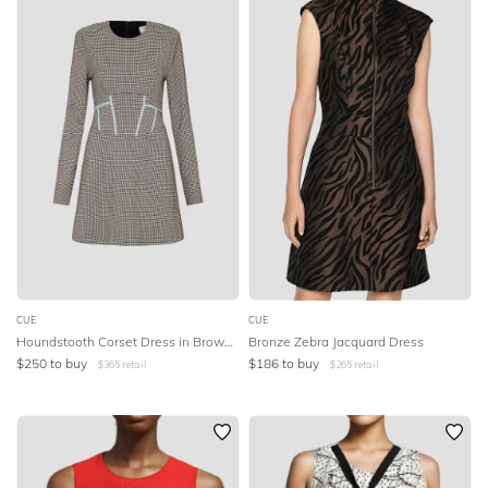
CUE
CUE
Houndstooth Corset Dress in Brown Multi
Bronze Zebra Jacquard Dress
$
250
to buy
$
186
to buy
$
365
retail
$
265
retail