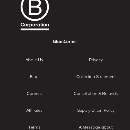
GlamCorner
About Us
Privacy
Blog
Collection Statement
Careers
Cancellation & Refunds
Affiliates
Supply Chain Policy
Terms
A Message about