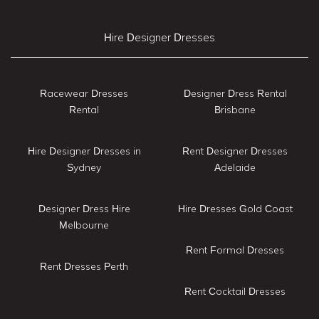
Hire Designer Dresses
Racewear Dresses
Designer Dress Rental
Rental
Brisbane
Hire Designer Dresses in
Rent Designer Dresses
Sydney
Adelaide
Designer Dress Hire
Hire Dresses Gold Coast
Melbourne
Rent Formal Dresses
Rent Dresses Perth
Rent Cocktail Dresses