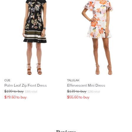
CUE
TALULAH
Palm Leaf Zip Front Dress
Effervescent Mini Dress
$
199
to buy
$
139
to buy
$
385
retail
$
280
retail
$
79.60
to buy
$
55.60
to buy