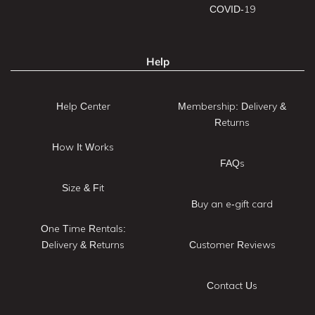
COVID-19
Help
Help Center
Membership: Delivery &
Returns
How It Works
FAQs
Size & Fit
Buy an e-gift card
One Time Rentals:
Delivery & Returns
Customer Reviews
Contact Us