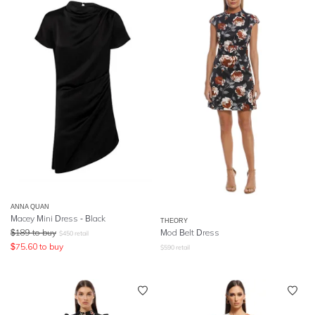
ANNA QUAN
Macey Mini Dress - Black
THEORY
$
189
to buy
Mod Belt Dress
$
450
retail
$
75.60
to buy
$
590
retail