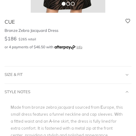
CUE
Bronze Zebra Jacquard Dress
$
186
$
265
retail
or 4 payments of
$
46.50
with
Info
SIZE & FIT
STYLE NOTES
Made from bronze zebra jacquard sourced from Europe, this
small dress features a funnel neckline and cap sleeves. With
a fitted waist and an A-line skirt, the dress is fully lined for
extra comfort. It is fastened with a metal zip at the front
center, providing a stylish and polished appearance.