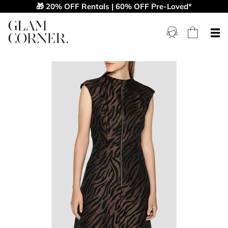
🎁 20% OFF Rentals | 60% OFF Pre-Loved*