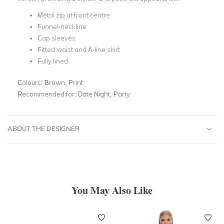
Metal zip at front centre
Funnel-neckline
Cap sleeves
Fitted waist and A-line skirt
Fully lined
Colours:
Brown, Print
Recommended for:
Date Night, Party
ABOUT THE DESIGNER
You May Also Like