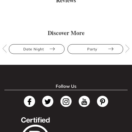
Reviews
Discover More
Date Night
Party
Follow Us