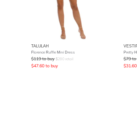
TALULAH
VESTI
Florence Ruffle Mini Dress
Pretty 
$
119
to buy
$
79
to
$
280
retail
$
47.60
to buy
$
31.60