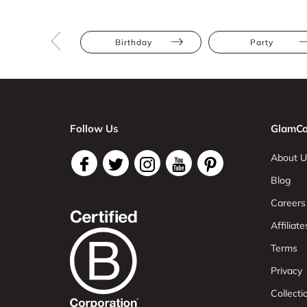
Birthday
Party
Follow Us
GlamCo
About U
Blog
Careers
Affiliate
Terms
Privacy
Collect