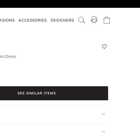
ASIONS
ACCESSORIES
DESIGNERS
ini Dress
SEE SIMILAR ITEMS