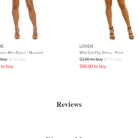
RE
LOVER
Hurts Mini Dress - Mustard
Wild Cat Flip Dress - Print
 buy
$
140
to buy
$
249
retail
$
375
retail
to buy
$
56.00
to buy
Reviews