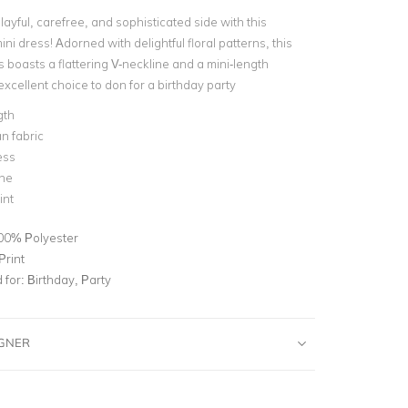
ayful, carefree, and sophisticated side with this
ni dress! Adorned with delightful floral patterns, this
 boasts a flattering V-neckline and a mini-length
 excellent choice to don for a birthday party
gth
n fabric
ess
ine
int
00% Polyester
Print
for:
Birthday, Party
IGNER