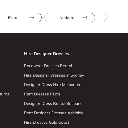
Floral
Athletic
Hourglas
Hire Designer Dresses
Racewear Dresses Rental
Hire Designer Dresses in Sydney
Designer Dress Hire Melbourne
turns
Rent Dresses Perth
Designer Dress Rental Brisbane
Rent Designer Dresses Adelaide
Hire Dresses Gold Coast