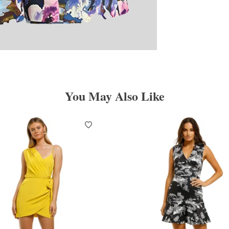
You May Also Like