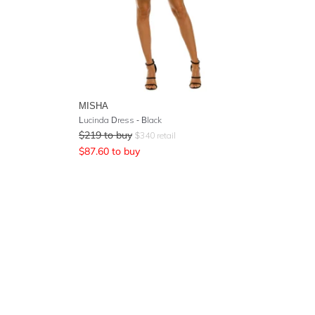
MISHA
Lucinda Dress - Black
$
219
to buy
$
340
retail
$
87.60
to buy