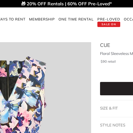
🎁 20% OFF Rentals | 60% OFF Pre-Loved*
AYS TO RENT
MEMBERSHIP
ONE TIME RENTAL
PRE-LOVED
OCC
SALE ON
CUE
Floral Sleeveless M
$
90
retail
SIZE & FIT
STYLE NOTES