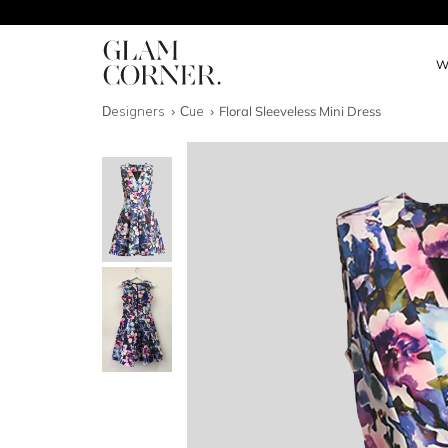
W
Designers
Cue
Floral Sleeveless Mini Dress