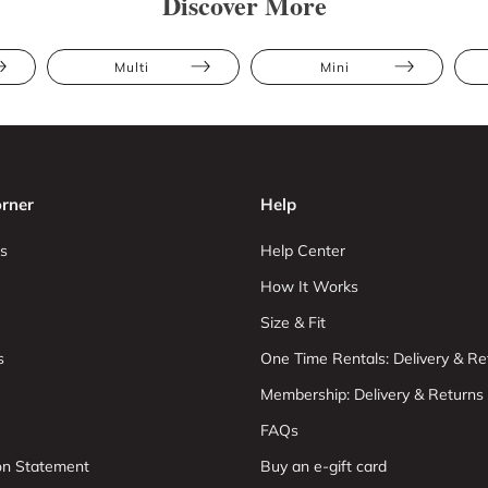
Discover More
Multi
Mini
rner
Help
s
Help Center
How It Works
Size & Fit
s
One Time Rentals: Delivery & Re
Membership: Delivery & Returns
FAQs
ion Statement
Buy an e-gift card