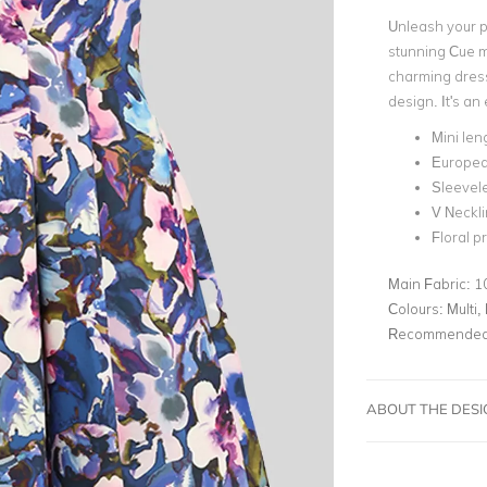
Unleash your pl
stunning Cue mi
charming dress
design. It's an
Mini len
Europea
Sleevel
V Neckl
Floral pr
Main Fabric:
1
Colours:
Multi, 
Recommended 
ABOUT THE DES