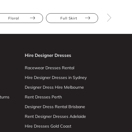
Floral
Full Skirt
Athletic
Hire Designer Dresses
Racewear Dresses Rental
Hire Designer Dresses in Sydney
Designer Dress Hire Melbourne
turns
Rent Dresses Perth
Designer Dress Rental Brisbane
Rent Designer Dresses Adelaide
Hire Dresses Gold Coast