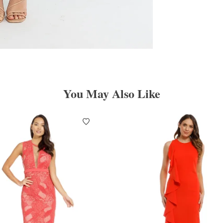
You May Also Like