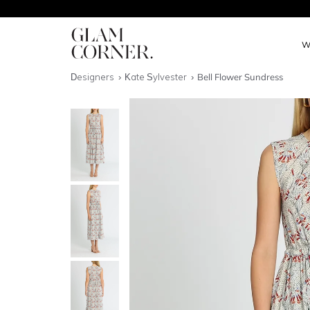
W
Designers
Kate Sylvester
Bell Flower Sundress