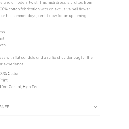
yle and a modern twist. This midi dress is c
rafted from
00% cotton fabrication with an exclusive bell flower
r our hot summer days, rent it now for an upcoming
!
ess
int
ngth
ess with flat sandals and a raffia shoulder bag for the
er experience.
00% Cotton
Print
for:
Casual, High Tea
IGNER