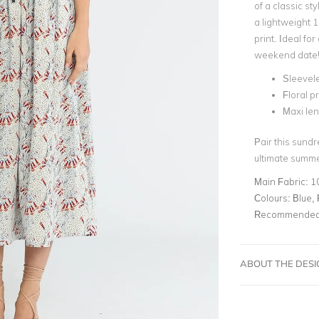
of a classic st
a lightweight 1
print
. Ideal fo
weekend date
Sleevel
Floral pr
Maxi le
Pair this sundr
ultimate summ
Main Fabric:
1
Colours:
Blue, 
Recommended 
ABOUT THE DES