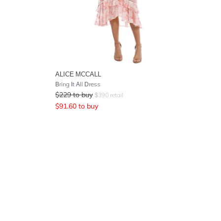
ALICE MCCALL
Bring It All Dress
$
229
to buy
$
390
retail
$
91.60
to buy