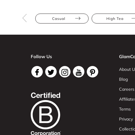
Casual
High Tea
Follow Us
GlamCo
About U
Blog
Careers
Affiliate
Terms
Privacy
Collect