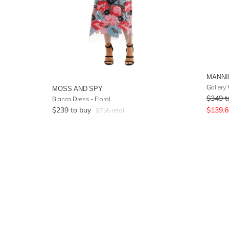
MANNI
Gallery
MOSS AND SPY
$
349
t
Bianca Dress - Floral
$
239
to buy
$
139.6
$
755
retail