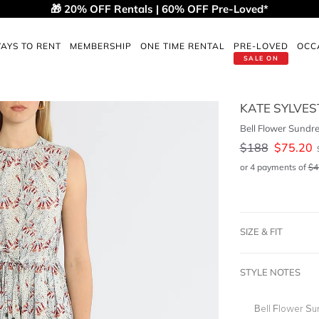
🎁 20% OFF Rentals | 60% OFF Pre-Loved*
AYS TO RENT
MEMBERSHIP
ONE TIME RENTAL
PRE-LOVED
OCC
SALE ON
KATE SYLVES
Bell Flower Sundr
$
188
$
75.20
or 4 payments of
$
4
SIZE & FIT
STYLE NOTES
Bell Flower Su