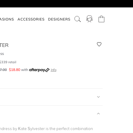
ASIONS
ACCESSORIES
DESIGNERS
TER
ess
$
339
retail
7.00
$
18.80
with
Info
ndress by Kate Sylvester is the perfect combination