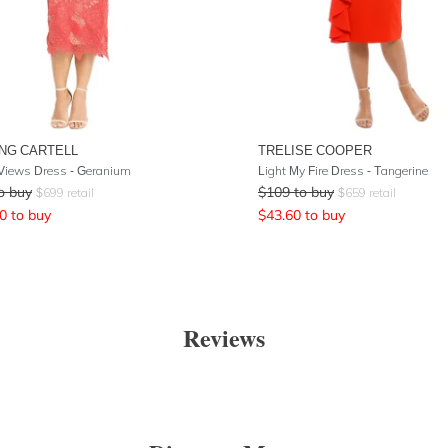
NG CARTELL
TRELISE COOPER
 Views Dress - Geranium
Light My Fire Dress - Tangerine
o buy
$
109
to buy
$
699
retail
$
659
retail
0
to buy
$
43.60
to buy
Reviews