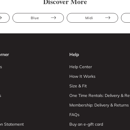
Discover More
Blue
Midi
rner
Help
s
Help Center
How It Works
Size & Fit
s
One Time Rentals: Delivery & Re
Membership: Delivery & Returns
FAQs
ion Statement
Buy an e-gift card