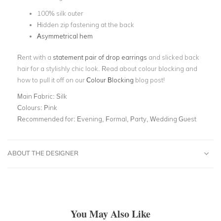
100% silk outer
Hidden zip fastening at the back
Asymmetrical hem
Rent with a
statement pair of drop earrings
and slicked back
hair for a stylishly chic look. Read about colour blocking and
how to pull it off on our
Colour Blocking
blog post!
Main Fabric:
Silk
Colours:
Pink
Recommended for:
Evening, Formal, Party, Wedding Guest
ABOUT THE DESIGNER
You May Also Like