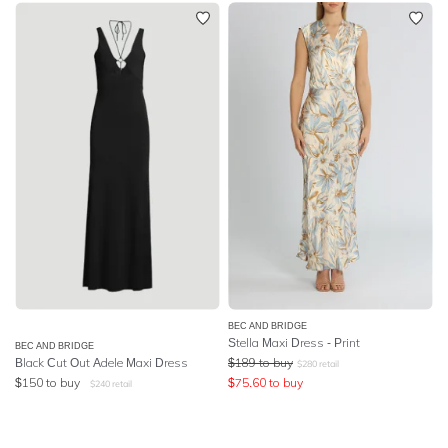
BEC AND BRIDGE
Stella Maxi Dress - Print
BEC AND BRIDGE
Black Cut Out Adele Maxi Dress
$
189
to buy
$
280
retail
$
150
to buy
$
75.60
to buy
$
240
retail