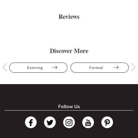
Reviews
Discover More
Evening
Formal
Follow Us