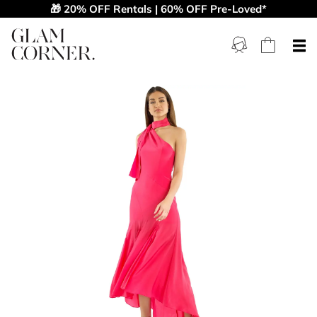
🎁 20% OFF Rentals | 60% OFF Pre-Loved*