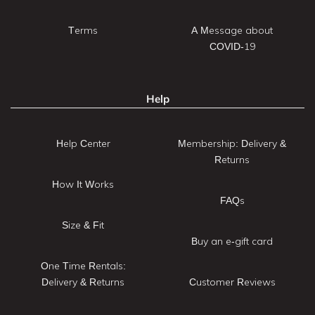
Terms
A Message about
COVID-19
Help
Help Center
Membership: Delivery &
Returns
How It Works
FAQs
Size & Fit
Buy an e-gift card
One Time Rentals:
Delivery & Returns
Customer Reviews