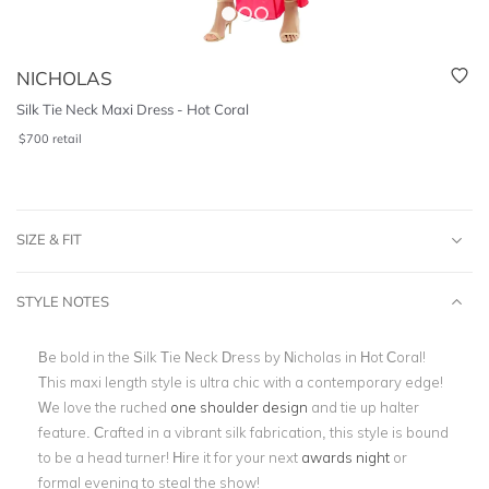
NICHOLAS
Silk Tie Neck Maxi Dress - Hot Coral
$
700
retail
SIZE & FIT
STYLE NOTES
Be bold in the Silk Tie Neck Dress by Nicholas in Hot Coral!
This maxi length style is ultra chic with a contemporary edge!
We love the ruched
one shoulder design
and tie up halter
feature. Crafted in a vibrant silk fabrication, this style is bound
to be a head turner! Hire it for your next
awards night
or
formal evening to steal the show!