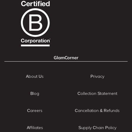
GlamCorner
About Us
Privacy
Blog
Collection Statement
Careers
Cancellation & Refunds
Affiliates
Supply Chain Policy