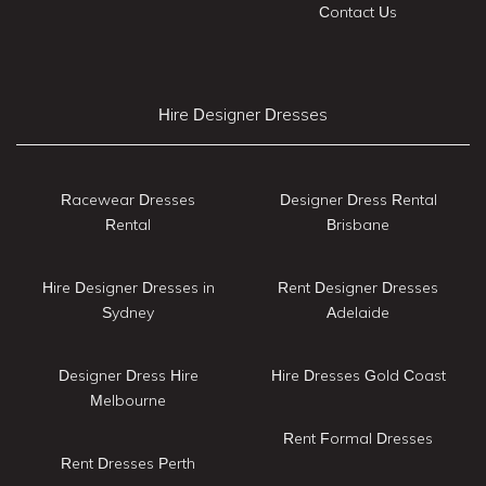
Contact Us
Hire Designer Dresses
Racewear Dresses
Designer Dress Rental
Rental
Brisbane
Hire Designer Dresses in
Rent Designer Dresses
Sydney
Adelaide
Designer Dress Hire
Hire Dresses Gold Coast
Melbourne
Rent Formal Dresses
Rent Dresses Perth