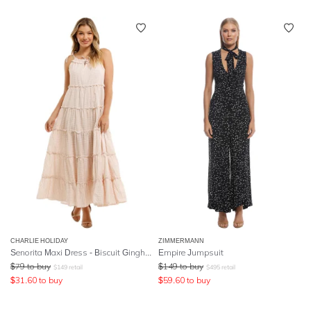
CHARLIE HOLIDAY
ZIMMERMANN
Senorita Maxi Dress - Biscuit Gingham
Empire Jumpsuit
$
79
to buy
$
149
to buy
$
149
retail
$
495
retail
$
31.60
to buy
$
59.60
to buy