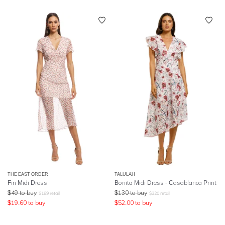
THE EAST ORDER
TALULAH
Fin Midi Dress
Bonita Midi Dress - Casablanca Print
$
49
to buy
$
130
to buy
$
189
retail
$
320
retail
$
19.60
to buy
$
52.00
to buy