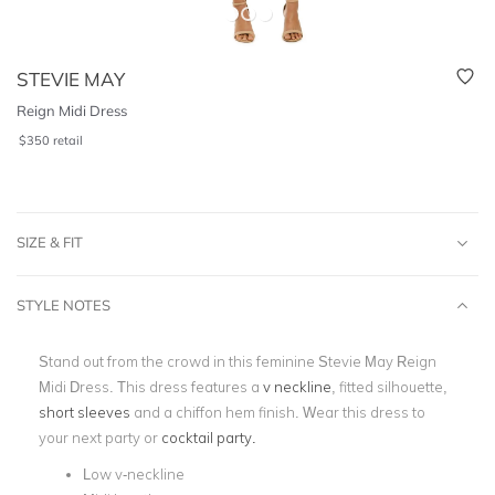
STEVIE MAY
Reign Midi Dress
$
350
retail
SIZE & FIT
STYLE NOTES
Stand out from the crowd in this feminine Stevie May Reign
Midi Dress. This dress features a
v neckline
, fitted silhouette,
short sleeves
and a chiffon hem finish. Wear this dress to
your next party or
cocktail party.
Low v-neckline