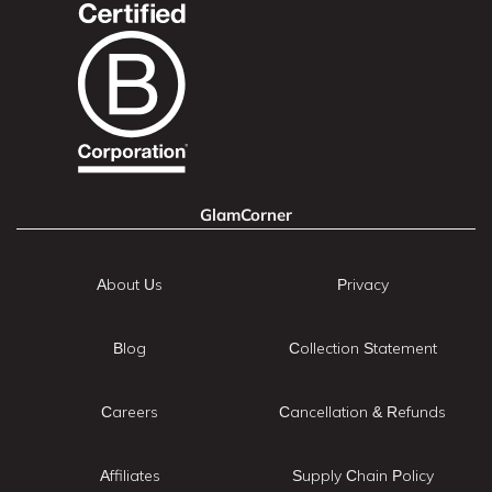
GlamCorner
About Us
Privacy
Blog
Collection Statement
Careers
Cancellation & Refunds
Affiliates
Supply Chain Policy