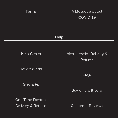
Terms
A Message about
COVID-19
Help
Help Center
Membership: Delivery &
Returns
How It Works
FAQs
Size & Fit
Buy an e-gift card
One Time Rentals:
Delivery & Returns
Customer Reviews