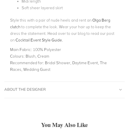
Midi length
Soft sheer layered skirt
Style this with a pair of nude heels and rent an
Olga Berg
clutch
to complete the look. Wear your hair up to keep the
dress the statement. Head over to our blog to read our post
on
Cocktail Event Style Guide.
Main Fabric:
100% Polyester
Colours:
Blush, Cream
Recommended for:
Bridal Shower, Daytime Event, The
Races, Wedding Guest
ABOUT THE DESIGNER
You May Also Like