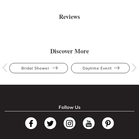
Reviews
Discover More
Bridal Shower
Daytime Event
Follow Us