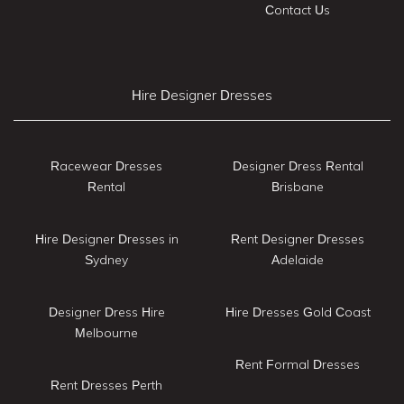
Contact Us
Hire Designer Dresses
Racewear Dresses
Designer Dress Rental
Rental
Brisbane
Hire Designer Dresses in
Rent Designer Dresses
Sydney
Adelaide
Designer Dress Hire
Hire Dresses Gold Coast
Melbourne
Rent Formal Dresses
Rent Dresses Perth