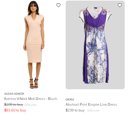
ALEXIA ADMOR
Katrina V-Neck Midi Dress - Blush
OKIRA
$
209
to buy
Abstract Print Empire Line Dress
$
356
retail
$
83.60
to buy
$
239
to buy
$
500
retail