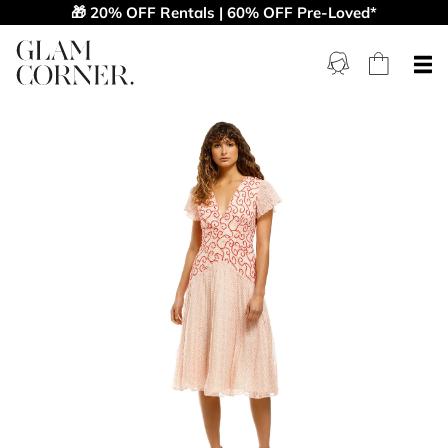
🎁 20% OFF Rentals | 60% OFF Pre-Loved*